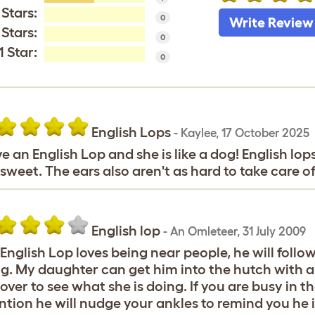
 Stars:
0
Write Review
 Stars:
0
1 Star:
0
English Lops
-
Kaylee
,
17 October 2025
ve an English Lop and she is like a dog! English lops
sweet. The ears also aren't as hard to take care o
English lop
-
An Omleteer
,
31 July 2009
English Lop loves being near people, he will foll
g. My daughter can get him into the hutch with a 
over to see what she is doing. If you are busy in 
ntion he will nudge your ankles to remind you he 