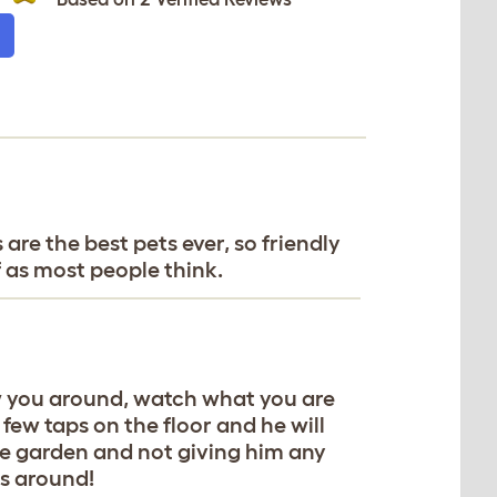
 are the best pets ever, so friendly
f as most people think.
ow you around, watch what you are
few taps on the floor and he will
the garden and not giving him any
is around!