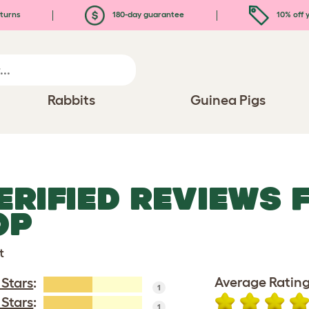
turns
180-day guarantee
10% off y
Rabbits
Guinea Pigs
ERIFIED REVIEWS 
OP
t
Average Rating
 Stars
:
1
 Stars
:
1