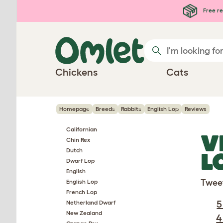
Skip to main content
Free re
Chickens
Cats
Homepage
Breeds
Rabbits
English Lop
Reviews
Californian
V
Chin Rex
Dutch
L
Dwarf Lop
English
Twee
English Lop
French Lop
5
Netherland Dwarf
New Zealand
4