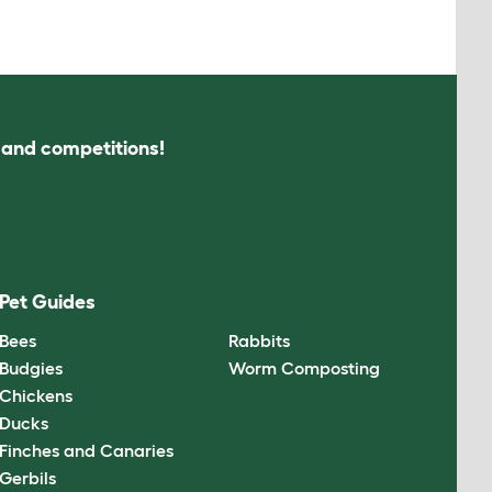
s and competitions!
Pet Guides
Bees
Rabbits
Budgies
Worm Composting
Chickens
Ducks
Finches and Canaries
Gerbils