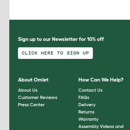
Sign up to our Newsletter for 10% off
CLICK HERE TO SIGN UP
About Omlet
How Can We Help?
About Us
Contact Us
Customer Reviews
FAQs
Press Center
Delivery
Returns
Warranty
Assembly Videos and