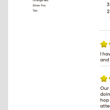
Orange Rex
3
Silver Fox
2
Tan
I ha
and 
Our 
doin
hop 
atte