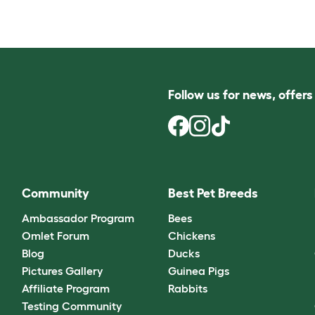
Follow us for news, offer
Community
Best Pet Breeds
Ambassador Program
Bees
Omlet Forum
Chickens
Blog
Ducks
Pictures Gallery
Guinea Pigs
Affiliate Program
Rabbits
Testing Community