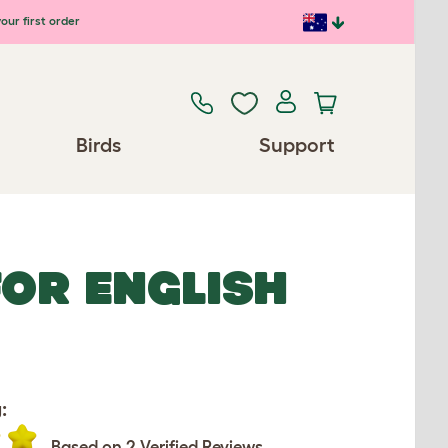
our first order
Birds
Support
FOR ENGLISH
:
Based on 2 Verified Reviews