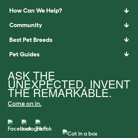
How Can We Help?
Community
Best Pet Breeds
Pet Guides
ASK THE
UNEXPECTED. INVENT
THE REMARKABLE.
Come on in.