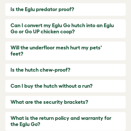
Is the Eglu predator proof?
Can I convert my Eglu Go hutch into an Eglu
Go or Go UP chicken coop?
Will the underfloor mesh hurt my pets'
feet?
Is the hutch chew-proof?
Can I buy the hutch without a run?
What are the security brackets?
What is the return policy and warranty for
the Eglu Go?