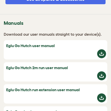
Manuals
Download our user manuals straight to your device(s).
Eglu Go Hutch user manual
Eglu Go Hutch 2m run user manual
Eglu Go Hutch run extension user manual