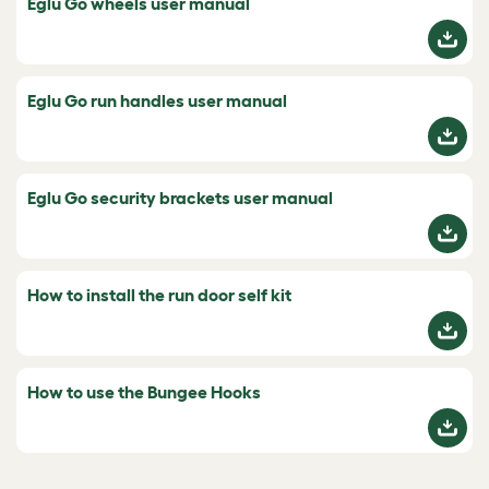
Eglu Go wheels user manual
Eglu Go run handles user manual
Eglu Go security brackets user manual
How to install the run door self kit
How to use the Bungee Hooks