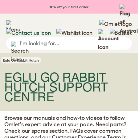
Skip to main content
10% off your first order
Eglu Go Rabbit Hutch
EGLU GO RABBIT
HUTCH SUPPORT
CENTRE
Browse our manuals and how-to videos to follow
Omlet's expert advice at your pace. Need parts?
Check our spares section. FAQs cover common
questions, and our
Customer Experience Team
is