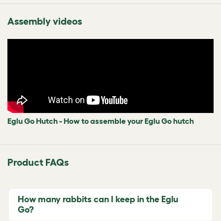
Assembly videos
Eglu Go Hutch - How to assemble your Eglu Go hutch
Product FAQs
How many rabbits can I keep in the Eglu
Go?