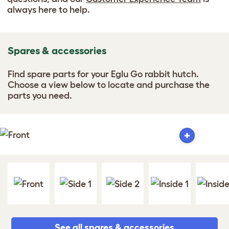
always here to help.
Spares & accessories
Find spare parts for your Eglu Go rabbit hutch.
Choose a view below to locate and purchase the
parts you need.
See all spares & accessories