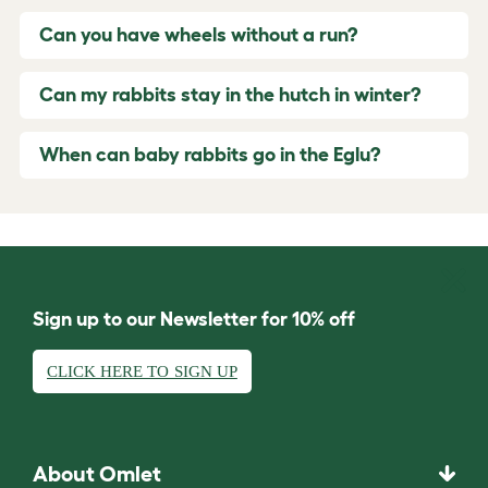
Can you have wheels without a run?
Can my rabbits stay in the hutch in winter?
When can baby rabbits go in the Eglu?
Sign up to our Newsletter for 10% off
CLICK HERE TO SIGN UP
About Omlet