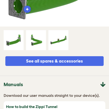
See all spares & accessories
Manuals
Download our user manuals straight to your device(s).
How to build the Zippi Tunnel