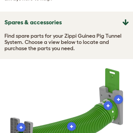
Spares & accessories
Find spare parts for your Zippi Guinea Pig Tunnel
System. Choose a view below to locate and
purchase the parts you need.