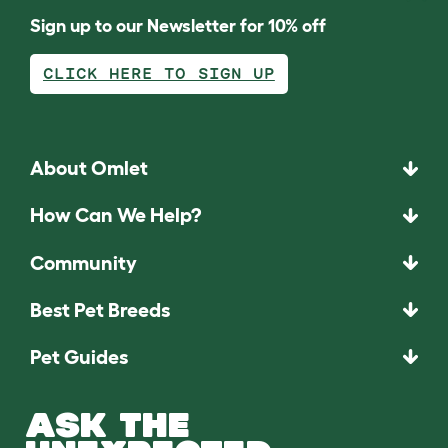
Sign up to our Newsletter for 10% off
CLICK HERE TO SIGN UP
About Omlet
How Can We Help?
Community
Best Pet Breeds
Pet Guides
ASK THE