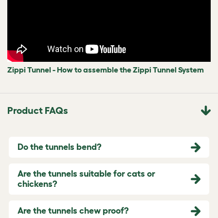
Zippi Tunnel - How to assemble the Zippi Tunnel System
Product FAQs
Do the tunnels bend?
Are the tunnels suitable for cats or
chickens?
Are the tunnels chew proof?