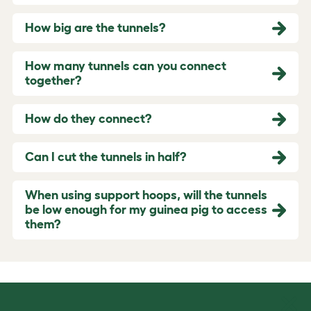
How big are the tunnels?
How many tunnels can you connect
together?
How do they connect?
Can I cut the tunnels in half?
When using support hoops, will the tunnels
be low enough for my guinea pig to access
them?