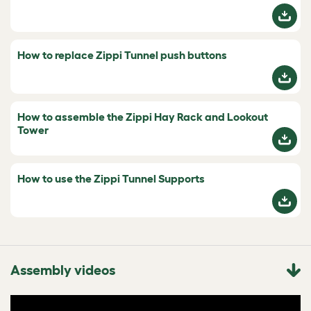
How to replace Zippi Tunnel push buttons
How to assemble the Zippi Hay Rack and Lookout
Tower
How to use the Zippi Tunnel Supports
Assembly videos