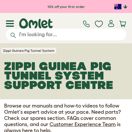
Skip to main content
10% off your first order
Zippi Guinea Pig Tunnel System
ZIPPI GUINEA PIG
TUNNEL SYSTEM
SUPPORT CENTRE
Browse our manuals and how-to videos to follow
Omlet's expert advice at your pace. Need parts?
Check our spares section. FAQs cover common
questions, and our
Customer Experience Team
is
always here to help.