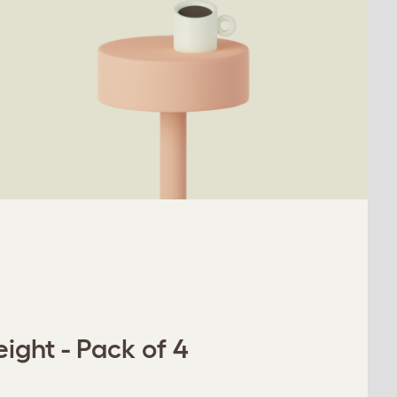
ight - Pack of 4