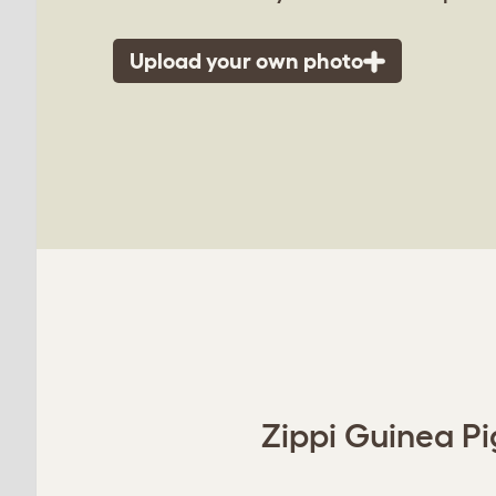
Upload your own photo
Zippi Guinea Pi