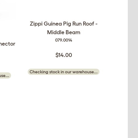
Zippi Guinea Pig Run Roof -
Middle Beam
079.0014
nector
$14.00
Checking stock in our warehouse...
se...