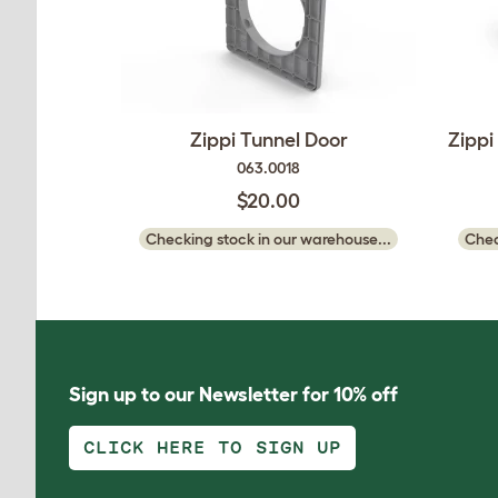
Zippi Tunnel Door
Zippi
063.0018
$20.00
Checking stock in our warehouse...
Chec
Sign up to our Newsletter for 10% off
CLICK HERE TO SIGN UP