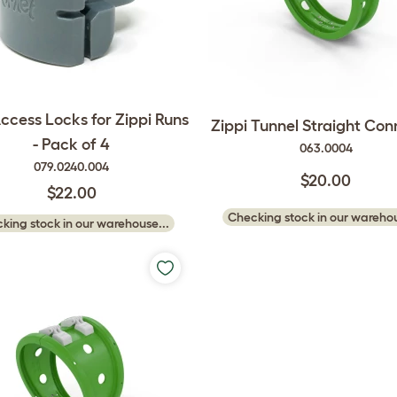
ccess Locks for Zippi Runs
Zippi Tunnel Straight Con
- Pack of 4
063.0004
079.0240.004
$20.00
$22.00
Checking stock in our warehou
king stock in our warehouse...