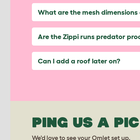
What are the mesh dimensions 
Are the Zippi runs predator pro
Can I add a roof later on?
PING US A PIC
We'd love to see your Omlet set up.