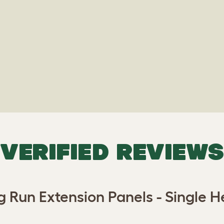
VERIFIED REVIEWS
g Run Extension Panels - Single He