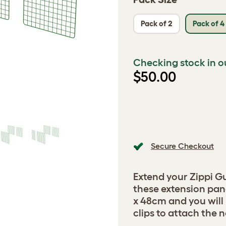
Pack of 2
Pack of 4
Checking stock in o
$50.00
Secure Checkout
Extend your Zippi G
these extension pa
x 48cm and you will
clips to attach the 