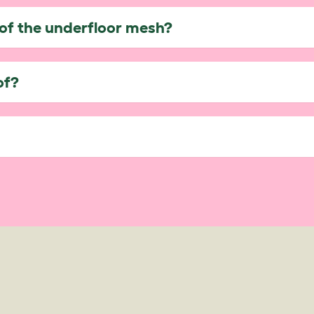
of the underfloor mesh?
of?