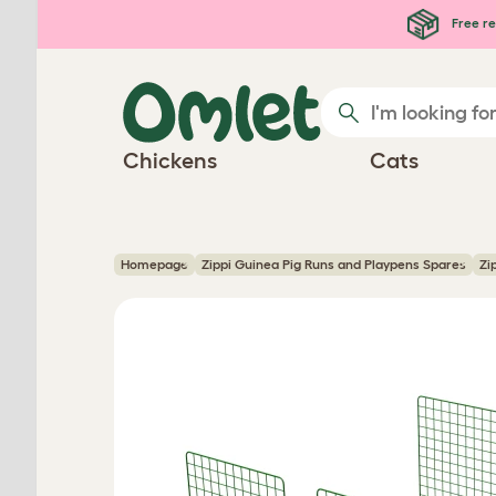
Skip to main content
Free re
Chickens
Cats
Homepage
Zippi Guinea Pig Runs and Playpens Spares
Zi