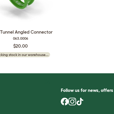
 Tunnel Angled Connector
063.0006
$20.00
king stock in our warehouse...
Follow us for news, offer