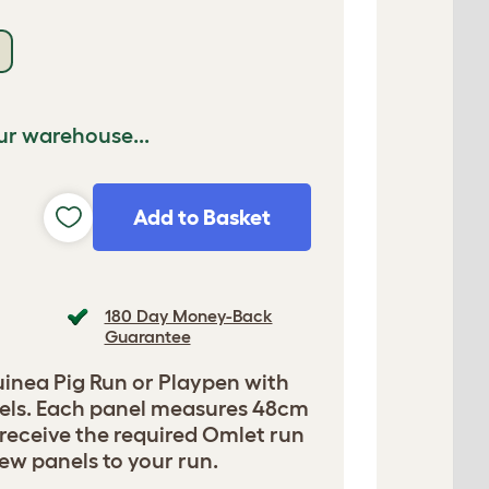
ur warehouse...
Add to Basket
180 Day Money-Back
Guarantee
uinea Pig Run or Playpen with
nels. Each panel measures 48cm
 receive the required Omlet run
new panels to your run.