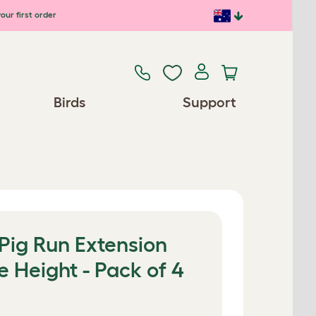
our first order
Birds
Support
Pig Run Extension
e Height - Pack of 4