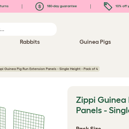
turns
180-day guarantee
10% off y
Rabbits
Guinea Pigs
ppi Guinea Pig Run Extension Panels - Single Height - Pack of 4
Zippi Guinea 
Panels - Singl
Pack Size