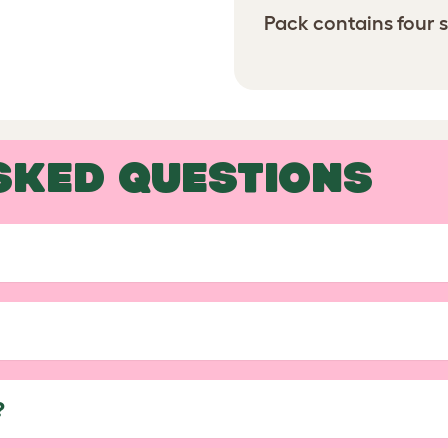
Pack contains four s
SKED QUESTIONS
?