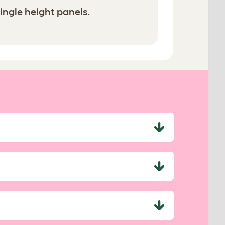
ingle height panels.