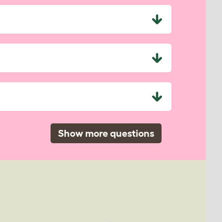
Show more questions