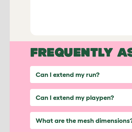
FREQUENTLY A
Can I extend my run?
Can I extend my playpen?
What are the mesh dimensions