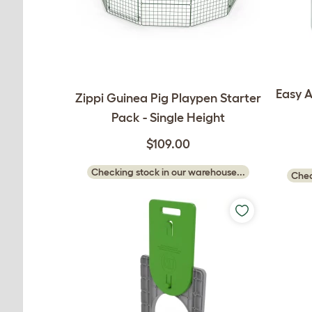
Easy A
Zippi Guinea Pig Playpen Starter
Pack - Single Height
$109.00
Checking stock in our warehouse...
Chec