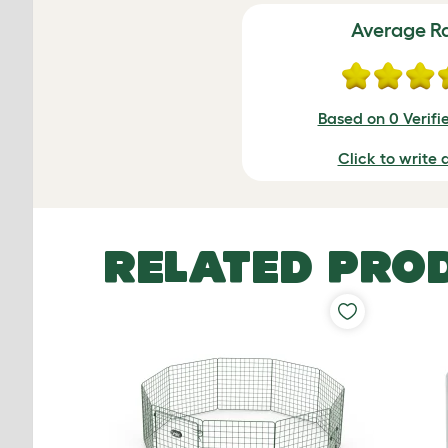
Average R
Based on 0 Verifi
Click to write 
RELATED PRO