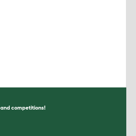
s and competitions!