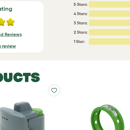
5 Stars:
ating
4 Stars:
3 Stars:
2 Stars:
ed Reviews
1 Star:
a review
DUCTS