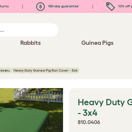
turns
180-day guarantee
10% off y
Rabbits
Guinea Pigs
Covers
Heavy Duty Guinea Pig Run Cover - 3x4
Heavy Duty G
- 3x4
810.0406