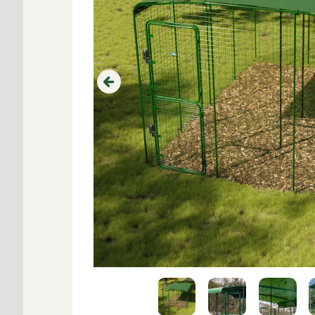
Previous