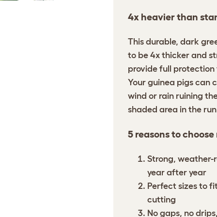
4x heavier than sta
This durable, dark gre
to be 4x thicker and s
provide full protection
Your guinea pigs can c
wind or rain ruining the
shaded area in the ru
5 reasons to choose
Strong, weather-r
year after year
Perfect sizes to f
cutting
No gaps, no drips,