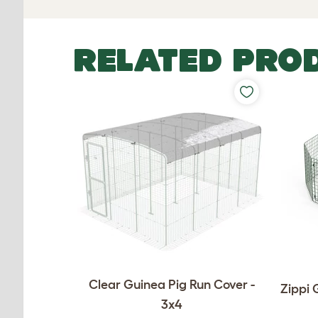
RELATED PRO
Clear Guinea Pig Run Cover -
Zippi 
3x4