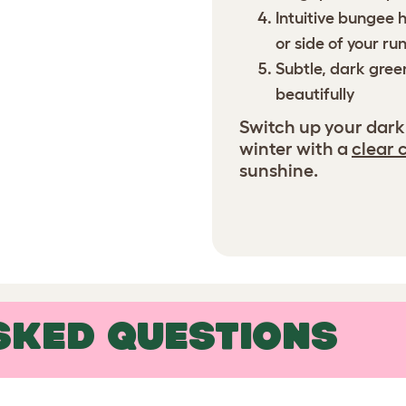
Intuitive bungee 
or side of your ru
Subtle, dark gree
beautifully
Switch up your dark
winter with a
clear 
sunshine.
SKED QUESTIONS