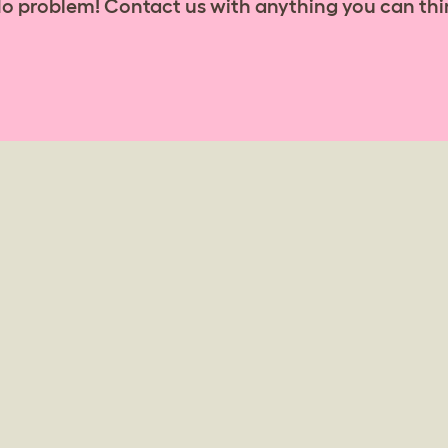
No problem! Contact us with anything you can thi