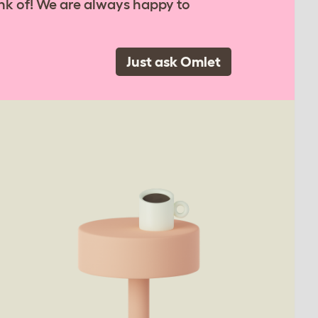
nk of! We are always happy to
Just ask Omlet