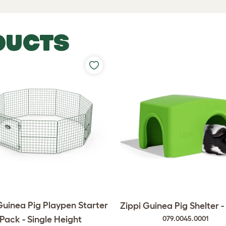
DUCTS
Guinea Pig Playpen Starter
Zippi Guinea Pig Shelter 
Pack - Single Height
079.0045.0001