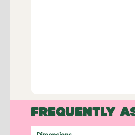
FREQUENTLY A
Dimensions