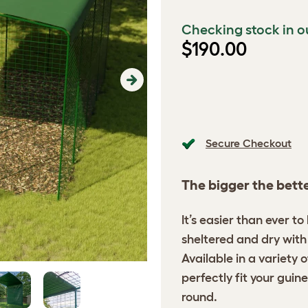
Checking stock in o
$190.00
Next
Secure Checkout
The bigger the bett
It’s easier than ever t
sheltered and dry with 
Available in a variety 
perfectly fit your guine
round.