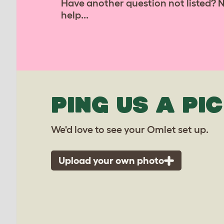
Have another question not listed? 
help...
PING US A PIC
We'd love to see your Omlet set up.
Upload your own photo