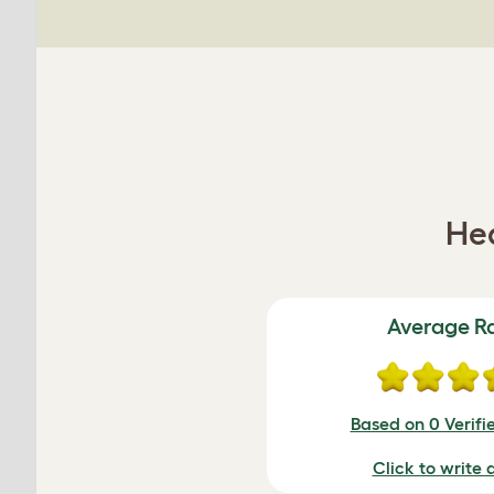
Hea
Average R
Based on 0 Verifi
Click to write 