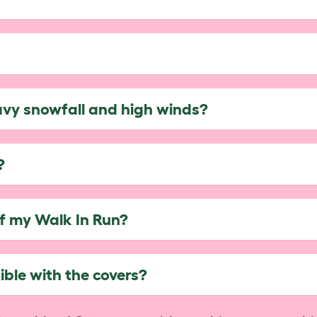
avy snowfall and high winds?
?
of my Walk In Run?
ble with the covers?