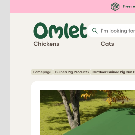
Skip to main content
Free re
Chickens
Cats
Homepage
Guinea Pig Products
Outdoor Guinea Pig Run 