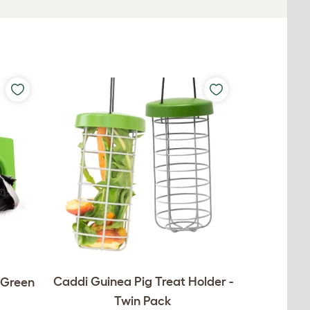
Caddi Guinea Pig Treat Holder -
- Green
Twin Pack