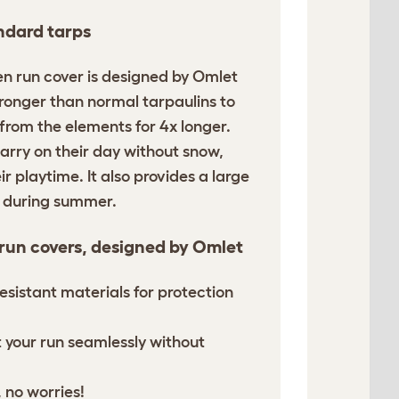
ndard tarps
en run cover is designed by Omlet
tronger than normal tarpaulins to
 from the elements for 4x longer.
arry on their day without snow,
ir playtime. It also provides a large
n during summer.
 run covers, designed by Omlet
esistant materials for protection
it your run seamlessly without
 no worries!