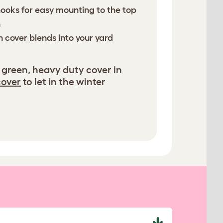
hooks for easy mounting to the top
n
n cover blends into your yard
 green, heavy duty cover in
cover
to let in the winter