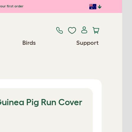
our first order
Birds
Support
uinea Pig Run Cover