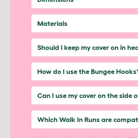
Materials
Should I keep my cover on in he
How do I use the Bungee Hooks
Can I use my cover on the side 
Which Walk In Runs are compati