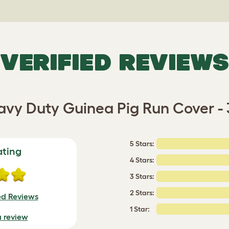
VERIFIED REVIEWS
vy Duty Guinea Pig Run Cover -
5 Stars:
ating
4 Stars:
3 Stars:
2 Stars:
ed Reviews
1 Star:
a review