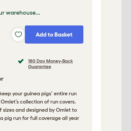
ur warehouse...
Add to Basket
180 Day Money-Back
Guarantee
er
o keep your guinea pigs’
entire run
Omlet’s collection of run covers.
of sizes and designed by Omlet to
a pig run for full coverage all year