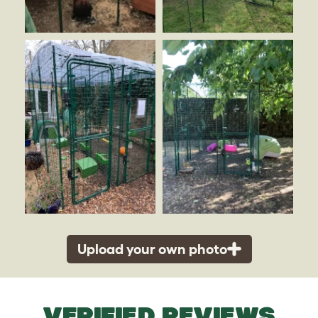
Upload your own photo
VERIFIED REVIEWS