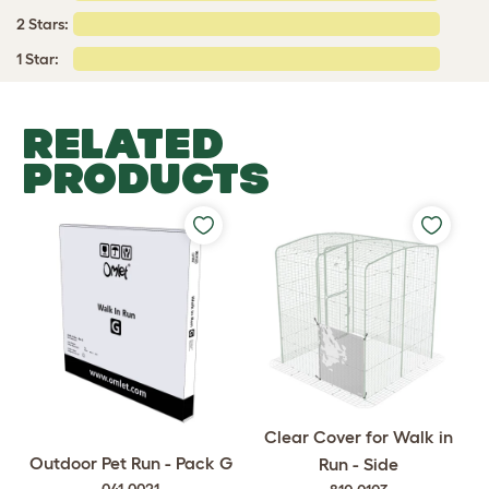
2 Stars:
1 Star:
RELATED
PRODUCTS
Clear Cover for Walk in
Outdoor Pet Run - Pack G
Run - Side