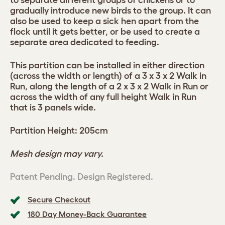
to separate different groups of chickens or to
gradually introduce new birds to the group. It can
also be used to keep a sick hen apart from the
flock until it gets better, or be used to create a
separate area dedicated to feeding.
This partition can be installed in either direction
(across the width or length) of a 3 x 3 x 2 Walk in
Run, along the length of a 2 x 3 x 2 Walk in Run or
across the width of any full height Walk in Run
that is 3 panels wide.
Partition Height: 205cm
Mesh design may vary.
Patent Pending. Design Registered.
Secure Checkout
180 Day Money-Back Guarantee