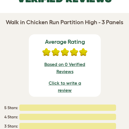
Walk in Chicken Run Partition High - 3 Panels
Average Rating
Based on 0 Verified
Reviews
Click to write a
review
5 Stars:
4 Stars:
3 Stars: