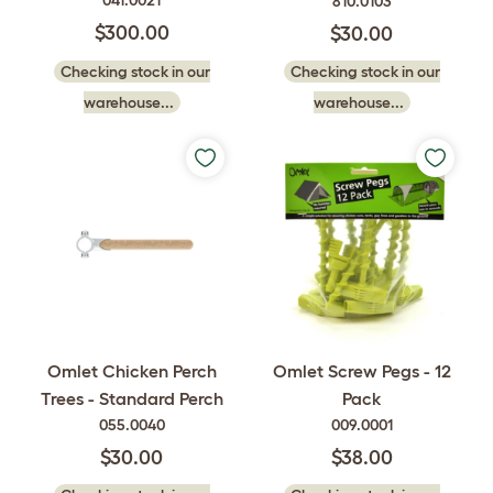
041.0021
810.0103
$300.00
$30.00
Checking stock in our
Checking stock in our
warehouse...
warehouse...
Omlet Chicken Perch
Omlet Screw Pegs - 12
Trees - Standard Perch
Pack
055.0040
009.0001
$30.00
$38.00