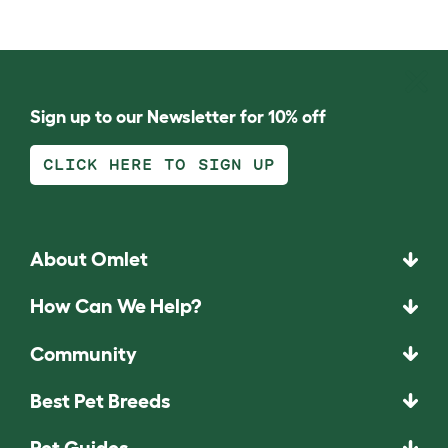
Sign up to our Newsletter for 10% off
CLICK HERE TO SIGN UP
About Omlet
How Can We Help?
Community
Best Pet Breeds
Pet Guides