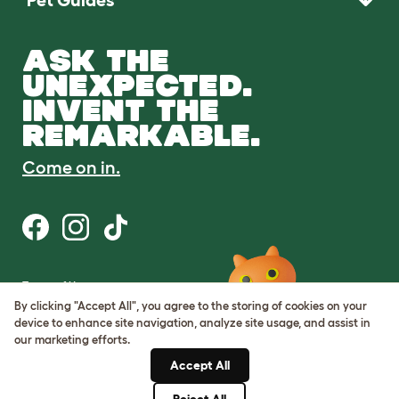
ASK THE
UNEXPECTED.
INVENT THE
REMARKABLE.
Come on in.
Terms of Use
Cookie & Privacy Policy
By clicking "Accept All", you agree to the storing of cookies on your
Cookie Settings
device to enhance site navigation, analyze site usage, and assist in
Sitemap
our marketing efforts.
Accept All
ABN: 68601886846
ACN: 601886846