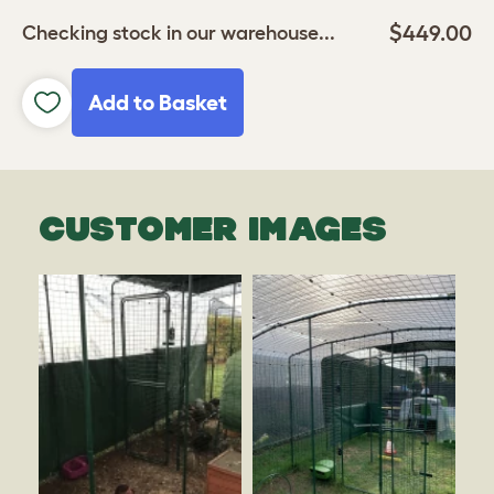
$449.00
Checking stock in our warehouse...
Add to Basket
CUSTOMER IMAGES