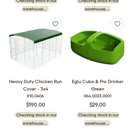
Checking stock in our
Checking stock in our
warehouse...
warehouse...
Heavy Duty Chicken Run
Eglu Cube & Pro Drinker
Cover - 3x4
Green
810.0406
064.0033.0001
$190.00
$29.00
Checking stock in our
Checking stock in our
warehouse...
warehouse...