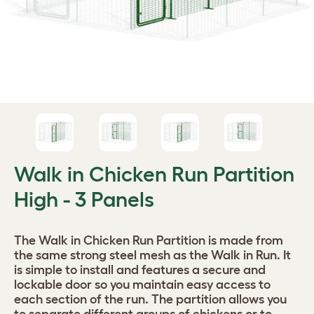
Walk in Chicken Run Partition
High - 3 Panels
The Walk in Chicken Run Partition is made from
the same strong steel mesh as the Walk in Run. It
is simple to install and features a secure and
lockable door so you maintain easy access to
each section of the run. The partition allows you