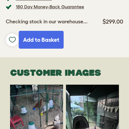
180 Day Money-Back Guarantee
$299.00
Checking stock in our warehouse...
Add to Basket
CUSTOMER IMAGES