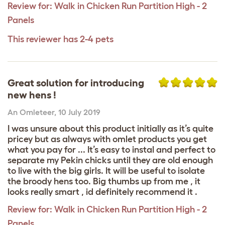
Review for:
Walk in Chicken Run Partition High - 2
Panels
This reviewer has 2-4 pets
Great solution for introducing
new hens !
An Omleteer
,
10 July 2019
I was unsure about this product initially as it’s quite
pricey but as always with omlet products you get
what you pay for ... It’s easy to instal and perfect to
separate my Pekin chicks until they are old enough
to live with the big girls. It will be useful to isolate
the broody hens too. Big thumbs up from me , it
looks really smart , id definitely recommend it .
Review for:
Walk in Chicken Run Partition High - 2
Panels