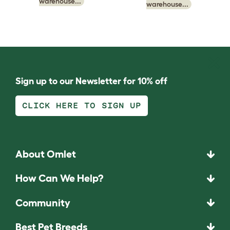
warehouse...
warehouse...
Sign up to our Newsletter for 10% off
CLICK HERE TO SIGN UP
About Omlet
How Can We Help?
Community
Best Pet Breeds