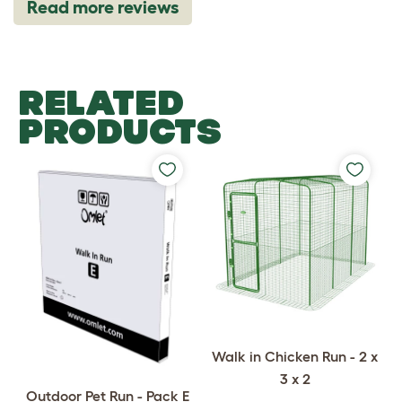
Read more reviews
RELATED
PRODUCTS
Walk in Chicken Run - 2 x
3 x 2
Outdoor Pet Run - Pack E