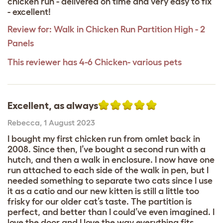
chicken run - delivered on time and very easy to fix
- excellent!
Review for:
Walk in Chicken Run Partition High - 2
Panels
This reviewer has 4-6 Chicken- various pets
Excellent, as always
Rebecca
,
1 August 2023
I bought my first chicken run from omlet back in
2008. Since then, I’ve bought a second run with a
hutch, and then a walk in enclosure. I now have one
run attached to each side of the walk in pen, but I
needed something to separate two cats since I use
it as a catio and our new kitten is still a little too
frisky for our older cat’s taste. The partition is
perfect, and better than I could’ve even imagined. I
love the door and I love the way everything fits