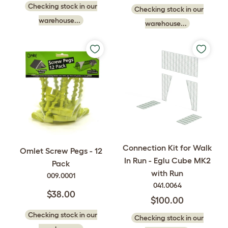
Checking stock in our
Checking stock in our
warehouse...
warehouse...
Connection Kit for Walk
Omlet Screw Pegs - 12
In Run - Eglu Cube MK2
Pack
with Run
009.0001
041.0064
$38.00
$100.00
Checking stock in our
Checking stock in our