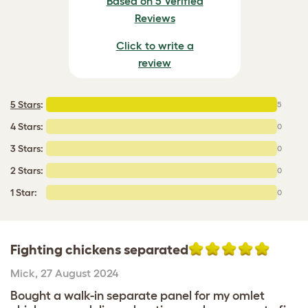
Based on 5 Verified
Reviews
Click to write a
review
5 Stars
:
5
4 Stars:
0
3 Stars:
0
2 Stars:
0
1 Star:
0
Fighting chickens separated
Mick
,
27 August 2024
Bought a walk-in separate panel for my omlet