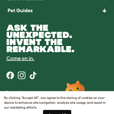
Pet Guides
ASK THE
UNEXPECTED.
INVENT THE
REMARKABLE.
Come on in.
Terms of Use
Cookie & Privacy Policy
By clicking "Accept All", you agree to the storing of cookies on your
Cookie Settings
device to enhance site navigation, analyze site usage, and assist in
Sitemap
our marketing efforts.