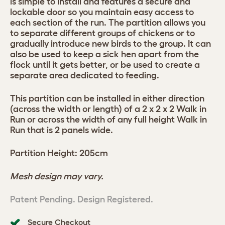
is simple to install and features a secure and
lockable door so you maintain easy access to
each section of the run. The partition allows you
to separate different groups of chickens or to
gradually introduce new birds to the group. It can
also be used to keep a sick hen apart from the
flock until it gets better, or be used to create a
separate area dedicated to feeding.
This partition can be installed in either direction
(across the width or length) of a 2 x 2 x 2 Walk in
Run or across the width of any full height Walk in
Run that is 2 panels wide.
Partition Height: 205cm
Mesh design may vary.
Patent Pending. Design Registered.
Secure Checkout