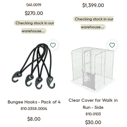
041.0019
$1,399.00
$270.00
Checking stock in our
Checking stock in our
warehouse...
warehouse...
Clear Cover for Walk in
Bungee Hooks - Pack of 4
Run - Side
810.0358.0004
810.0103
$8.00
$30.00