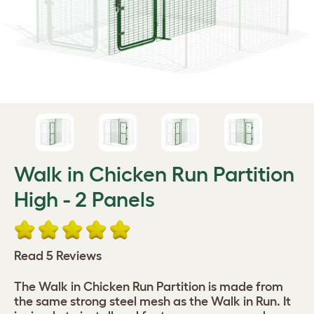
Walk in Chicken Run Partition
High - 2 Panels
Read 5 Reviews
The Walk in Chicken Run Partition is made from
the same strong steel mesh as the Walk in Run. It