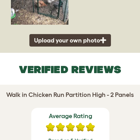
Upload your own photo
VERIFIED REVIEWS
Walk in Chicken Run Partition High - 2 Panels
Average Rating