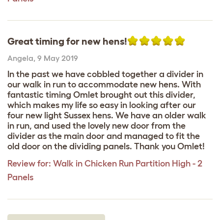
Great timing for new hens!
Angela
,
9 May 2019
In the past we have cobbled together a divider in
our walk in run to accommodate new hens. With
fantastic timing Omlet brought out this divider,
which makes my life so easy in looking after our
four new light Sussex hens. We have an older walk
in run, and used the lovely new door from the
divider as the main door and managed to fit the
old door on the dividing panels. Thank you Omlet!
Review for:
Walk in Chicken Run Partition High - 2
Panels