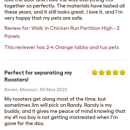
together so perfectly. The materials have lasted all
these years, and it still looks great. I love it, and I’m
very happy that my pets are safe.
Review for:
Walk in Chicken Run Partition High - 2
Panels
This reviewer has 2-4 Orange tabby and tux pets
Perfect for separating my
Roosters!
Raven
,
Missouri,
30 May 2023
My roosters get along most of the time, but
sometimes Jim will pick on Randy. Randy is my
buddy, and it gives me peace of mind knowing that
my #1 roo boy is not getting mistreated when I’m
gone for the day.