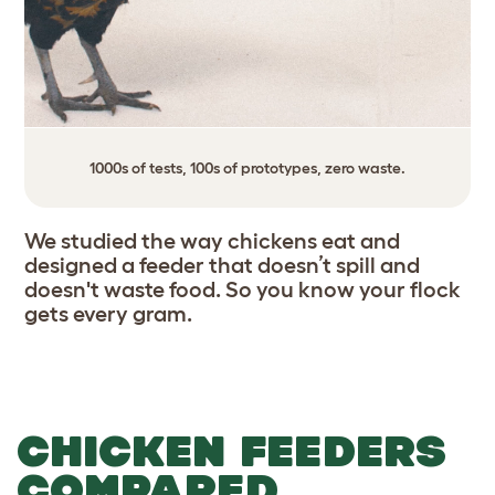
1000s of tests, 100s of prototypes, zero waste.
We studied the way chickens eat and
designed a feeder that doesn’t spill and
doesn't waste food. So you know your flock
gets every gram.
CHICKEN FEEDERS
COMPARED