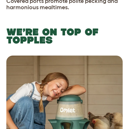
Covered ports promote polite pecking and
harmonious mealtimes.
WE’RE ON TOP OF
TOPPLES