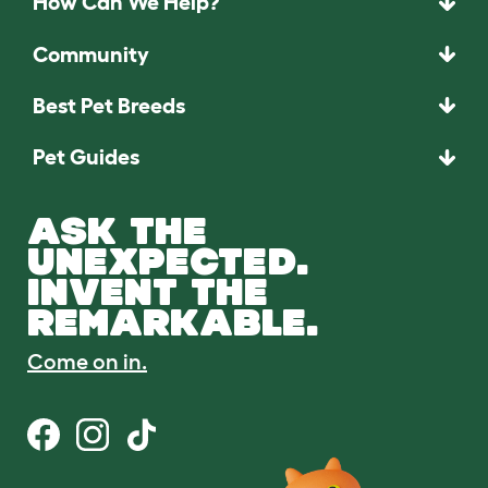
How Can We Help?
Community
Best Pet Breeds
Pet Guides
ASK THE
UNEXPECTED.
INVENT THE
REMARKABLE.
Come on in.