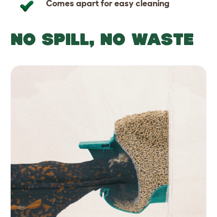
Comes apart for easy cleaning
NO SPILL, NO WASTE