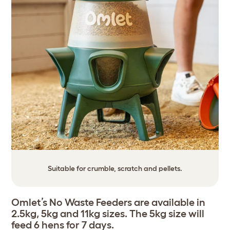
Suitable for crumble, scratch and pellets.
Omlet’s No Waste Feeders are available in
2.5kg, 5kg and 11kg sizes. The 5kg size will
feed 6 hens for 7 days.