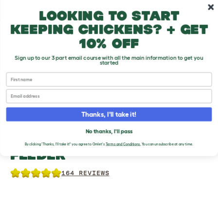
Skip to main content
10% off your first order
Looking to start
keeping chickens? + get
10% off
Sign up to our 3 part email course with all the main information to get you
started
First name
Chicken Products
Email
Thanks, I'll take it!
No thanks, I'll pass
NO WASTE CHICKEN
By clicking 'Thanks, I'll take it!' you agree to Omlet's
Terms and Conditions
.
You can unsubscribe at any time.
FEEDER
164 REVIEWS
Previous
Previous
Previous
Ne
Ne
Ne