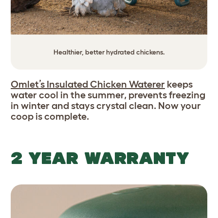
Healthier, better hydrated chickens.
Omlet’s Insulated Chicken Waterer
keeps
water cool in the summer, prevents freezing
in winter and stays crystal clean. Now your
coop is complete.
2 YEAR WARRANTY