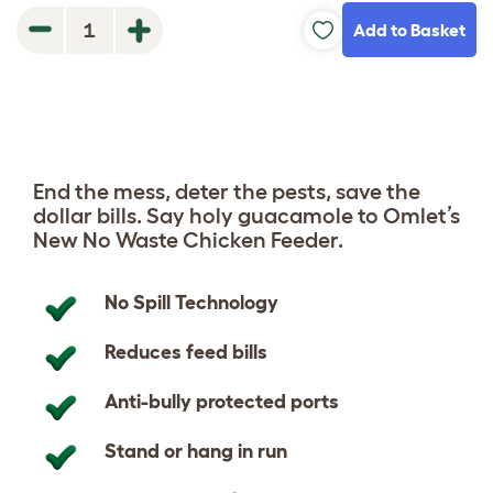
Add to Basket
1
End the mess, deter the pests, save the
dollar bills. Say holy guacamole to Omlet’s
New No Waste Chicken Feeder.
No Spill Technology
Reduces feed bills
Anti-bully protected ports
Stand or hang in run