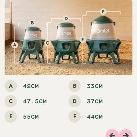
A
B
42CM
33CM
C
D
47.5CM
37CM
E
F
55CM
44CM