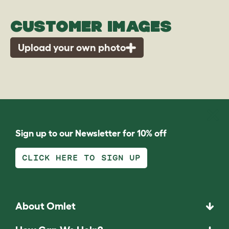
CUSTOMER IMAGES
Upload your own photo
Sign up to our Newsletter for 10% off
CLICK HERE TO SIGN UP
About Omlet