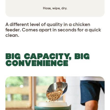
Hose, wipe, dry.
A different level of quality in a chicken
feeder. Comes apart in seconds for a quick
clean.
BIG CAPACITY, BIG
CONVENIENCE