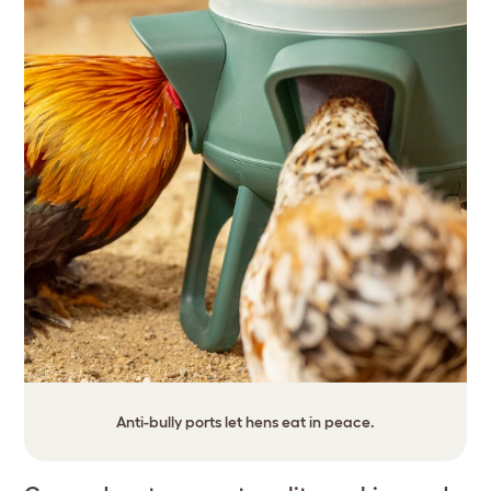
Anti-bully ports let hens eat in peace.