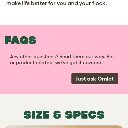
make life better for you and your flock.
FAQS
Any other questions? Send them our way. Pet
or product related, we've got it covered.
Just ask Omlet
SIZE & SPECS