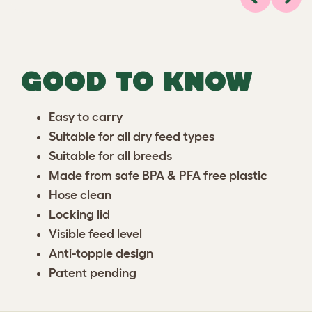
Previous
Next
GOOD TO KNOW
Easy to carry
Suitable for all dry feed types
Suitable for all breeds
Made from safe BPA & PFA free plastic
Hose clean
Locking lid
Visible feed level
Anti-topple design
Patent pending