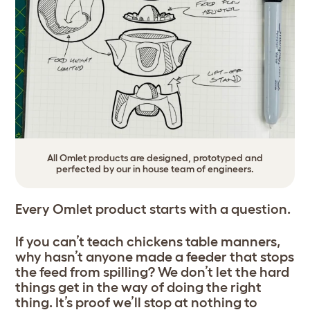
All Omlet products are designed, prototyped and
perfected by our in house team of engineers.
Every Omlet product starts with a question.
If you can’t teach chickens table manners,
why hasn’t anyone made a feeder that stops
the feed from spilling? We don’t let the hard
things get in the way of doing the right
thing. It’s proof we’ll stop at nothing to