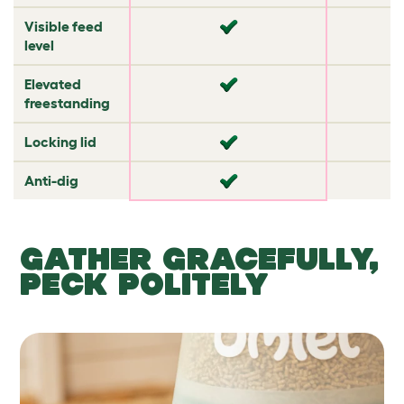
Visible feed
✔
✘
level
Elevated
✘
✘
freestanding
Locking lid
✘
✘
Anti-dig
✘
✔
GATHER GRACEFULLY,
PECK POLITELY