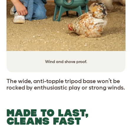
Wind and shove proof.
The wide, anti-topple tripod base won’t be
rocked by enthusiastic play or strong winds.
MADE TO LAST,
CLEANS FAST