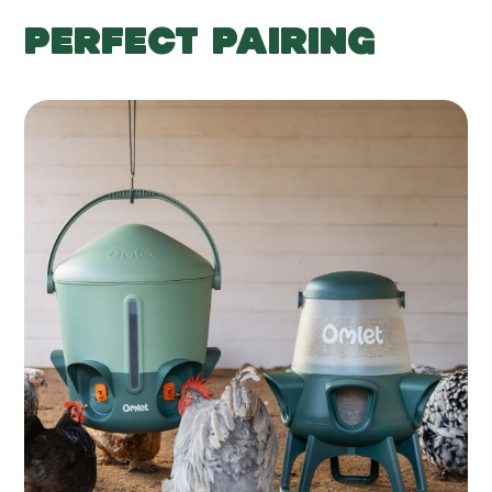
PERFECT PAIRING