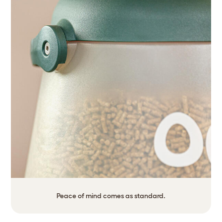
Peace of mind comes as standard.