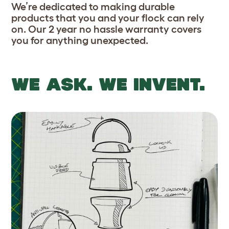
We’re dedicated to making durable
products that you and your flock can rely
on. Our 2 year no hassle warranty covers
you for anything unexpected.
WE ASK. WE INVENT.