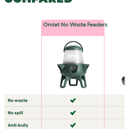
Omlet No Waste Feeders
No waste
✘
✘
No spill
✘
✘
Anti-bully
✘
✘