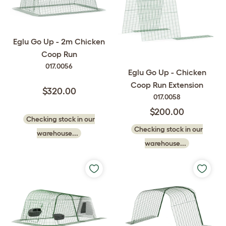
Eglu Go Up - 2m Chicken
Coop Run
017.0056
Eglu Go Up - Chicken
Coop Run Extension
$320.00
017.0058
$200.00
Checking stock in our
Checking stock in our
warehouse...
warehouse...