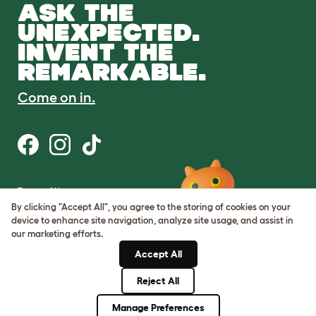
ASK THE
UNEXPECTED.
INVENT THE
REMARKABLE.
Come on in.
Terms of Use
Cookie & Privacy Policy
By clicking "Accept All", you agree to the storing of cookies on your
Cookie Settings
device to enhance site navigation, analyze site usage, and assist in
Sitemap
our marketing efforts.
Accept All
ABN: 68601886846
ACN: 601886846
Reject All
© Omlet 2026
Manage Preferences