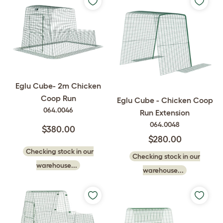
Eglu Cube- 2m Chicken
Coop Run
Eglu Cube - Chicken Coop
064.0046
Run Extension
064.0048
$380.00
$280.00
Checking stock in our
Checking stock in our
warehouse...
warehouse...