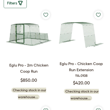
Filters
Eglu Pro - Chicken Coop
Eglu Pro - 2m Chicken
Run Extension
Coop Run
114.0108
$850.00
$420.00
Checking stock in our
Checking stock in our
warehouse...
warehouse...