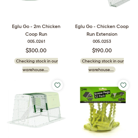
Eglu Go - 2m Chicken
Eglu Go - Chicken Coop
Coop Run
Run Extension
005.0261
005.0253
$300.00
$190.00
Checking stock in our
Checking stock in our
warehouse...
warehouse...