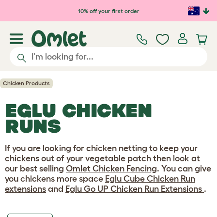
Skip to main content
10% off your first order
Chicken Products
EGLU CHICKEN
RUNS
If you are looking for chicken netting to keep your
chickens out of your vegetable patch then look at
our best selling
Omlet Chicken Fencing
. You can give
you chickens more space
Eglu Cube Chicken Run
extensions
and
Eglu Go UP Chicken Run Extensions
.