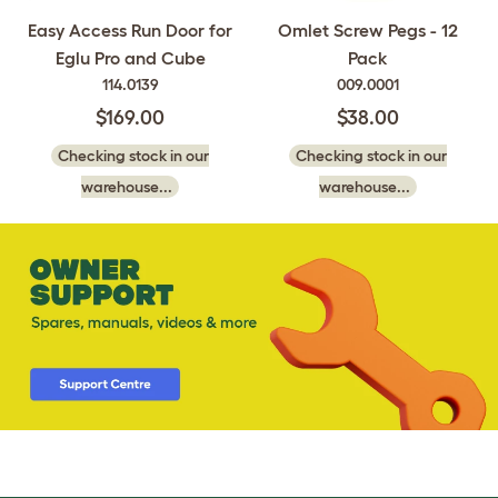
Easy Access Run Door for
Omlet Screw Pegs - 12
Eglu Pro and Cube
Pack
114.0139
009.0001
$169.00
$38.00
Checking stock in our
Checking stock in our
warehouse...
warehouse...