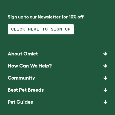
Sign up to our Newsletter for 10% off
CLICK HERE TO SIGN UP
About Omlet
How Can We Help?
Community
Best Pet Breeds
Pet Guides