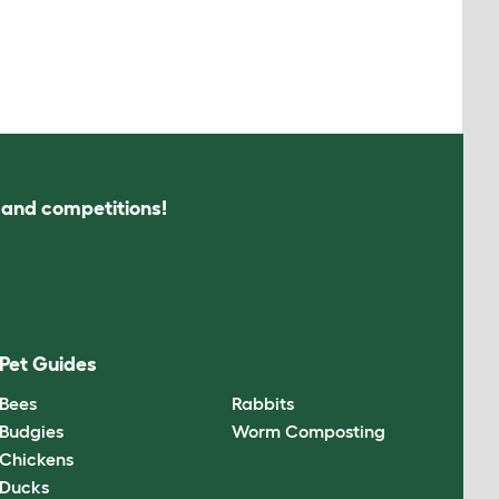
s and competitions!
Pet Guides
Bees
Rabbits
Budgies
Worm Composting
Chickens
Ducks