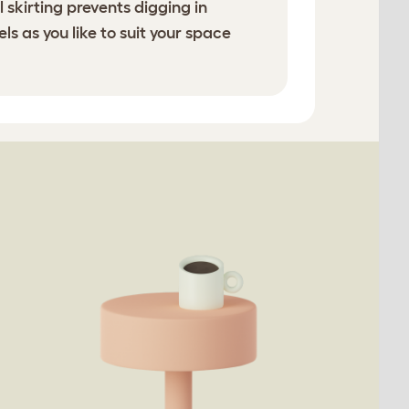
 skirting prevents digging in
s as you like to suit your space