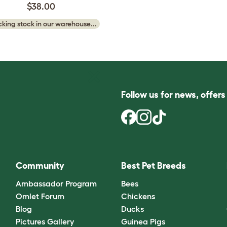
$38.00
king stock in our warehouse...
Follow us for news, offer
Community
Best Pet Breeds
Ambassador Program
Bees
Omlet Forum
Chickens
Blog
Ducks
Pictures Gallery
Guinea Pigs