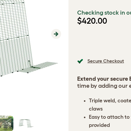
Checking stock in o
$420.00
Next
Secure Checkout
Extend your secure 
time by adding our 
Triple weld, coat
claws
Easy to attach to 
provided