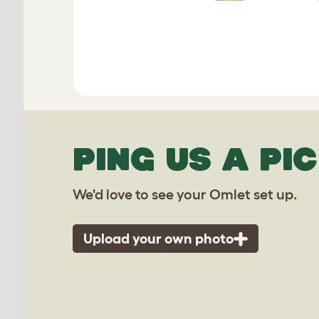
PING US A PIC
We'd love to see your Omlet set up.
Upload your own photo