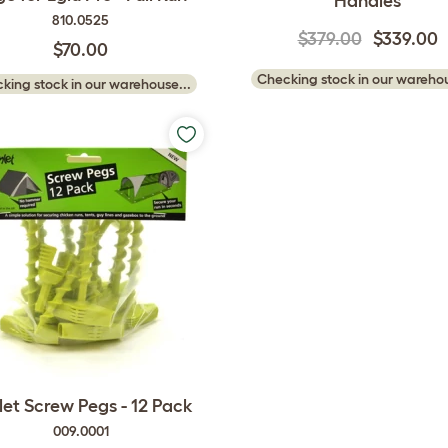
Handles
810.0525
$379.00
$339.00
$70.00
Checking stock in our warehou
king stock in our warehouse...
et Screw Pegs - 12 Pack
009.0001