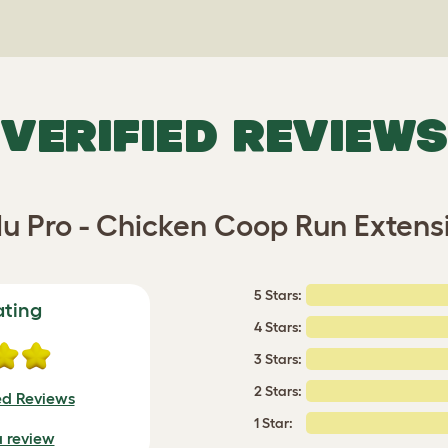
VERIFIED REVIEWS
lu Pro - Chicken Coop Run Extens
5 Stars:
ating
4 Stars:
3 Stars:
2 Stars:
ed Reviews
1 Star:
a review