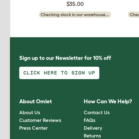
$35.00
Checking stock in our warehouse...
Chec
Sign up to our Newsletter for 10% off
CLICK HERE TO SIGN UP
About Omlet
How Can We Help?
About Us
Contact Us
Customer Reviews
FAQs
Press Center
Delivery
Returns