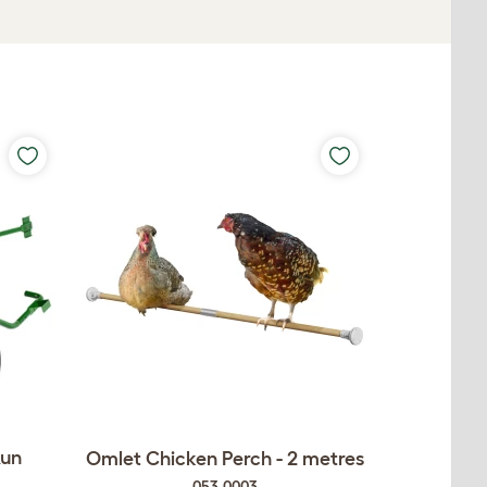
Run
Omlet Chicken Perch - 2 metres
053.0003