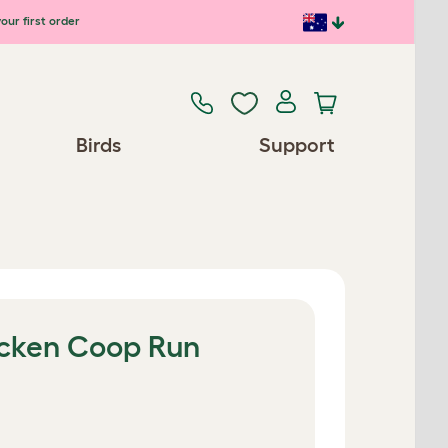
our first order
Birds
Support
hicken Coop Run