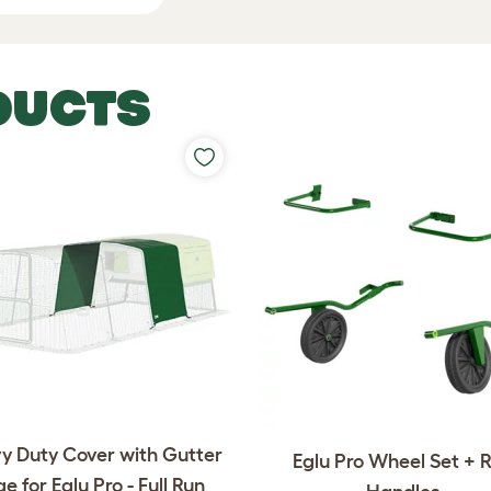
DUCTS
y Duty Cover with Gutter
Eglu Pro Wheel Set + 
e for Eglu Pro - Full Run