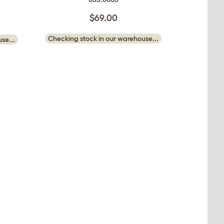
$69.00
Checking stock in our warehouse...
se...