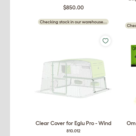
$850.00
Checking stock in our warehouse...
Chec
Clear Cover for Eglu Pro - Wind
Oml
810.012