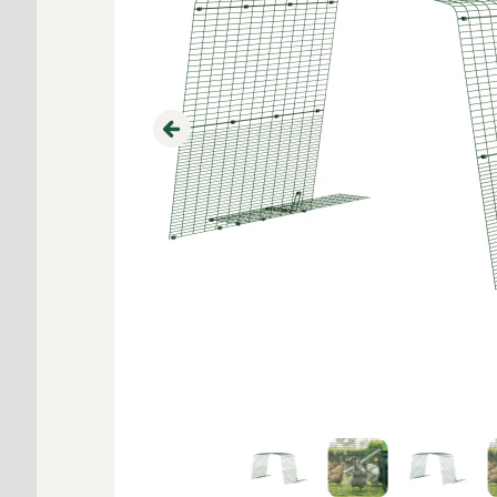
Previous