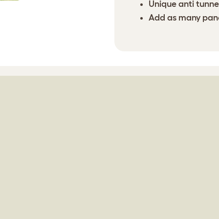
Unique anti tunnel
Add as many panel