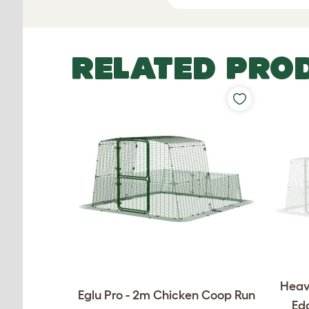
RELATED PRO
Heav
Eglu Pro - 2m Chicken Coop Run
Edg