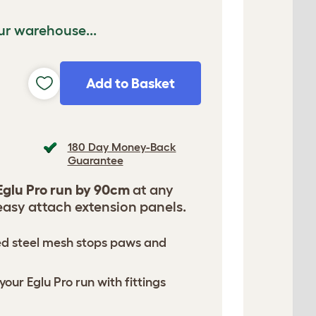
ur warehouse...
Add to Basket
180 Day Money-Back
Guarantee
Eglu Pro run by 90cm
at any
easy attach extension panels.
ed steel mesh stops paws and
your Eglu Pro run with fittings