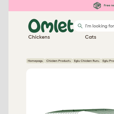
Skip to main content
Free re
Chickens
Cats
Homepage
Chicken Products
Eglu Chicken Runs
Eglu Pr