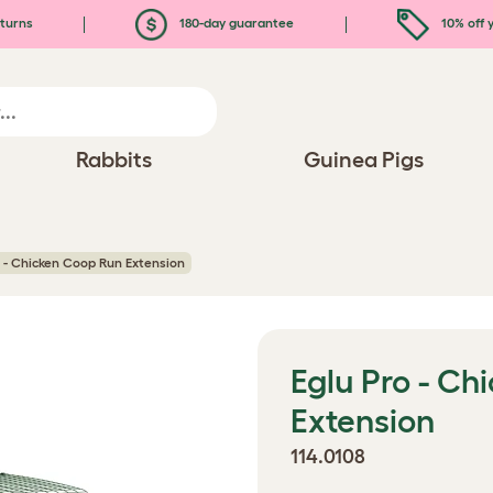
turns
180-day guarantee
10% off y
Rabbits
Guinea Pigs
o - Chicken Coop Run Extension
Eglu Pro - C
Extension
114.0108