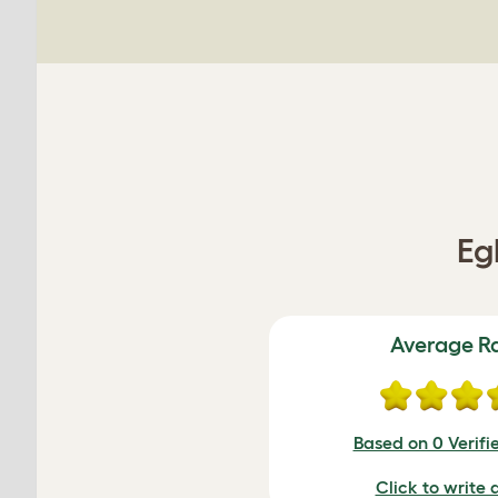
Eg
Average R
Based on 0 Verifi
Click to write 