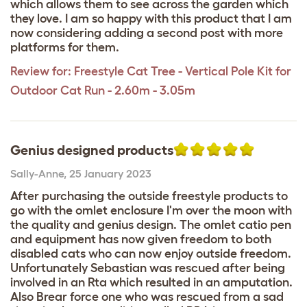
which allows them to see across the garden which
they love. I am so happy with this product that I am
now considering adding a second post with more
platforms for them.
Review for:
Freestyle Cat Tree - Vertical Pole Kit for
Outdoor Cat Run - 2.60m - 3.05m
Genius designed products
Sally-Anne
,
25 January 2023
After purchasing the outside freestyle products to
go with the omlet enclosure I'm over the moon with
the quality and genius design. The omlet catio pen
and equipment has now given freedom to both
disabled cats who can now enjoy outside freedom.
Unfortunately Sebastian was rescued after being
involved in an Rta which resulted in an amputation.
Also Brear force one who was rescued from a sad