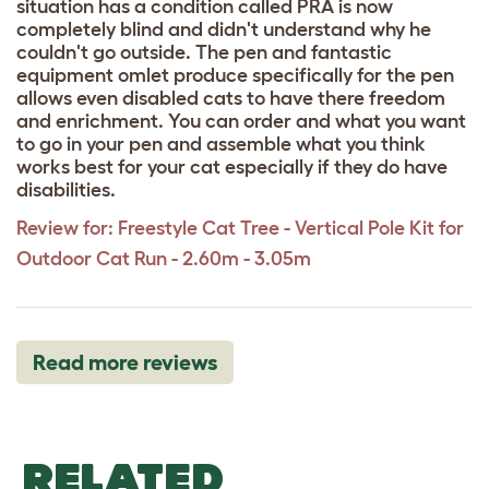
situation has a condition called PRA is now
completely blind and didn't understand why he
couldn't go outside. The pen and fantastic
equipment omlet produce specifically for the pen
allows even disabled cats to have there freedom
and enrichment. You can order and what you want
to go in your pen and assemble what you think
works best for your cat especially if they do have
disabilities.
Review for:
Freestyle Cat Tree - Vertical Pole Kit for
Outdoor Cat Run - 2.60m - 3.05m
Read more reviews
RELATED