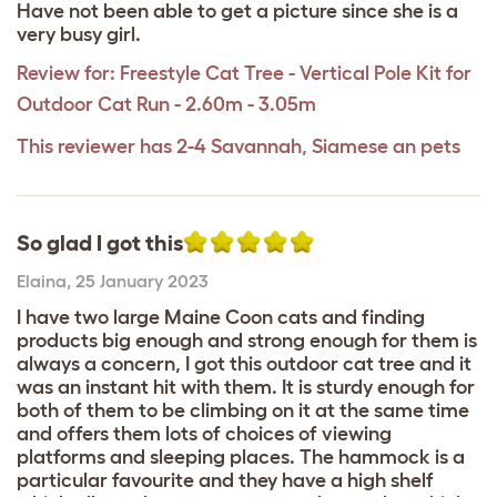
Have not been able to get a picture since she is a
very busy girl.
Review for:
Freestyle Cat Tree - Vertical Pole Kit for
Outdoor Cat Run - 2.60m - 3.05m
This reviewer has 2-4 Savannah, Siamese an pets
So glad I got this
Elaina
,
25 January 2023
I have two large Maine Coon cats and finding
products big enough and strong enough for them is
always a concern, I got this outdoor cat tree and it
was an instant hit with them. It is sturdy enough for
both of them to be climbing on it at the same time
and offers them lots of choices of viewing
platforms and sleeping places. The hammock is a
particular favourite and they have a high shelf