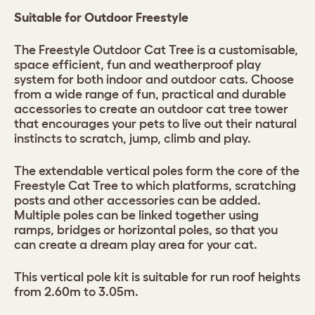
Suitable for Outdoor Freestyle
The Freestyle Outdoor Cat Tree is a customisable,
space efficient, fun and weatherproof play
system for both indoor and outdoor cats. Choose
from a wide range of fun, practical and durable
accessories to create an outdoor cat tree tower
that encourages your pets to live out their natural
instincts to scratch, jump, climb and play.
The extendable vertical poles form the core of the
Freestyle Cat Tree to which platforms, scratching
posts and other accessories can be added.
Multiple poles can be linked together using
ramps, bridges or horizontal poles, so that you
can create a dream play area for your cat.
This vertical pole kit is suitable for run roof heights
from 2.60m to 3.05m.