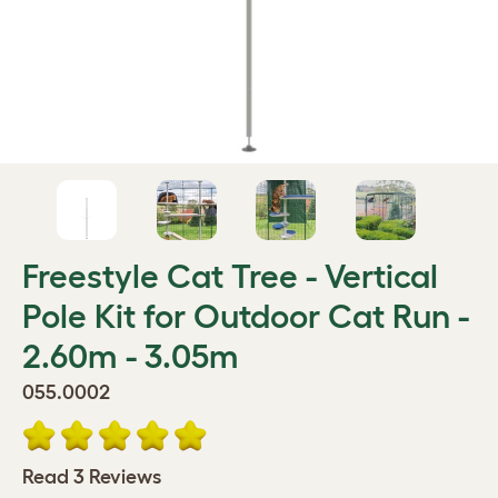
Freestyle Cat Tree - Vertical
Pole Kit for Outdoor Cat Run -
2.60m - 3.05m
055.0002
Read 3 Reviews