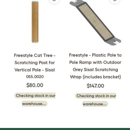
Freestyle - Plastic Pole to
Freestyle Cat Tree -
Pole Ramp with Outdoor
Scratching Post for
Grey Sisal Scratching
Vertical Pole - Sisal
Wrap (includes bracket)
055.0020
$80.00
$147.00
Checking stock in our
Checking stock in our
warehouse...
warehouse...