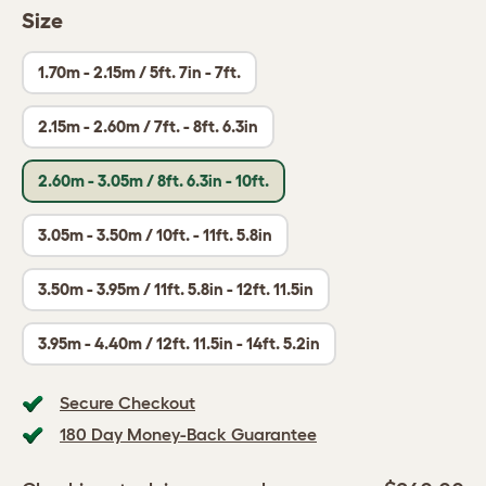
Size
1.70m - 2.15m / 5ft. 7in - 7ft.
2.15m - 2.60m / 7ft. - 8ft. 6.3in
2.60m - 3.05m / 8ft. 6.3in - 10ft.
3.05m - 3.50m / 10ft. - 11ft. 5.8in
3.50m - 3.95m / 11ft. 5.8in - 12ft. 11.5in
3.95m - 4.40m / 12ft. 11.5in - 14ft. 5.2in
Secure Checkout
180 Day Money-Back Guarantee