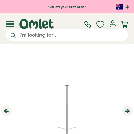
Skip to main content
10% off your first order
Previous
Ne