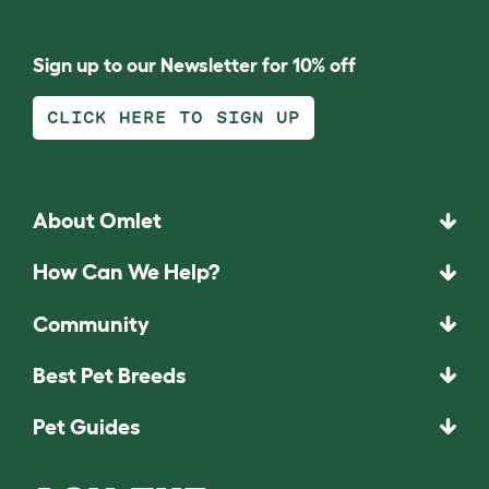
Sign up to our Newsletter for 10% off
CLICK HERE TO SIGN UP
About Omlet
How Can We Help?
Community
Best Pet Breeds
Pet Guides