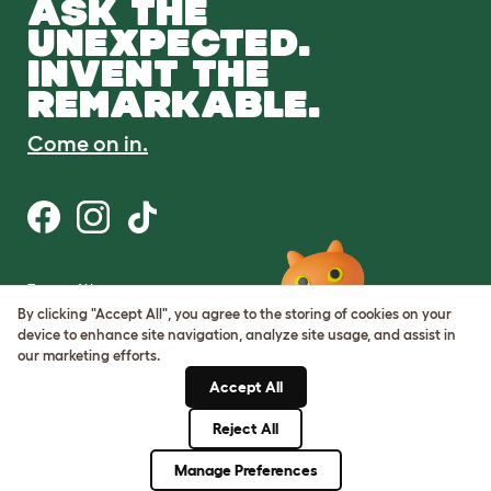
ASK THE
UNEXPECTED.
INVENT THE
REMARKABLE.
Come on in.
Terms of Use
Cookie & Privacy Policy
By clicking "Accept All", you agree to the storing of cookies on your
Cookie Settings
device to enhance site navigation, analyze site usage, and assist in
Sitemap
our marketing efforts.
Accept All
ABN: 68601886846
ACN: 601886846
Reject All
© Omlet 2026
Manage Preferences