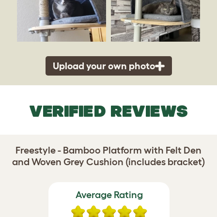
Upload your own photo
VERIFIED REVIEWS
Freestyle - Bamboo Platform with Felt Den
and Woven Grey Cushion (includes bracket)
Average Rating