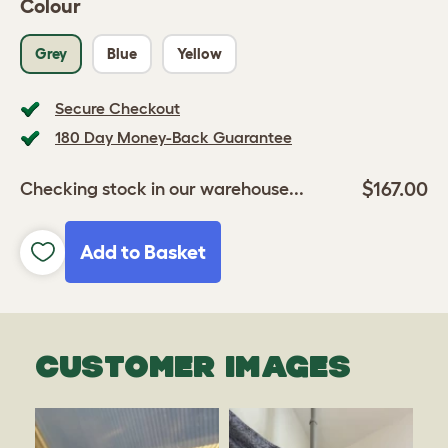
Colour
Grey
Blue
Yellow
Secure Checkout
180 Day Money-Back Guarantee
$167.00
Checking stock in our warehouse...
Add to Basket
CUSTOMER IMAGES