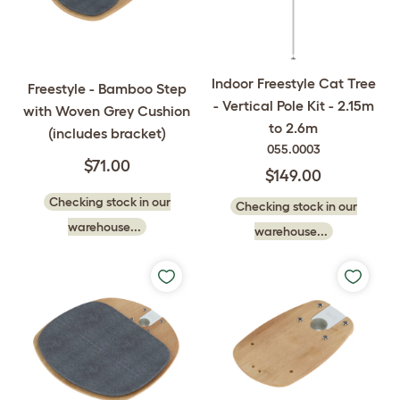
Indoor Freestyle Cat Tree
Freestyle - Bamboo Step
- Vertical Pole Kit - 2.15m
with Woven Grey Cushion
to 2.6m
(includes bracket)
055.0003
$71.00
$149.00
Checking stock in our
Checking stock in our
warehouse...
warehouse...