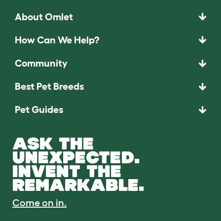
About Omlet
How Can We Help?
Community
Best Pet Breeds
Pet Guides
ASK THE
UNEXPECTED.
INVENT THE
REMARKABLE.
Come on in.