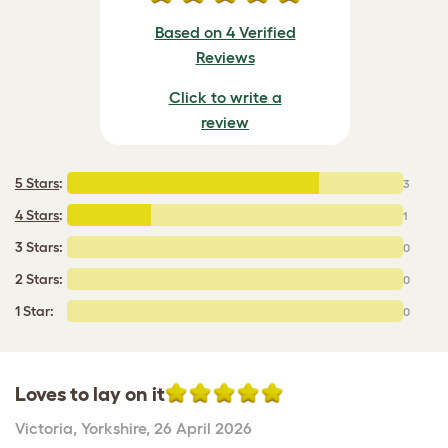
Based on 4 Verified
Reviews
Click to write a
review
5 Stars
:
3
4 Stars
:
1
3 Stars:
0
2 Stars:
0
1 Star:
0
Loves to lay on it
Victoria
,
Yorkshire,
26 April 2026