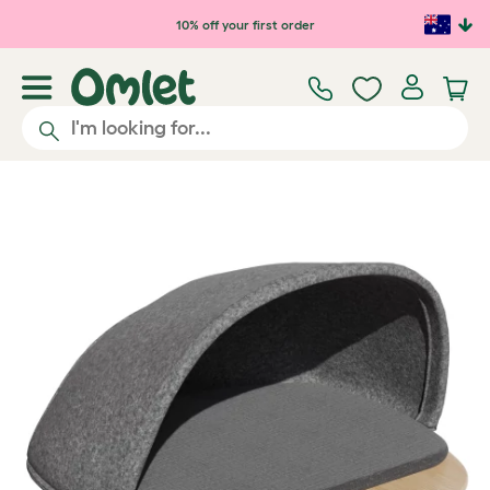
Skip to main content
10% off your first order