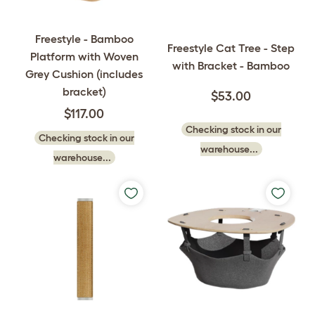
Freestyle - Bamboo
Freestyle Cat Tree - Step
Platform with Woven
with Bracket - Bamboo
Grey Cushion (includes
bracket)
$53.00
$117.00
Checking stock in our
Checking stock in our
warehouse...
warehouse...