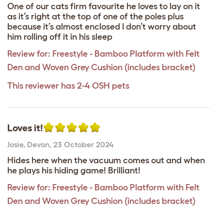
One of our cats firm favourite he loves to lay on it
as it’s right at the top of one of the poles plus
because it’s almost enclosed I don’t worry about
him rolling off it in his sleep
Review for:
Freestyle - Bamboo Platform with Felt
Den and Woven Grey Cushion (includes bracket)
This reviewer has 2-4 OSH pets
Loves it!
Josie
,
Devon,
23 October 2024
Hides here when the vacuum comes out and when
he plays his hiding game! Brilliant!
Review for:
Freestyle - Bamboo Platform with Felt
Den and Woven Grey Cushion (includes bracket)