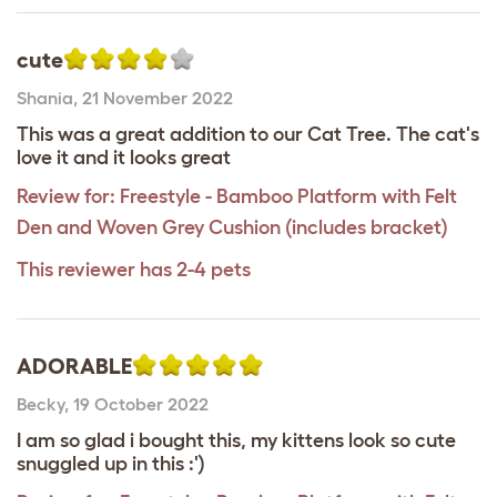
cute
Shania
,
21 November 2022
This was a great addition to our Cat Tree. The cat's
love it and it looks great
Review for:
Freestyle - Bamboo Platform with Felt
Den and Woven Grey Cushion (includes bracket)
This reviewer has 2-4 pets
ADORABLE
Becky
,
19 October 2022
I am so glad i bought this, my kittens look so cute
snuggled up in this :')