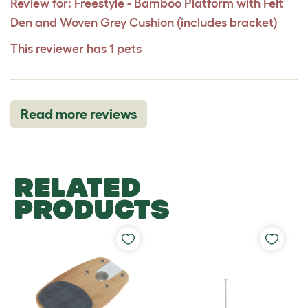
Review for:
Freestyle - Bamboo Platform with Felt
Den and Woven Grey Cushion (includes bracket)
This reviewer has 1 pets
Read more reviews
RELATED
PRODUCTS