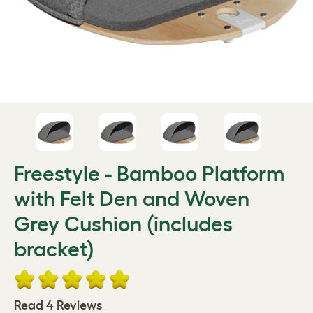
Freestyle - Bamboo Platform
with Felt Den and Woven
Grey Cushion (includes
bracket)
Read 4 Reviews