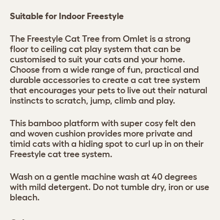
Suitable for Indoor Freestyle
The Freestyle Cat Tree from Omlet is a strong
floor to ceiling cat play system that can be
customised to suit your cats and your home.
Choose from a wide range of fun, practical and
durable accessories to create a cat tree system
that encourages your pets to live out their natural
instincts to scratch, jump, climb and play.
This bamboo platform with super cosy felt den
and woven cushion provides more private and
timid cats with a hiding spot to curl up in on their
Freestyle cat tree system.
Wash on a gentle machine wash at 40 degrees
with mild detergent. Do not tumble dry, iron or use
bleach.