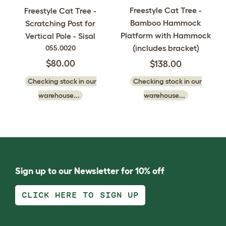
Freestyle Cat Tree -
Freestyle Cat Tree -
Bamboo Hammock
Scratching Post for
Platform with Hammock
Vertical Pole - Sisal
(includes bracket)
055.0020
$80.00
$138.00
Checking stock in our
Checking stock in our
warehouse...
warehouse...
Sign up to our Newsletter for 10% off
CLICK HERE TO SIGN UP