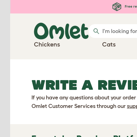
Skip to main content
Free re
Chickens
Cats
WRITE A REVI
If you have any questions about your order
Omlet Customer Services through our
sup