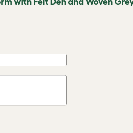
orm with Felt Den and Woven Grey