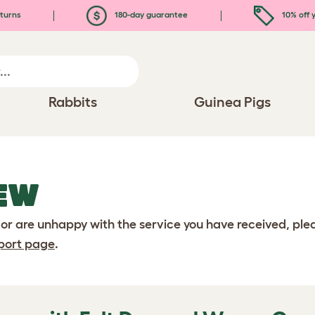
turns
180-day guarantee
10% off y
Rabbits
Guinea Pigs
EW
 or are unhappy with the service you have received, pl
port page
.