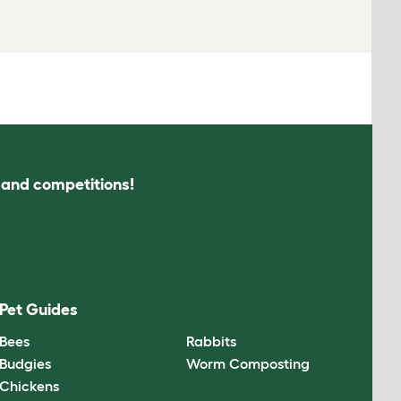
s and competitions!
Pet Guides
Bees
Rabbits
Budgies
Worm Composting
Chickens