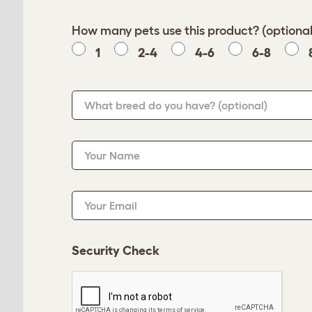
How many pets use this product? (optional
1
2-4
4-6
6-8
What breed do you have?
(optional)
Your Name
Your Email
Security Check