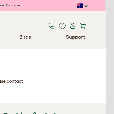
our first order
Birds
Support
ease contact