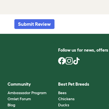
Submit Review
Follow us for news, offer
Community
Best Pet Breeds
Ambassador Program
Bees
Omlet Forum
Chickens
Blog
Ducks