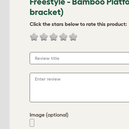
Freestyle - Bamboo Platf
bracket)
Click the stars below to rate this product:
Review title
Enter review
Image (optional)