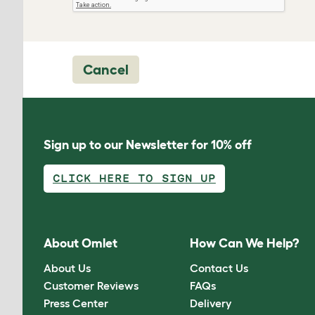
Cancel
Sign up to our Newsletter for 10% off
CLICK HERE TO SIGN UP
About Omlet
How Can We Help?
About Us
Contact Us
Customer Reviews
FAQs
Press Center
Delivery