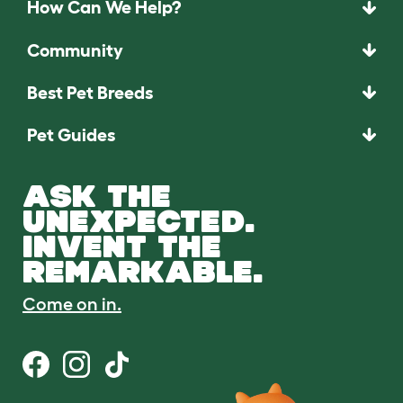
How Can We Help?
Community
Best Pet Breeds
Pet Guides
ASK THE
UNEXPECTED.
INVENT THE
REMARKABLE.
Come on in.