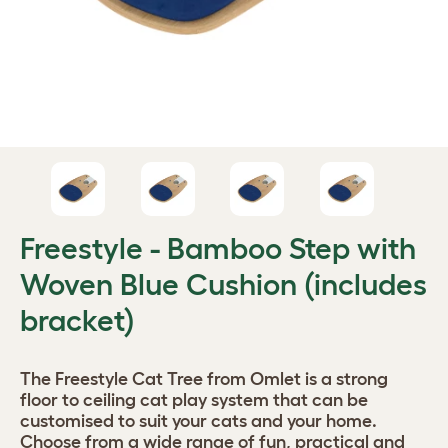
Freestyle - Bamboo Step with
Woven Blue Cushion (includes
bracket)
The Freestyle Cat Tree from Omlet is a strong
floor to ceiling cat play system that can be
customised to suit your cats and your home.
Choose from a wide range of fun, practical and