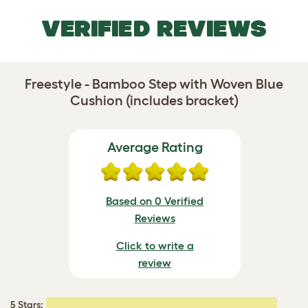
VERIFIED REVIEWS
Freestyle - Bamboo Step with Woven Blue
Cushion (includes bracket)
Average Rating
Based on 0 Verified
Reviews
Click to write a
review
5 Stars: