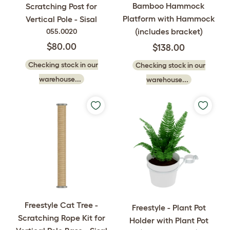
Bamboo Hammock
Scratching Post for
Platform with Hammock
Vertical Pole - Sisal
(includes bracket)
055.0020
$80.00
$138.00
Checking stock in our
Checking stock in our
warehouse...
warehouse...
Freestyle Cat Tree -
Freestyle - Plant Pot
Scratching Rope Kit for
Holder with Plant Pot