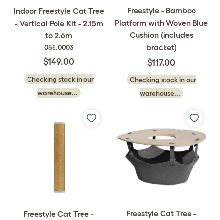
Freestyle - Bamboo
Indoor Freestyle Cat Tree
Platform with Woven Blue
- Vertical Pole Kit - 2.15m
Cushion (includes
to 2.6m
bracket)
055.0003
$149.00
$117.00
Checking stock in our
Checking stock in our
warehouse...
warehouse...
Freestyle Cat Tree -
Freestyle Cat Tree -