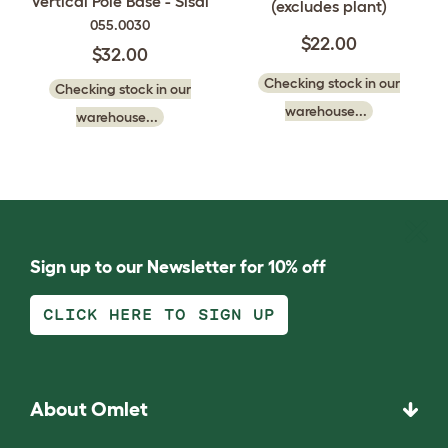
Vertical Pole Base - Sisal
(excludes plant)
055.0030
$22.00
$32.00
Checking stock in our
Checking stock in our
warehouse...
warehouse...
Sign up to our Newsletter for 10% off
CLICK HERE TO SIGN UP
About Omlet