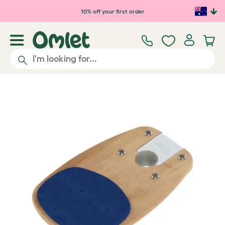
Skip to main content
10% off your first order