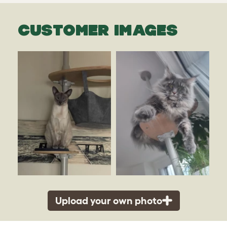
CUSTOMER IMAGES
Upload your own photo