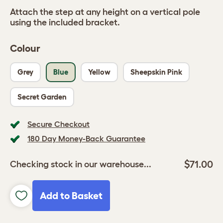
Attach the step at any height on a vertical pole
using the included bracket.
Colour
Grey
Blue
Yellow
Sheepskin Pink
Secret Garden
Secure Checkout
180 Day Money-Back Guarantee
$71.00
Checking stock in our warehouse...
Add to Basket