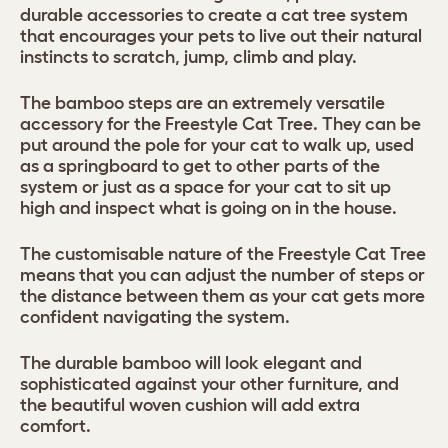
durable accessories to create a cat tree system
that encourages your pets to live out their natural
instincts to scratch, jump, climb and play.
The bamboo steps are an extremely versatile
accessory for the Freestyle Cat Tree. They can be
put around the pole for your cat to walk up, used
as a springboard to get to other parts of the
system or just as a space for your cat to sit up
high and inspect what is going on in the house.
The customisable nature of the Freestyle Cat Tree
means that you can adjust the number of steps or
the distance between them as your cat gets more
confident navigating the system.
The durable bamboo will look elegant and
sophisticated against your other furniture, and
the beautiful woven cushion will add extra
comfort.