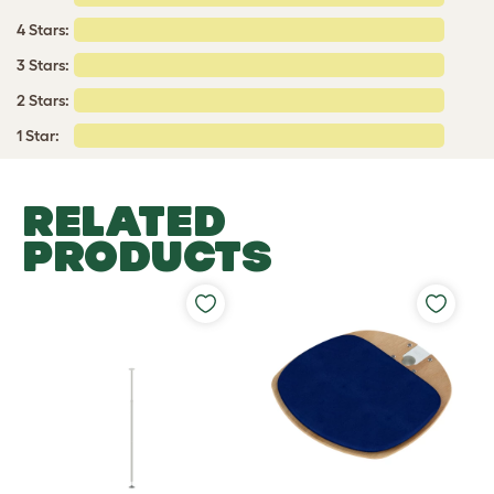
4 Stars:
3 Stars:
2 Stars:
1 Star:
RELATED
PRODUCTS