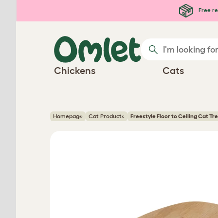
Skip to main content
Free re
Chickens
Cats
Homepage
Cat Products
Freestyle Floor to Ceiling Cat Tr