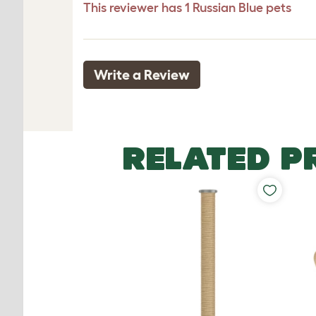
This reviewer has 1 Russian Blue pets
Write a Review
RELATED P