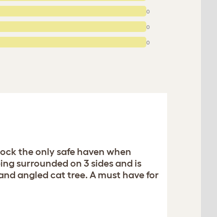
0
0
0
mock the only safe haven when
eing surrounded on 3 sides and is
nd angled cat tree. A must have for