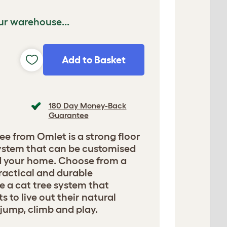
ur warehouse...
Add to Basket
180 Day Money-Back
Guarantee
ee from Omlet is a strong floor
 system that can be customised
nd your home. Choose from a
ractical and durable
e a cat tree system that
 to live out their natural
, jump, climb and play.