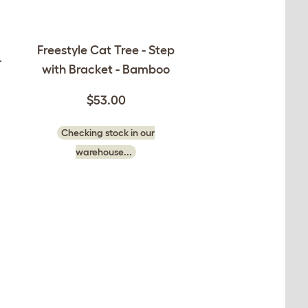
Freestyle Cat Tree - Step
-
with Bracket - Bamboo
$53.00
Checking stock in our
warehouse...