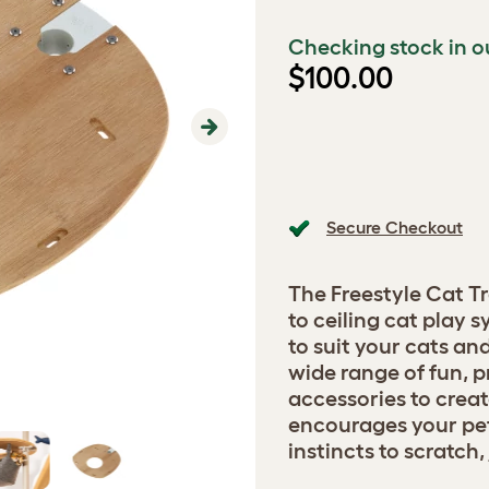
Checking stock in o
$100.00
Next
Secure Checkout
The Freestyle Cat Tr
to ceiling cat play
to suit your cats a
wide range of fun, p
accessories to creat
encourages your pets
instincts to scratch