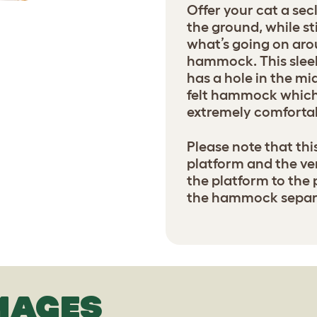
Offer your cat a sec
the ground, while sti
what’s going on aro
hammock. This slee
has a hole in the mi
felt hammock which 
extremely comfortab
Please note that th
platform and the ver
the platform to the 
the hammock separa
MAGES