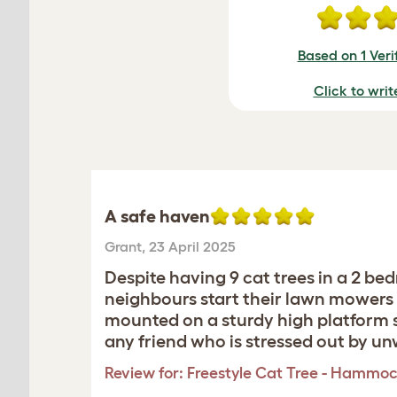
Based on 1 Veri
Click to writ
A safe haven
Grant
,
23 April 2025
Despite having 9 cat trees in a 2 
neighbours start their lawn mowers o
mounted on a sturdy high platform s
any friend who is stressed out by u
Review for:
Freestyle Cat Tree - Hammoc