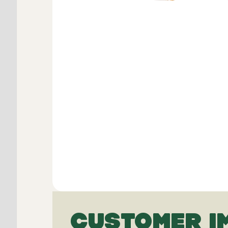
CUSTOMER I