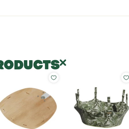
RODUCTS