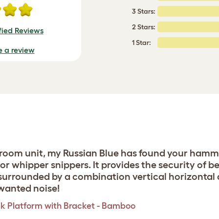
3 Stars:
2 Stars:
fied Reviews
1 Star:
e a review
bedroom unit, my Russian Blue has found your ham
r whipper snippers. It provides the security of b
urrounded by a combination vertical horizontal a
nwanted noise!
k Platform with Bracket - Bamboo