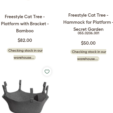
Freestyle Cat Tree -
Freestyle Cat Tree -
Hammock for Platform 
Platform with Bracket -
Secret Garden
Bamboo
055.0206.001
$82.00
$50.00
Checking stock in our
Checking stock in our
warehouse...
warehouse...