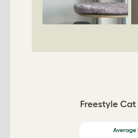
Freestyle Ca
Average 