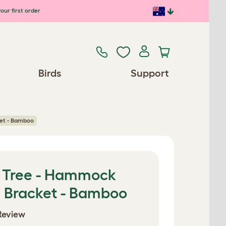
our first order
Birds
Support
ket - Bamboo
t Tree - Hammock
h Bracket - Bamboo
Review