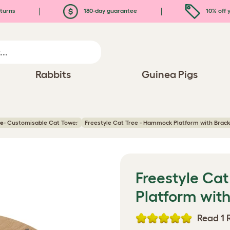
turns
180-day guarantee
10% off y
Rabbits
Guinea Pigs
ee
- Customisable Cat Tower
Freestyle Cat Tree - Hammock Platform with Brac
Freestyle Ca
Platform wit
Read 1 