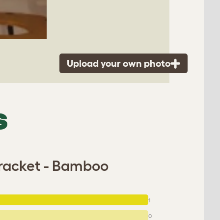
Upload your own photo
S
Bracket - Bamboo
1
0