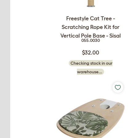
Freestyle Cat Tree -
Scratching Rope Kit for
Vertical Pole Base - Sisal
055.0030
$32.00
Checking stock in our
warehouse...