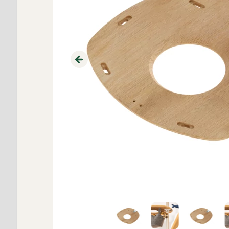
Previous