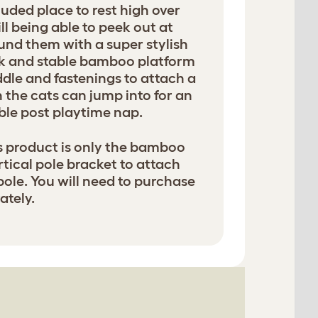
luded place to rest high over
ll being able to peek out at
und them with a super stylish
k and stable bamboo platform
ddle and fastenings to attach a
the cats can jump into for an
le post playtime nap.
is product is only the bamboo
tical pole bracket to attach
pole. You will need to purchase
tely.