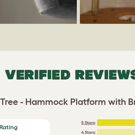
VERIFIED REVIEW
t Tree - Hammock Platform with 
5 Stars
:
Rating
4 Stars: