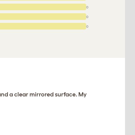
0
0
0
and a clear mirrored surface. My