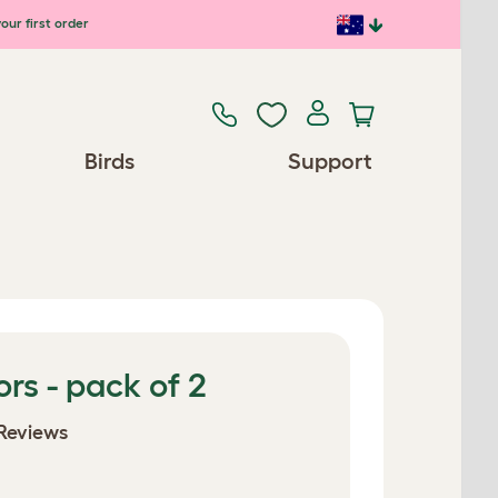
our first order
Birds
Support
ors - pack of 2
Reviews