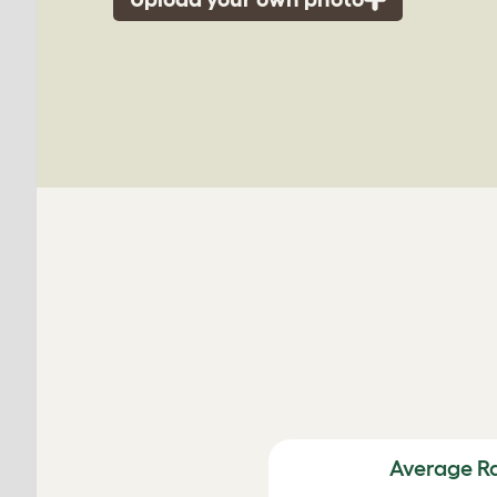
Average R