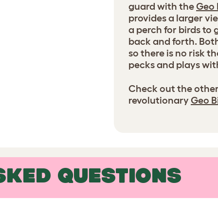
guard with the
Geo 
provides a larger v
a perch for birds to
back and forth. Bot
so there is no risk 
pecks and plays wit
Check out the other
revolutionary
Geo B
SKED QUESTIONS