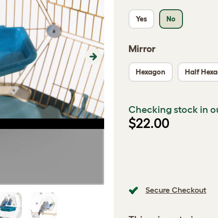
Yes
No
Mirror
Next
Hexagon
Half Hex
Checking stock in o
$22.00
Secure Checkout