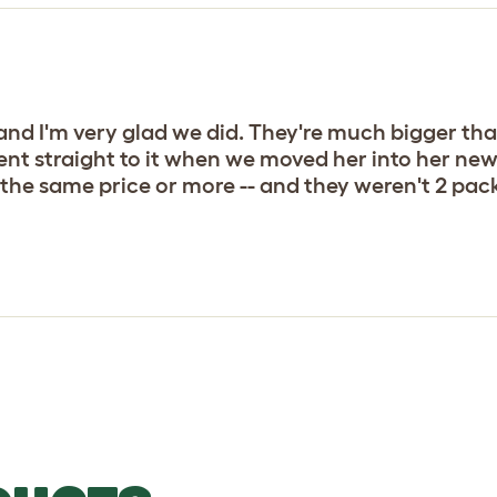
nd I'm very glad we did. They're much bigger tha
nt straight to it when we moved her into her new 
the same price or more -- and they weren't 2 packs