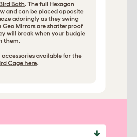
Bird Bath
. The full Hexagon
iew and can be placed opposite
 gaze adoringly as they swing
h Geo Mirrors are shatterproof
they will break when your budgie
h them.
 accessories available for the
ird Cage here
.