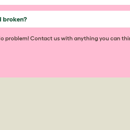
d broken?
No problem! Contact us with anything you can thi