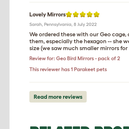
Lovely Mirrors
Sarah
,
Pennsylvania,
8 July 2022
We ordered these with our Geo cage, a
them, especially the hexagon -- she we
size (we saw much smaller mirrors for 
Review for:
Geo Bird Mirrors - pack of 2
This reviewer has 1 Parakeet pets
Read more reviews