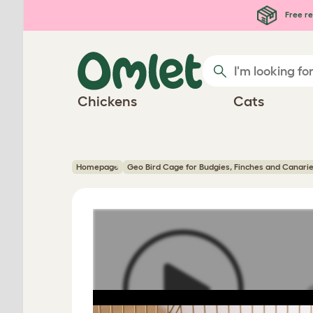
Skip to main content
Free re
Chickens
Cats
Homepage
Geo Bird Cage for Budgies, Finches and Canari