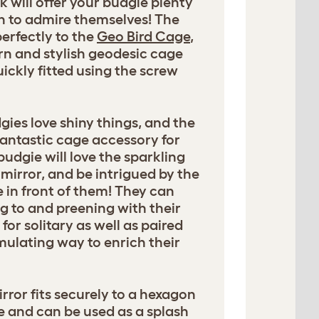
k will offer your budgie plenty
h to admire themselves! The
perfectly to the
Geo Bird Cage
,
n and stylish geodesic cage
ickly fitted using the screw
dgies love shiny things, and the
 fantastic cage accessory for
budgie will love the sparkling
 mirror, and be intrigued by the
 in front of them! They can
g to and preening with their
r solitary as well as paired
imulating way to enrich their
ror fits securely to a hexagon
e and can be used as a splash