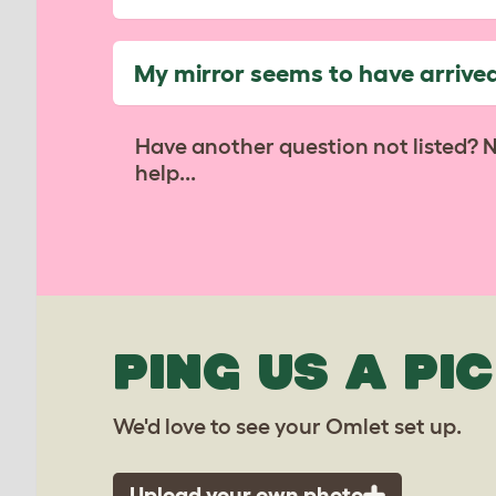
My mirror seems to have arrive
Have another question not listed? 
help...
PING US A PIC
We'd love to see your Omlet set up.
Upload your own photo