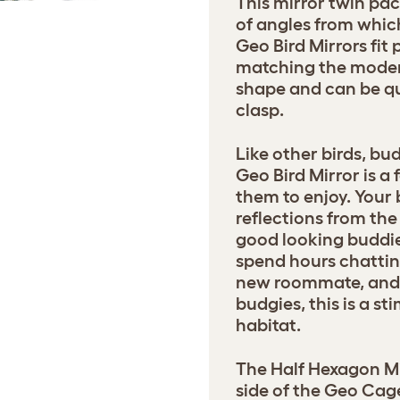
This mirror twin pac
of angles from whic
Geo Bird Mirrors fit 
matching the moder
shape and can be qu
clasp.
Like other birds, bu
Geo Bird Mirror is a
them to enjoy. Your 
reflections from the
good looking buddie
spend hours chattin
new roommate, and fo
budgies, this is a st
habitat.
The Half Hexagon Mir
side of the Geo Cag