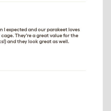
n I expected and our parakeet loves
cage. They're a great value for the
!) and they look great as well.