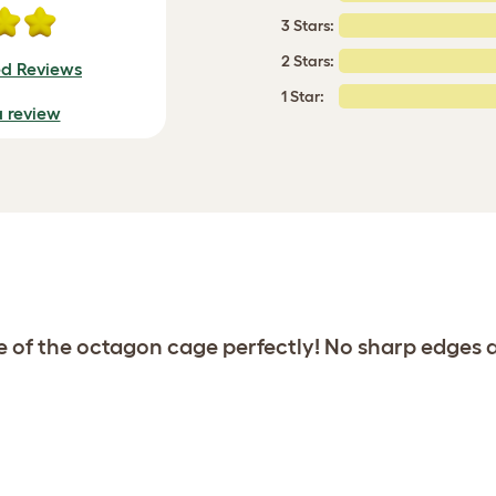
3 Stars:
2 Stars:
ed Reviews
1 Star:
a review
de of the octagon cage perfectly! No sharp edges 