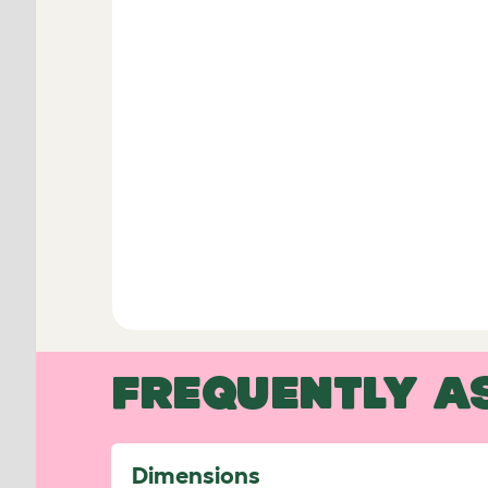
FREQUENTLY A
Dimensions