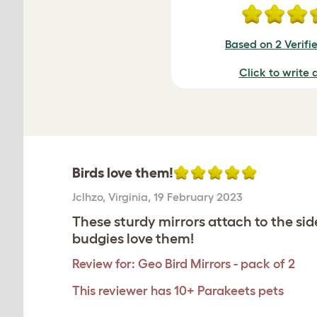
Based on 2 Verifi
Click to write 
Birds love them!
Jclhzo
,
Virginia,
19 February 2023
These sturdy mirrors attach to the si
budgies love them!
Review for:
Geo Bird Mirrors - pack of 2
This reviewer has 10+ Parakeets pets