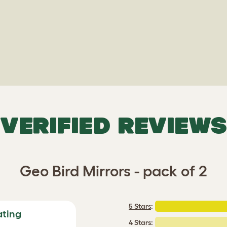
VERIFIED REVIEWS
Geo Bird Mirrors - pack of 2
5 Stars
:
ating
4 Stars: