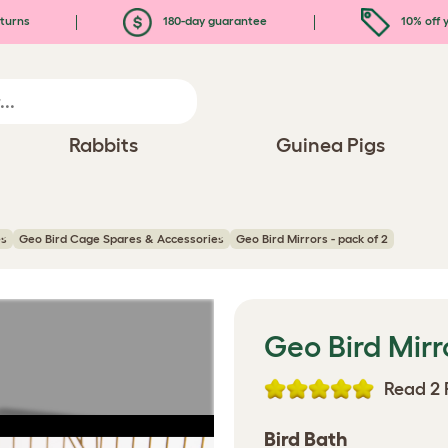
turns
180-day guarantee
10% off y
Rabbits
Guinea Pigs
es
Geo Bird Cage Spares & Accessories
Geo Bird Mirrors - pack of 2
Geo Bird Mirr
Read 2 
Bird Bath