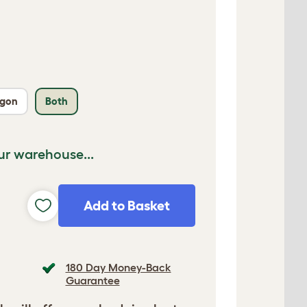
agon
Both
ur warehouse...
Add to Basket
180 Day Money-Back
Guarantee