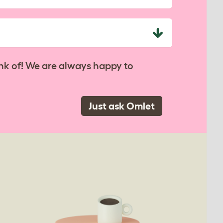
nk of! We are always happy to
Just ask Omlet