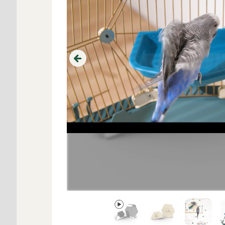
Previous