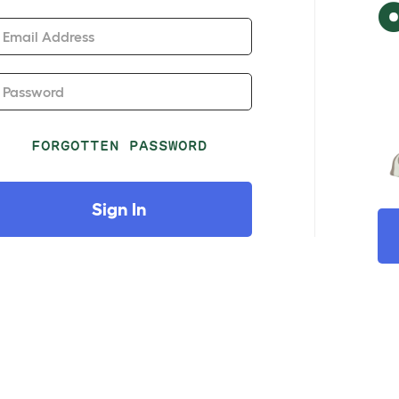
Email Address
Password
FORGOTTEN PASSWORD
Sign In