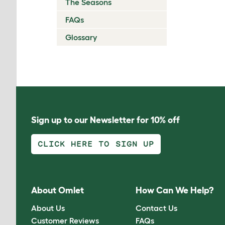
The Seasons
FAQs
Glossary
Sign up to our Newsletter for 10% off
CLICK HERE TO SIGN UP
About Omlet
How Can We Help?
About Us
Contact Us
Customer Reviews
FAQs