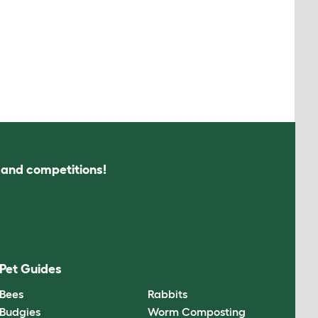
s and competitions!
Pet Guides
Bees
Rabbits
Budgies
Worm Composting