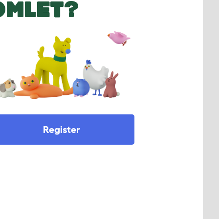
OMLET?
Register