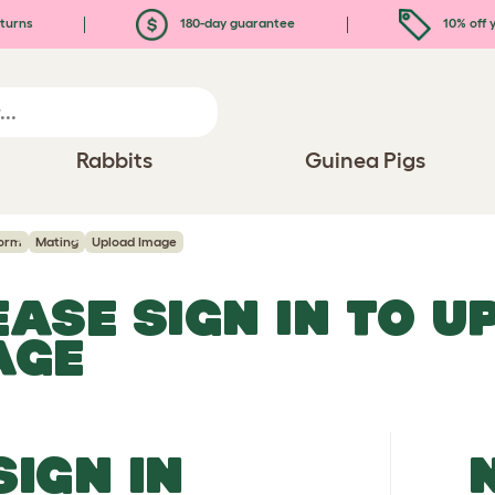
turns
180-day guarantee
10% off y
Rabbits
Guinea Pigs
orm
Mating
Upload Image
EASE SIGN IN TO 
AGE
SIGN IN