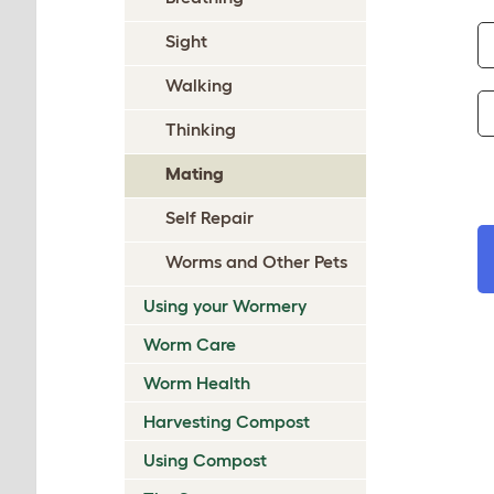
Sight
Walking
Thinking
Mating
Self Repair
Worms and Other Pets
Using your Wormery
Worm Care
Worm Health
Harvesting Compost
Using Compost