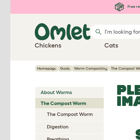
Skip to main content
Free re
Chickens
Cats
Homepage
Guide
Worm Composting
The Compost W
PL
About Worms
IM
The Compost Worm
The Compost Worm
Digestion
Breathing