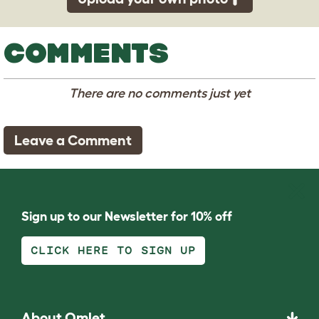
COMMENTS
There are no comments just yet
Leave a Comment
Sign up to our Newsletter for 10% off
CLICK HERE TO SIGN UP
About Omlet