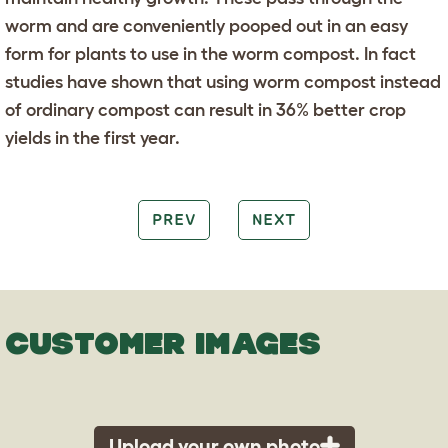
worm and are conveniently pooped out in an easy
form for plants to use in the worm compost. In fact
studies have shown that using worm compost instead
of ordinary compost can result in 36% better crop
yields in the first year.
PREV
NEXT
CUSTOMER IMAGES
Upload your own photo