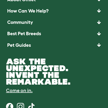
How Can We Help?
Community
Best Pet Breeds
Pet Guides
ASK THE
UNEXPECTED.
INVENT THE
REMARKABLE.
Come on in.