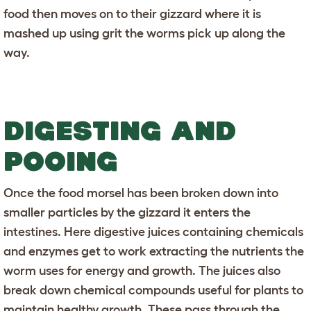
food then moves on to their gizzard where it is
mashed up using grit the worms pick up along the
way.
DIGESTING AND
POOING
Once the food morsel has been broken down into
smaller particles by the gizzard it enters the
intestines. Here digestive juices containing chemicals
and enzymes get to work extracting the nutrients the
worm uses for energy and growth. The juices also
break down chemical compounds useful for plants to
maintain healthy growth. These pass through the