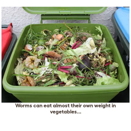
Worms can eat almost their own weight in
vegetables...