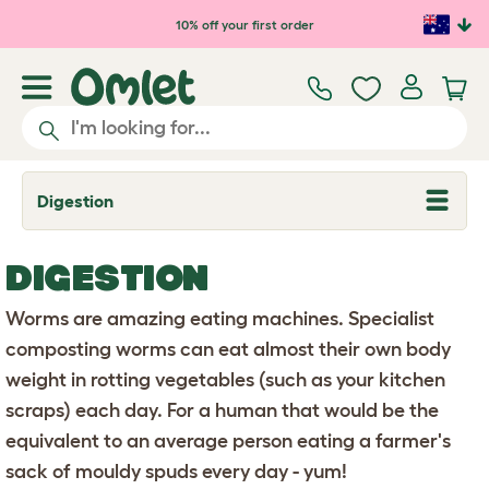
Skip to main content
10% off your first order
Digestion
T
o
g
g
DIGESTION
l
e
d
Worms are amazing eating machines. Specialist
r
o
composting worms can eat almost their own body
p
weight in rotting vegetables (such as your kitchen
d
o
scraps) each day. For a human that would be the
w
n
equivalent to an average person eating a farmer's
sack of mouldy spuds every day - yum!