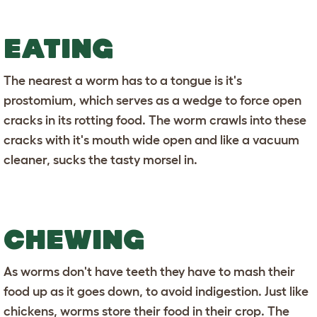
EATING
The nearest a worm has to a tongue is it's
prostomium, which serves as a wedge to force open
cracks in its rotting food. The worm crawls into these
cracks with it's mouth wide open and like a vacuum
cleaner, sucks the tasty morsel in.
CHEWING
As worms don't have teeth they have to mash their
food up as it goes down, to avoid indigestion. Just like
chickens, worms store their food in their crop. The