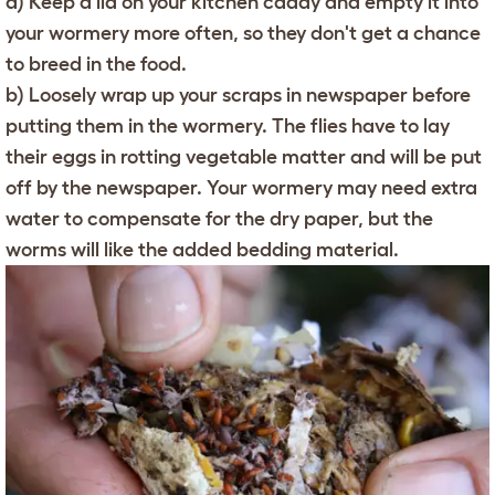
a) Keep a lid on your kitchen caddy and empty it into
your wormery more often, so they don't get a chance
to breed in the food.
b) Loosely wrap up your scraps in newspaper before
putting them in the wormery. The flies have to lay
their eggs in rotting vegetable matter and will be put
off by the newspaper. Your wormery may need extra
water to compensate for the dry paper, but the
worms will like the added bedding material.