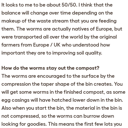
It looks to me to be about 50/50. I think that the
balance will change over time depending on the
makeup of the waste stream that you are feeding
them. The worms are actually natives of Europe, but
were transported all over the world by the original
farmers from Europe / UK who understood how
important they are to improving soil quality.
How do the worms stay out the compost?
The worms are encouraged to the surface by the
compression the taper shape of the bin creates. You
will get some worms in the finished compost, as some
egg casings will have hatched lower down in the bin.
Also when you start the bin, the material in the bin is
not compressed, so the worms can burrow down
looking for goodies. This means the first few lots you