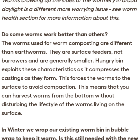
Worms crawling up the sides of the wormery in broad
daylight is a different more worrying issue - see worm
health section for more information about this.
Do some worms work better than others?
The worms used for worm composting are different
than earthworms. They are surface feeders, not
burrowers and are generally smaller. Hungry bin
exploits these characteristics as it compresses the
castings as they form. This forces the worms to the
surface to avoid compaction. This means that you
can harvest worms from the bottom without
disturbing the lifestyle of the worms living on the
surface.
In Winter we wrap our existing worm bin in bubble
wrap to keep it warm. Is this still needed with the new