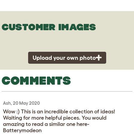
CUSTOMER IMAGES
Upload your own photo
COMMENTS
Ash, 20 May 2020
Wow :) This is an incredible collection of ideas!
Waiting for more helpful pieces. You would
amazing to read a similar one here-
Batterymodeon