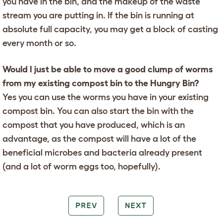
you have in the bin, and the makeup of the waste
stream you are putting in. If the bin is running at
absolute full capacity, you may get a block of casting
every month or so.
Would I just be able to move a good clump of worms
from my existing compost bin to the Hungry Bin?
Yes you can use the worms you have in your existing
compost bin. You can also start the bin with the
compost that you have produced, which is an
advantage, as the compost will have a lot of the
beneficial microbes and bacteria already present
(and a lot of worm eggs too, hopefully).
PREV
NEXT