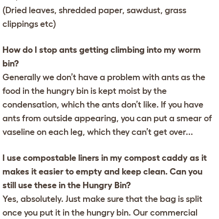
(Dried leaves, shredded paper, sawdust, grass
clippings etc)
How do I stop ants getting climbing into my worm
bin?
Generally we don’t have a problem with ants as the
food in the hungry bin is kept moist by the
condensation, which the ants don’t like. If you have
ants from outside appearing, you can put a smear of
vaseline on each leg, which they can’t get over...
I use compostable liners in my compost caddy as it
makes it easier to empty and keep clean. Can you
still use these in the Hungry Bin?
Yes, absolutely. Just make sure that the bag is split
once you put it in the hungry bin. Our commercial