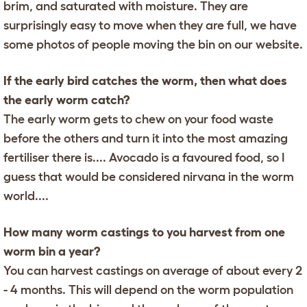
brim, and saturated with moisture. They are
surprisingly easy to move when they are full, we have
some photos of people moving the bin on our website.
If the early bird catches the worm, then what does
the early worm catch?
The early worm gets to chew on your food waste
before the others and turn it into the most amazing
fertiliser there is.... Avocado is a favoured food, so I
guess that would be considered nirvana in the worm
world....
How many worm castings to you harvest from one
worm bin a year?
You can harvest castings on average of about every 2
- 4 months. This will depend on the worm population