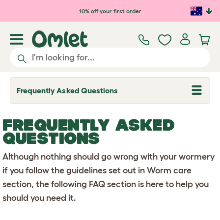
Skip to main content
10% off your first order
Frequently Asked Questions
T
o
g
g
FREQUENTLY ASKED
l
e
QUESTIONS
d
r
Although nothing should go wrong with your wormery
o
p
if you follow the guidelines set out in Worm care
d
o
section, the following FAQ section is here to help you
w
n
should you need it.