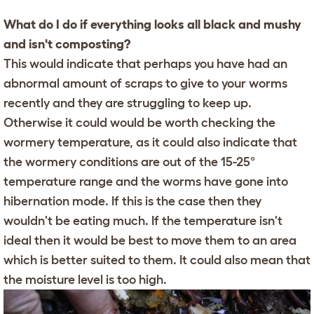
What do I do if everything looks all black and mushy
and isn't composting?
This would indicate that perhaps you have had an
abnormal amount of scraps to give to your worms
recently and they are struggling to keep up.
Otherwise it could would be worth checking the
wormery temperature, as it could also indicate that
the wormery conditions are out of the 15-25°
temperature range and the worms have gone into
hibernation mode. If this is the case then they
wouldn't be eating much. If the temperature isn't
ideal then it would be best to move them to an area
which is better suited to them. It could also mean that
the moisture level is too high.