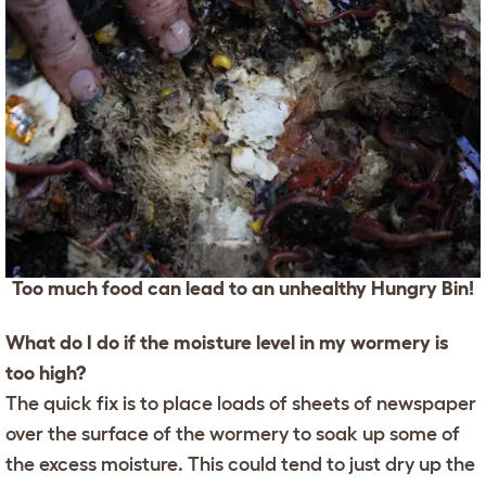
Too much food can lead to an unhealthy Hungry Bin!
What do I do if the moisture level in my wormery is
too high?
The quick fix is to place loads of sheets of newspaper
over the surface of the wormery to soak up some of
the excess moisture. This could tend to just dry up the