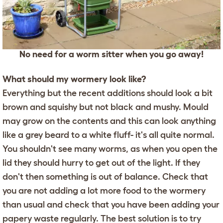
No need for a worm sitter when you go away!
What should my wormery look like?
Everything but the recent additions should look a bit
brown and squishy but not black and mushy. Mould
may grow on the contents and this can look anything
like a grey beard to a white fluff- it's all quite normal.
You shouldn't see many worms, as when you open the
lid they should hurry to get out of the light. If they
don't then something is out of balance. Check that
you are not adding a lot more food to the wormery
than usual and check that you have been adding your
papery waste regularly. The best solution is to try