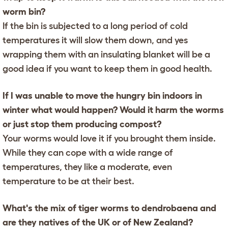
worm bin?
If the bin is subjected to a long period of cold
temperatures it will slow them down, and yes
wrapping them with an insulating blanket will be a
good idea if you want to keep them in good health.
If I was unable to move the hungry bin indoors in
winter what would happen? Would it harm the worms
or just stop them producing compost?
Your worms would love it if you brought them inside.
While they can cope with a wide range of
temperatures, they like a moderate, even
temperature to be at their best.
What's the mix of tiger worms to dendrobaena and
are they natives of the UK or of New Zealand?