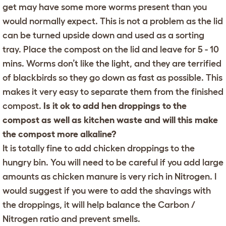
get may have some more worms present than you
would normally expect. This is not a problem as the lid
can be turned upside down and used as a sorting
tray. Place the compost on the lid and leave for 5 - 10
mins. Worms don’t like the light, and they are terrified
of blackbirds so they go down as fast as possible. This
makes it very easy to separate them from the finished
compost.
Is it ok to add hen droppings to the
compost as well as kitchen waste and will this make
the compost more alkaline?
It is totally fine to add chicken droppings to the
hungry bin. You will need to be careful if you add large
amounts as chicken manure is very rich in Nitrogen. I
would suggest if you were to add the shavings with
the droppings, it will help balance the Carbon /
Nitrogen ratio and prevent smells.