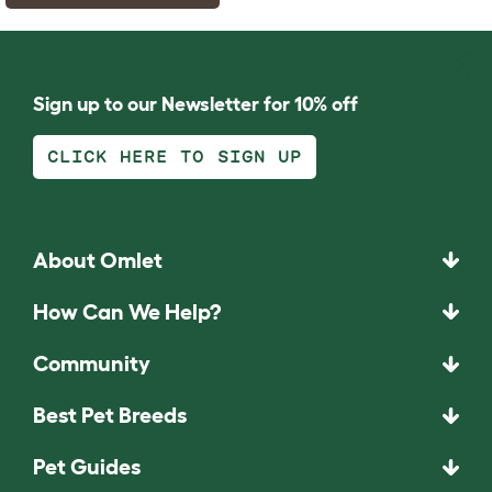
Sign up to our Newsletter for 10% off
CLICK HERE TO SIGN UP
About Omlet
How Can We Help?
Community
Best Pet Breeds
Pet Guides