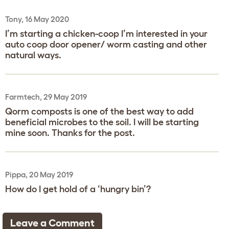
Tony, 16 May 2020
I’m starting a chicken-coop I’m interested in your
auto coop door opener/ worm casting and other
natural ways.
Farmtech, 29 May 2019
Qorm composts is one of the best way to add
beneficial microbes to the soil. I will be starting
mine soon. Thanks for the post.
Pippa, 20 May 2019
How do I get hold of a ‘hungry bin’?
Leave a Comment