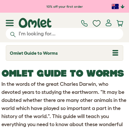
Skip to main content
10% off your first order
Omlet Guide to Worms
T
o
g
g
OMLET GUIDE TO WORMS
l
e
d
In the words of the great Charles Darwin, who
r
o
devoted years to studying the earthworm. "It may be
p
doubted whether there are many other animals in the
d
o
world which have played so important a part in the
w
n
history of the world.". This guide will teach you
everything you need to know about these wonderful