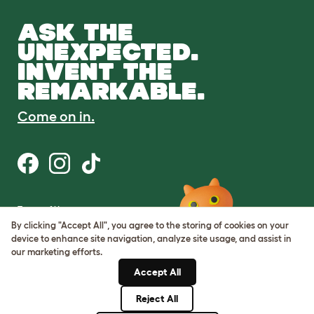
ASK THE
UNEXPECTED.
INVENT THE
REMARKABLE.
Come on in.
Terms of Use
Cookie & Privacy Policy
By clicking "Accept All", you agree to the storing of cookies on your
Cookie Settings
device to enhance site navigation, analyze site usage, and assist in
Sitemap
our marketing efforts.
Accept All
ABN: 68601886846
ACN: 601886846
Reject All
© Omlet 2026