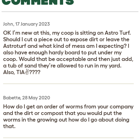
COMMENTS
John, 17 January 2023
OK I’m new at this, my coop is sitting on Astro Turf.
Should I cut a piece out to expose dirt or leave the
Astroturf and what kind of mess am I expecting? I
also have enough hardy board to put under my
coop. Would that be acceptable and then just add,
a tub of sand they’re allowed to run in my yard.
Also, TIA✌️????
Babette, 28 May 2020
How do I get an order of worms from your company
and the dirt or compost that you would put the
worms in the growing out how do I go about doing
that.