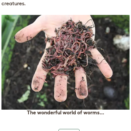
creatures.
The wonderful world of worms...