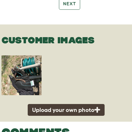
NEXT
CUSTOMER IMAGES
Upload your own photo