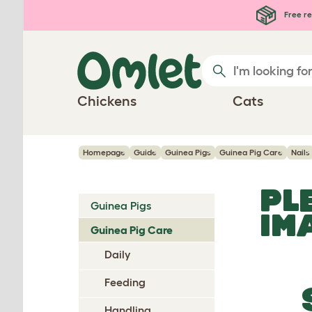
Skip to main content
Free re
Chickens
Cats
Homepage
Guide
Guinea Pigs
Guinea Pig Care
Nails
PL
Guinea Pigs
IM
Guinea Pig Care
Daily
Feeding
Handling