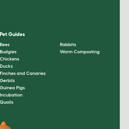
Pet Guides
Bees
Rabbits
Budgies
Worm Composting
Chickens
Ducks
Finches and Canaries
Gerbils
Guinea Pigs
Incubation
Quails