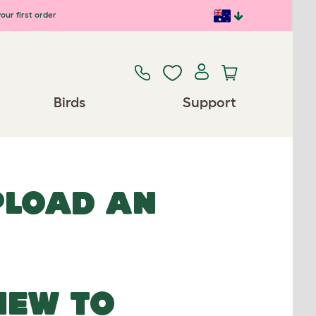
our first order
Birds
Support
UPLOAD AN
NEW TO