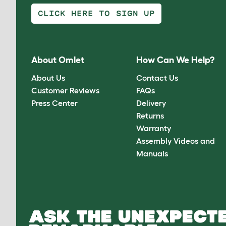
CLICK HERE TO SIGN UP
About Omlet
How Can We Help?
About Us
Contact Us
Customer Reviews
FAQs
Press Center
Delivery
Returns
Warranty
Assembly Videos and
Manuals
ASK THE UNEXPECTE