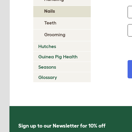
Nails
Teeth
Grooming
Hutches
Guinea Pig Health
Seasons
Glossary
Sign up to our Newsletter for 10% off