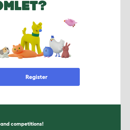
OMLET?
Register
s and competitions!