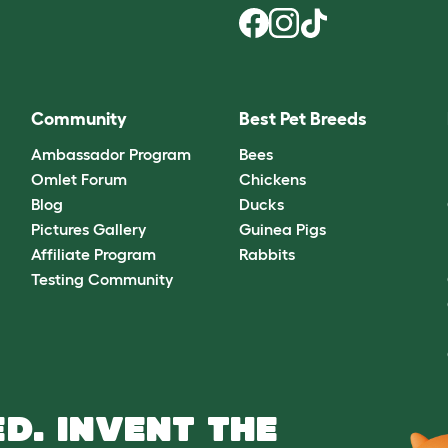
Community
Best Pet Breeds
Ambassador Program
Bees
Omlet Forum
Chickens
Blog
Ducks
Pictures Gallery
Guinea Pigs
Affiliate Program
Rabbits
Testing Community
D. INVENT THE