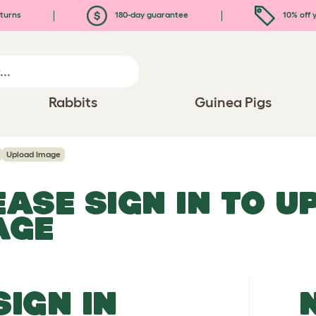
turns
180-day guarantee
10% off y
Rabbits
Guinea Pigs
Upload Image
EASE SIGN IN TO 
AGE
SIGN IN