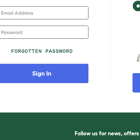
Email Address
Password
FORGOTTEN PASSWORD
Sign In
Follow us for news, offer