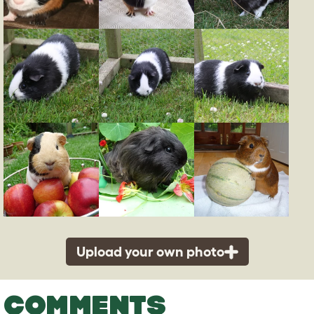
Upload your own photo
COMMENTS