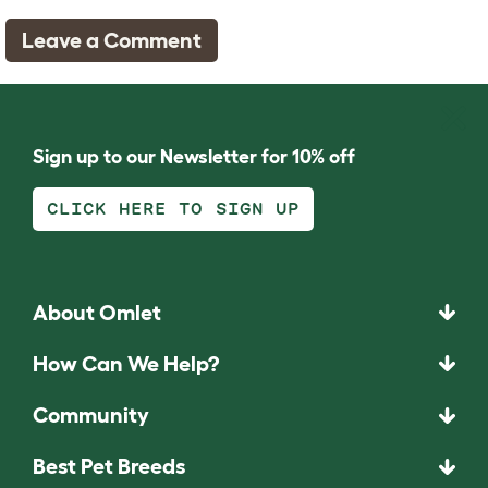
Leave a Comment
Sign up to our Newsletter for 10% off
CLICK HERE TO SIGN UP
About Omlet
How Can We Help?
Community
Best Pet Breeds