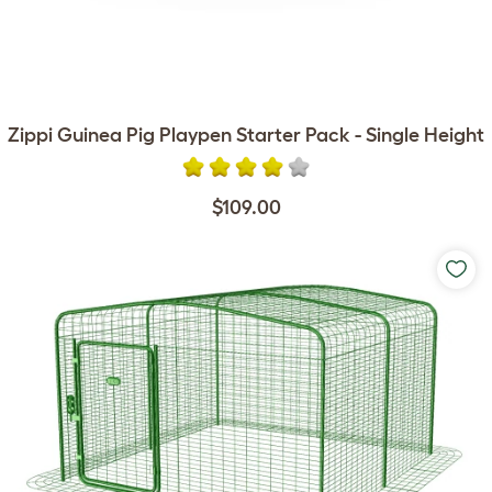
Zippi Guinea Pig Playpen Starter Pack - Single Height
$109.00