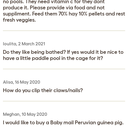
no pools. They need vitamin c for they dont
produce it. Please provide via food and not
suppliment. Feed them 70% hay 10% pellets and rest
fresh veggies.
Ioulita, 2 March 2021
Do they like being bathed? If yes would it be nice to
have a little paddle pool in the cage for it?
Alisa, 16 May 2020
How do you clip their claws/nails?
Meghan, 10 May 2020
I would like to buy a Baby mail Peruvian guinea pig.