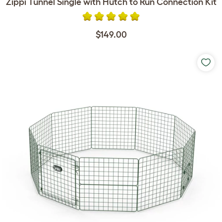
Zippi Tunnel Single with Hutch to Run Connection Kit
$149.00