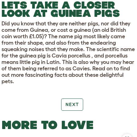
LETS TAKE A CLOSER
LOOK AT GUINEA PIGS
Did you know that they are neither pigs, nor did they
come from Guinea, or cost a guinea (an old British
coin worth £1.05)? The name pig most likely came
from their shape, and also from the endearing
squeaking noises that they make. The scientific name
for the guinea pig is Cavia porcellus , and porcellus
means little pig in Latin. This is also why you may hear
of them being referred to as Cavies. Read on to find
out more fascinating facts about these delightful
pets.
NEXT
MORE TO LOVE