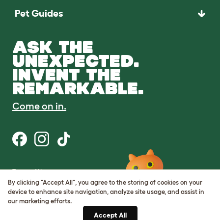
Pet Guides
ASK THE
UNEXPECTED.
INVENT THE
REMARKABLE.
Come on in.
Terms of Use
Cookie & Privacy Policy
By clicking "Accept All", you agree to the storing of cookies on your
Cookie Settings
device to enhance site navigation, analyze site usage, and assist in
Sitemap
our marketing efforts.
Accept All