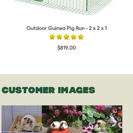
Outdoor Guinea Pig Run - 2 x 2 x 1
$819.00
CUSTOMER IMAGES