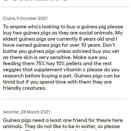
Claire, 9 October 2021
To anyone who's looking to buy a guinea pig please
buy two guinea pigs as they are social animals. My
eldest guinea pigs are currently 8 years old and I
have owned guinea pigs for over 10 years. Don't
bathe you guinea pigs unless advised buy you vet
as there skin is very sensitive. Make sure you
feeding them 75% hay 10% pellets and the rest
veggies that supplement vitamin c please do you
research before buying a pet. Guinea pigs can be
timid but if you spend time with them they are
friendly creatures.
Jennifer, 28 March 2021
Guinea pigs need a least one friend for theyre here
animals. They do not like to be in water, so please