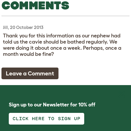
COMMENTS
Jill, 20 October 2013
Thank you for this information as our nephew had
told us the cavie should be bathed regularly. We
were doing it about once a week. Perhaps, once a
month would be fine?
Leave a Comment
Sign up to our Newsletter for 10% off
CLICK HERE TO SIGN UP