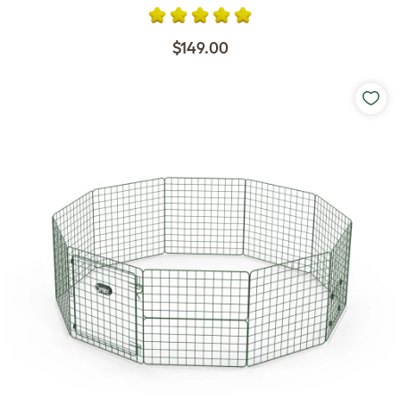
$149.00