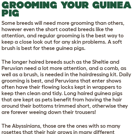
GROOMING YOUR GUINEA
PIG
Some breeds will need more grooming than others,
however even the short coated breeds like the
attention, and regular grooming is the best way to
keep a close look out for any skin problems. A soft
brush is best for these guinea pigs.
The longer haired breeds such as the Sheltie and
Peruvian need a lot more attention, and a comb, as
well as a brush, is needed in the hairdressing kit. Daily
grooming is best, and Peruvians that enter shows
often have their flowing locks kept in wrappers to
keep then clean and tidy. Long haired guinea pigs
that are kept as pets benefit from having the hair
around their bottoms trimmed short, otherwise they
are forever weeing down their trousers!
The Abyssinians, those are the ones with so many
rosettes that their hair grows in many different