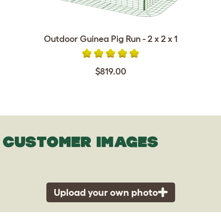
Outdoor Guinea Pig Run - 2 x 2 x 1
$819.00
CUSTOMER IMAGES
Upload your own photo