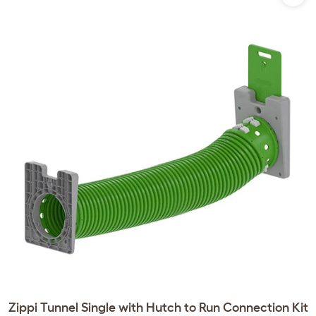
Zippi Tunnel Single with Hutch to Run Connection Kit