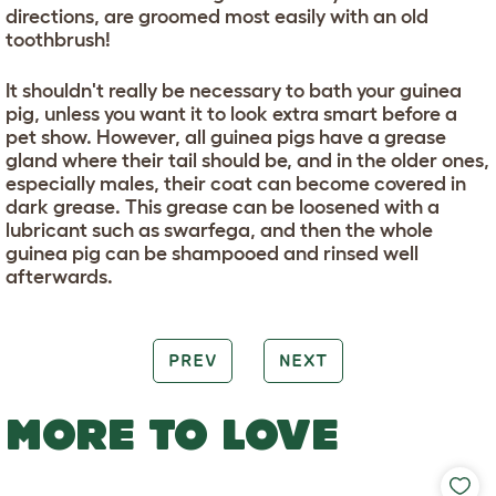
directions, are groomed most easily with an old
toothbrush!
It shouldn't really be necessary to bath your guinea
pig, unless you want it to look extra smart before a
pet show. However, all guinea pigs have a grease
gland where their tail should be, and in the older ones,
especially males, their coat can become covered in
dark grease. This grease can be loosened with a
lubricant such as swarfega, and then the whole
guinea pig can be shampooed and rinsed well
afterwards.
PREV
NEXT
MORE TO LOVE