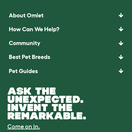
About Omlet
How Can We Help?
Community
Best Pet Breeds
Pet Guides
ASK THE
UNEXPECTED.
INVENT THE
REMARKABLE.
Come on in.