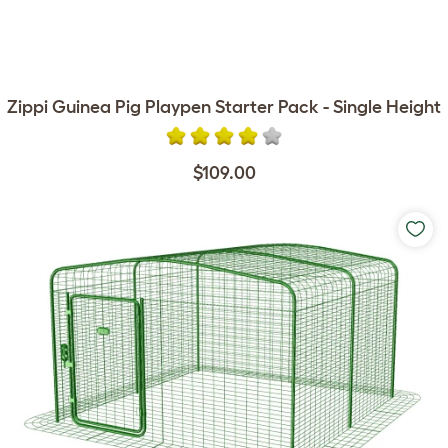
Zippi Guinea Pig Playpen Starter Pack - Single Height
$109.00