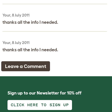
Your, 8 July 2011
thanks all the info I needed.
Your, 8 July 2011
thanks all the info I needed.
Leave a Comment
Sign up to our Newsletter for 10% off
CLICK HERE TO SIGN UP