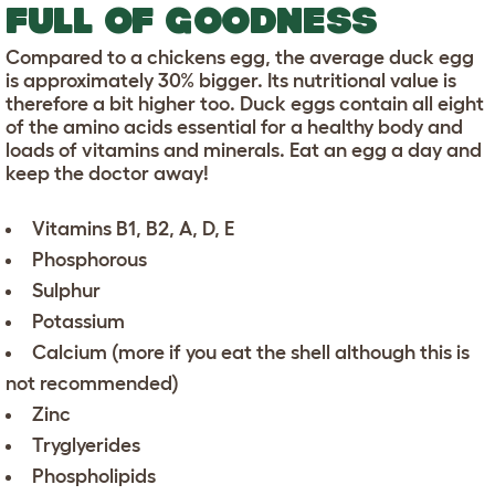
FULL OF GOODNESS
Compared to a chickens egg, the average duck egg
is approximately 30% bigger. Its nutritional value is
therefore a bit higher too. Duck eggs contain all eight
of the amino acids essential for a healthy body and
loads of vitamins and minerals. Eat an egg a day and
keep the doctor away!
Vitamins B1, B2, A, D, E
Phosphorous
Sulphur
Potassium
Calcium (more if you eat the shell although this is
not recommended)
Zinc
Tryglyerides
Phospholipids