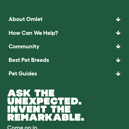
About Omlet
How Can We Help?
Community
Best Pet Breeds
Pet Guides
ASK THE
UNEXPECTED.
INVENT THE
REMARKABLE.
Come on in.