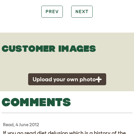
PREV
NEXT
CUSTOMER IMAGES
Upload your own photo
COMMENTS
Read, 4 June 2012
If you go read diet delusion which is a history of the