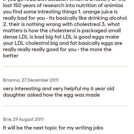
last 150 years of research into nutrition of animlas
you find some intresting things 1. orange juice is
really bad for you - its basically like drinking alcohol
2. their is nothing wrong with cholestreol 3. what
matters is how the cholesterol is packaged small
dense LDL is bad big fat LDL is good eggs make
your LDL cholestrol big and fat basically eggs are
really really really good for you - the more the
better
Brianna, 27 December 2011
very interesting and very helpful my 6 year old
daughter asked how the egg was made
Brie, 29 August 2011
It will be the next topic for my writing jobs