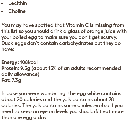
Lecithin
Choline
You may have spotted that Vitamin C is missing from
this list so you should drink a glass of orange juice with
your boiled egg to make sure you don't get scurvy.
Duck eggs don't contain carbohydrates but they do
have:
Energy:
108kcal
Protein:
9.5g (about 15% of an adults recommended
daily allowance)
Fat:
7.3g
In case you were wondering, the egg white contains
about 20 calories and the yolk contains about 78
calories. The yolk contains some cholesterol so if you
need to keep an eye on levels you shouldn\'t eat more
than one egg a day.