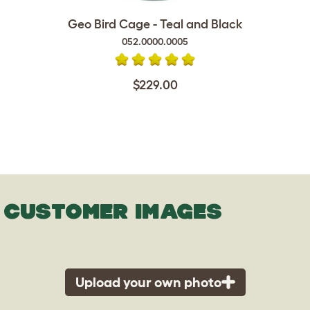
Geo Bird Cage - Teal and Black
052.0000.0005
$229.00
CUSTOMER IMAGES
Upload your own photo