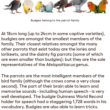
Budgies belong to the parrot family
At 18cm long (up to 24cm in some captive varieties),
budgies are amongst the smallest members of the
family. Their closest relatives amongst the many
other parrots that exist today are the lories and
lorikeets, and the dainty fig parrots (some of which
are even smaller than budgies); but they are the sole
representatives of the
Melopsittacus
genus.
The parrots are the most intelligent members of the
bird family (although the crows come a very close
second). The part of their brain able to learn and
memorise sounds - including human speech - is very
well developed. The budgie Guinness World Record
holder for speech had a staggering 1,728 words in his
vocabulary. Budgies are also able to learn tricks.