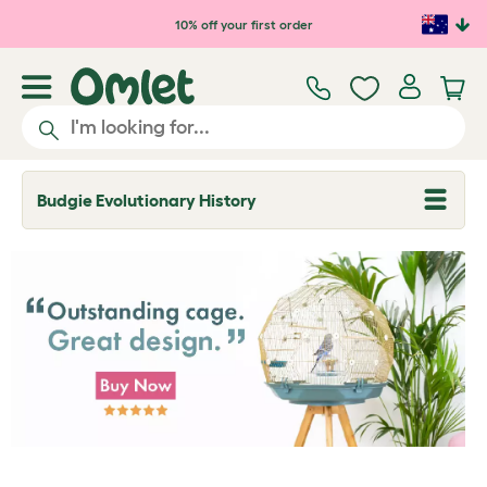
Skip to main content
10% off your first order
Budgie Evolutionary History
T
o
g
g
l
e
d
r
o
p
d
o
w
n