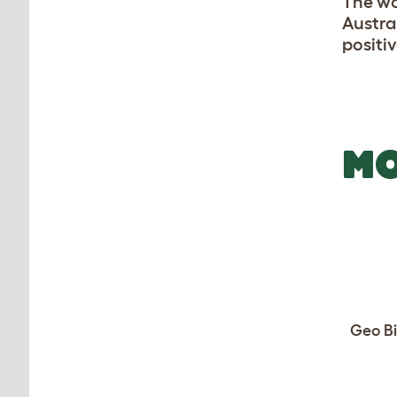
The wo
Austra
positiv
MO
Geo Bi