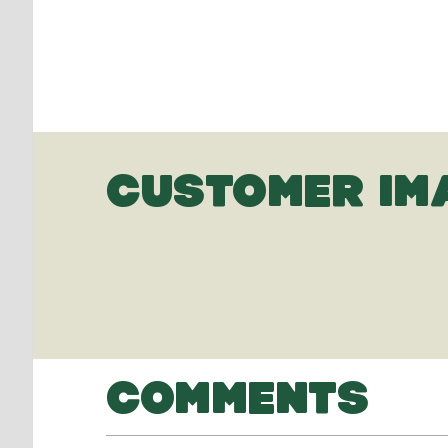
CUSTOMER IM
COMMENTS