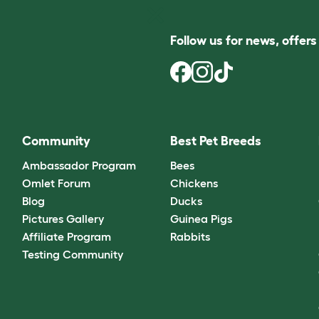
Follow us for news, offer
Community
Best Pet Breeds
Ambassador Program
Bees
Omlet Forum
Chickens
Blog
Ducks
Pictures Gallery
Guinea Pigs
Affiliate Program
Rabbits
Testing Community