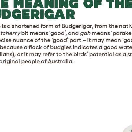
E MEANING OF TH
UDGERIGAR
 is a shortened form of Budgerigar, from the nat
tcherry
bit means ‘good’, and
gah
means ‘parakee
ecise nuance of the ‘good’ part – it may mean ‘g
 because a flock of budgies indicates a good water
ians); or it may refer to the birds’ potential as a
original people of Australia.