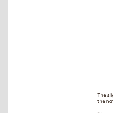
The sl
the na