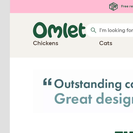
Skip to main content
Free re
Chickens
Cats