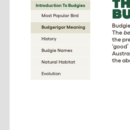
TH
Introduction To Budgies
B
Most Popular Bird
Budgie
Budgerigar Meaning
The
be
History
the pr
‘good’
Budgie Names
Austral
the ab
Natural Habitat
Evolution