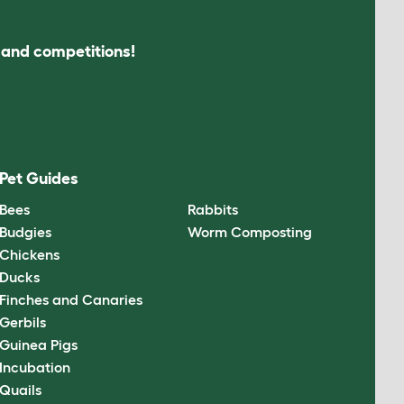
s and competitions!
Pet Guides
Bees
Rabbits
Budgies
Worm Composting
Chickens
Ducks
Finches and Canaries
Gerbils
Guinea Pigs
Incubation
Quails