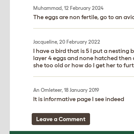
Muhammad, 12 February 2024
The eggs are non fertile, go to an av
Jacqueline, 20 February 2022
I have a bird that is 5 I put a nestin
layer 4 eggs and none hatched then 
she too old or how do I get her to fu
An Omleteer, 18 January 2019
It is informative page I see indeed
Leave a Comment