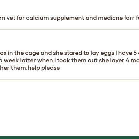
ian vet for calcium supplement and medicne forr fe
g box in the cage and she stared to lay eggs I have
a week latter when I took them out she layer 4 m
rther them.help please