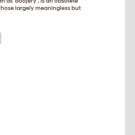
 as 'boojery', is an obsolete
 those largely meaningless but