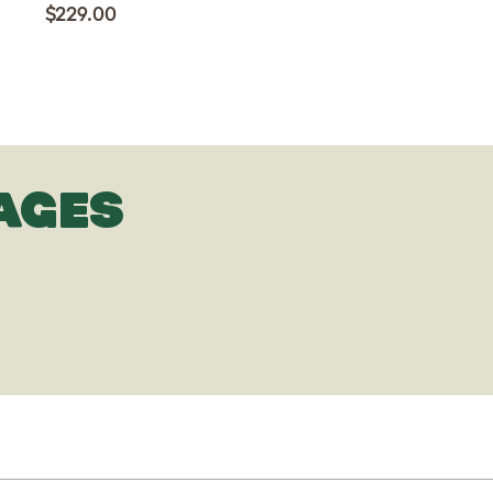
$229.00
AGES