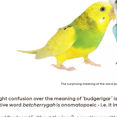
The surprising meaning of the word
bu
ight confusion over the meaning of ‘budgerigar’ is
tive word
betcherrygah
is onomatopoeic - i.e. it i