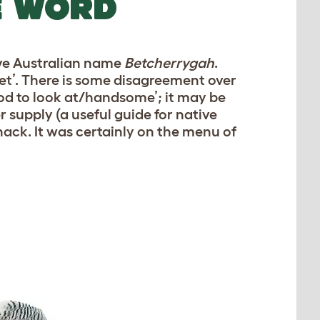
E WORD
ive Australian name
Betcherrygah
.
t’. There is some disagreement over
ood to look at/handsome’; it may be
 supply (a useful guide for native
 snack. It was certainly on the menu of