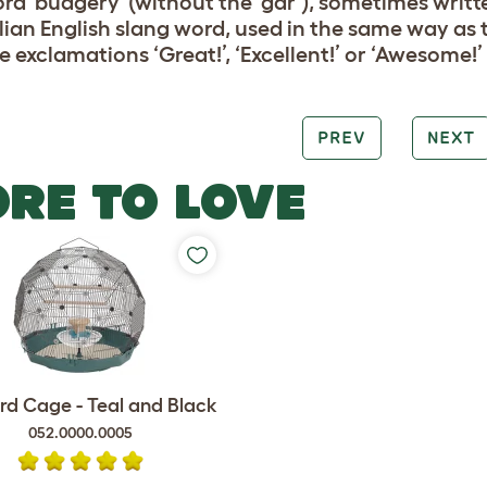
rd 'budgery' (without the ‘gar’), sometimes written
lian English slang word, used in the same way as
e exclamations ‘Great!’, ‘Excellent!’ or ‘Awesome!’
PREV
NEXT
RE TO LOVE
rd Cage - Teal and Black
052.0000.0005