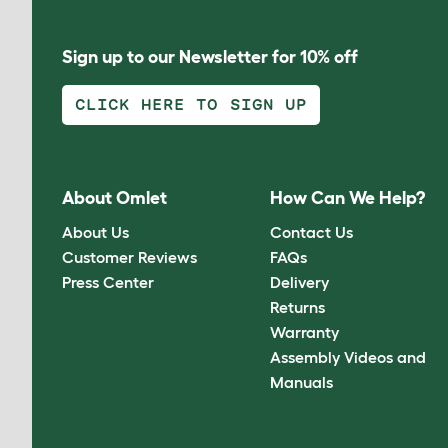
Sign up to our Newsletter for 10% off
CLICK HERE TO SIGN UP
About Omlet
How Can We Help?
About Us
Contact Us
Customer Reviews
FAQs
Press Center
Delivery
Returns
Warranty
Assembly Videos and
Manuals