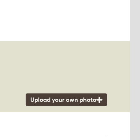
Upload your own photo