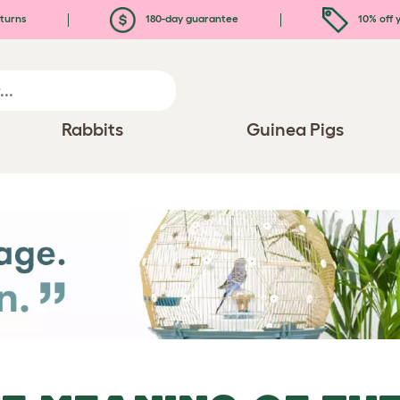
turns
180-day guarantee
10% off y
Rabbits
Guinea Pigs