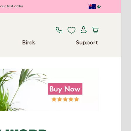
our first order
Birds
Support