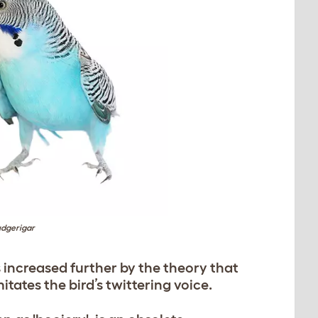
dgerigar
 increased further by the theory that
mitates the bird’s twittering voice.