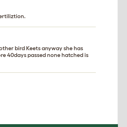
rtiliztion.
 5 other bird Keets anyway she has
ore 40days passed none hatched is