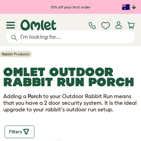
Skip to main content
10% off your first order
Rabbit Products
OMLET OUTDOOR
RABBIT RUN PORCH
Adding a
Porch
to your Outdoor Rabbit Run means
that you have a 2 door security system. It is the ideal
upgrade to your rabbit's outdoor run setup.
Filters