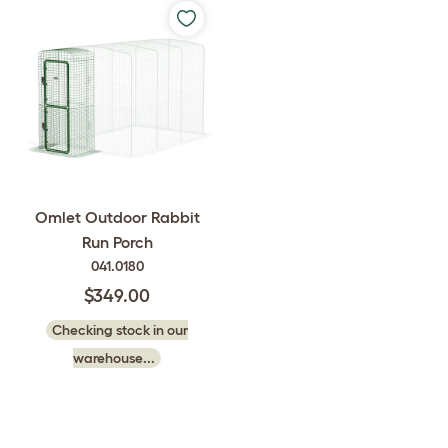
Omlet Outdoor Rabbit
Run Porch
041.0180
$349.00
Checking stock in our
warehouse...