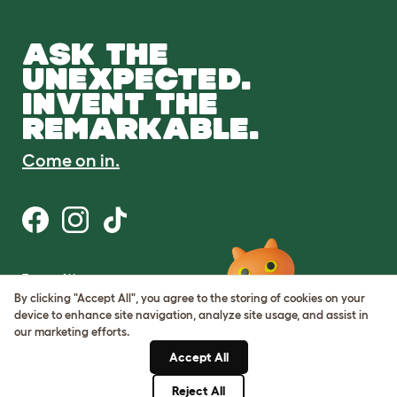
ASK THE
UNEXPECTED.
INVENT THE
REMARKABLE.
Come on in.
Terms of Use
Cookie & Privacy Policy
By clicking "Accept All", you agree to the storing of cookies on your
Cookie Settings
device to enhance site navigation, analyze site usage, and assist in
Sitemap
our marketing efforts.
Accept All
ABN: 68601886846
ACN: 601886846
Reject All