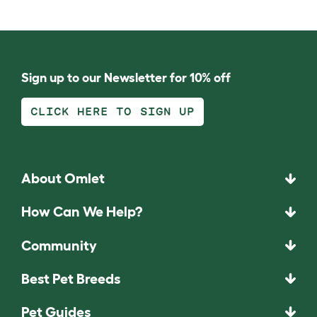
Sign up to our Newsletter for 10% off
CLICK HERE TO SIGN UP
About Omlet
How Can We Help?
Community
Best Pet Breeds
Pet Guides