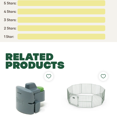
5 Stars:
4 Stars:
3 Stars:
2 Stars:
1 Star:
RELATED
PRODUCTS