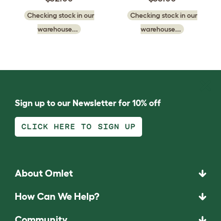
Checking stock in our
Checking stock in our
warehouse...
warehouse...
Sign up to our Newsletter for 10% off
CLICK HERE TO SIGN UP
About Omlet
How Can We Help?
Community