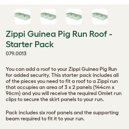
Zippi Guinea Pig Run Roof -
Starter Pack
079.0013
You can add a roof to your Zippi Guinea Pig Run
for added security. This starter pack includes all
of the pieces you need to fit a roof to a Zippi run
that occupies an area of 3 x 2 panels (144cm x
96cm) and you will receive the required Omlet run
clips to secure the skirt panels to your run.
Pack includes six roof panels and the supporting
beam required to fit it to your run.