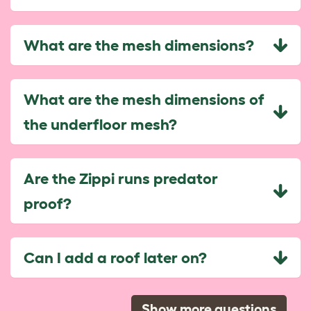
What are the mesh dimensions?
What are the mesh dimensions of
the underfloor mesh?
Are the Zippi runs predator
proof?
Can I add a roof later on?
Show more questions