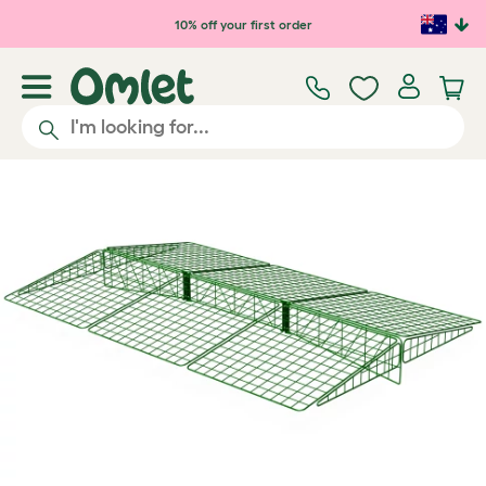
Skip to main content
10% off your first order