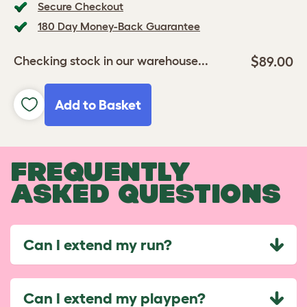
Secure Checkout
180 Day Money-Back Guarantee
$89.00
Checking stock in our warehouse...
Add to Basket
FREQUENTLY
ASKED QUESTIONS
Can I extend my run?
Can I extend my playpen?