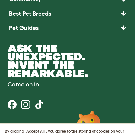
Best Pet Breeds
Pet Guides
ASK THE
UNEXPECTED.
INVENT THE
REMARKABLE.
Come on in.
Terms of Use
Cookie & Privacy Policy
By clicking "Accept All", you agree to the storing of cookies on your