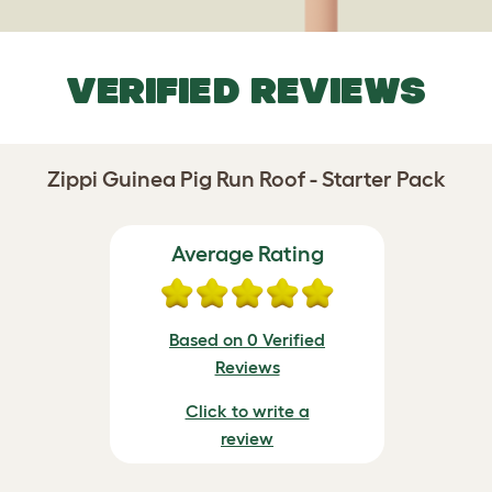
VERIFIED REVIEWS
Zippi Guinea Pig Run Roof - Starter Pack
Average Rating
Based on 0 Verified
Reviews
Click to write a
review