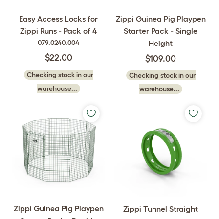
Zippi Guinea Pig Playpen
Easy Access Locks for
Starter Pack - Single
Zippi Runs - Pack of 4
Height
079.0240.004
$22.00
$109.00
Checking stock in our
Checking stock in our
warehouse...
warehouse...
Zippi Guinea Pig Playpen
Zippi Tunnel Straight