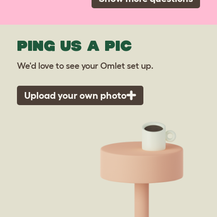
PING US A PIC
We'd love to see your Omlet set up.
Upload your own photo