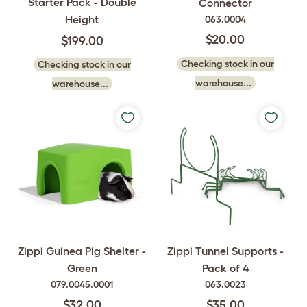
Starter Pack - Double
Connector
Height
063.0004
$20.00
$199.00
Checking stock in our
Checking stock in our
warehouse...
warehouse...
Zippi Guinea Pig Shelter -
Zippi Tunnel Supports -
Green
Pack of 4
079.0045.0001
063.0023
$32.00
$35.00