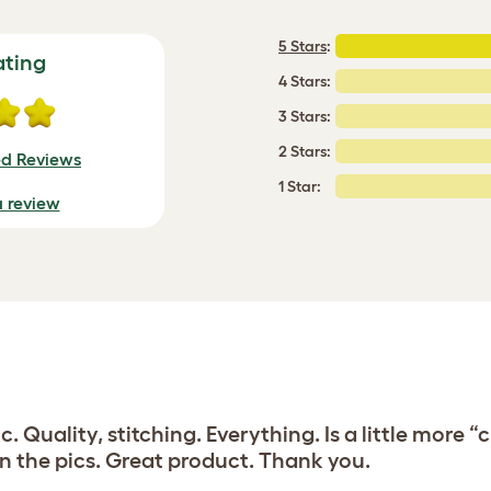
5 Stars
:
ating
4 Stars:
3 Stars:
2 Stars:
ed Reviews
1 Star:
a review
ic. Quality, stitching. Everything. Is a little mor
in the pics. Great product. Thank you.