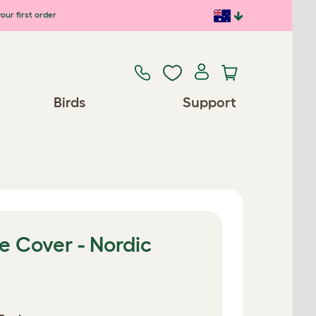
our first order
Birds
Support
e Cover - Nordic