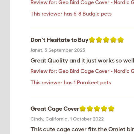
Review for:
Geo Bird Cage Cover - Nordic 
This reviewer has 6-8 Budgie pets
Don't Hesitate to Buy
Janet
,
5 September 2025
Great Quality and it just works so wel
Review for:
Geo Bird Cage Cover - Nordic 
This reviewer has 1 Parakeet pets
Great Cage Cover
Cindy
,
California,
1 October 2022
This cute cage cover fits the Omlet bi