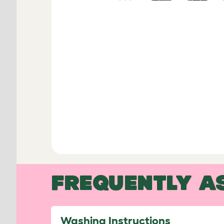
FREQUENTLY A
Washing Instructions