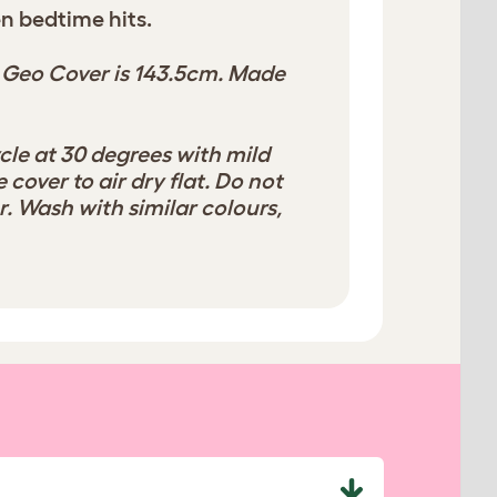
n bedtime hits.
 Geo Cover is 143.5cm. Made
cle at 30 degrees with mild
 cover to air dry flat. Do not
. Wash with similar colours,