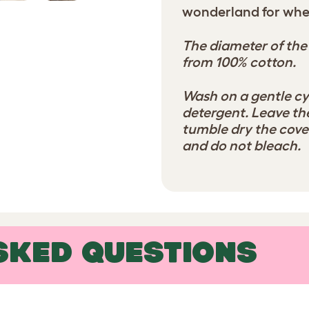
wonderland for whe
The diameter of the
from 100% cotton.
Wash on a gentle cy
detergent. Leave the
tumble dry the cover
and do not bleach.
SKED QUESTIONS