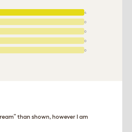
4
0
0
0
0
e “cream” than shown, however I am