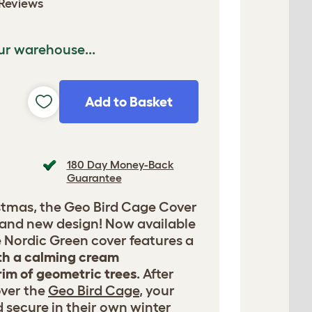
Reviews
ur warehouse...
Add to Basket
180 Day Money-Back
Guarantee
istmas, the Geo Bird Cage Cover
rand new design! Now available
he Nordic Green cover features a
h a calming cream
im of geometric trees
. After
over the
Geo Bird Cage
, your
nd secure in their own winter