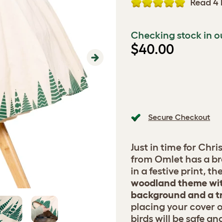
Read 4 
Checking stock in o
$40.00
Next
Secure Checkout
Just in time for Chr
from Omlet has a b
in a festive print, t
woodland theme wit
background and a tr
placing your cover 
birds will be safe a