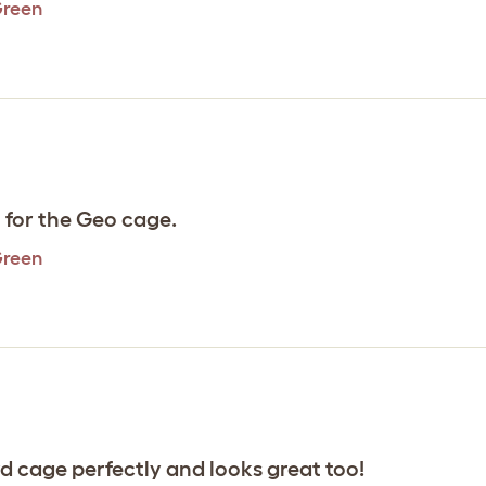
Green
l for the Geo cage.
Green
rd cage perfectly and looks great too!