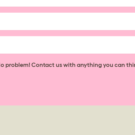
No problem! Contact us with anything you can thi