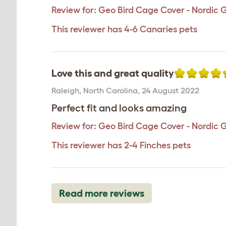
Review for:
Geo Bird Cage Cover - Nordic 
This reviewer has 4-6 Canaries pets
Love this and great quality
Raleigh
,
North Carolina,
24 August 2022
Perfect fit and looks amazing
Review for:
Geo Bird Cage Cover - Nordic 
This reviewer has 2-4 Finches pets
Read more reviews