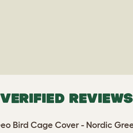
VERIFIED REVIEWS
eo Bird Cage Cover - Nordic Gre