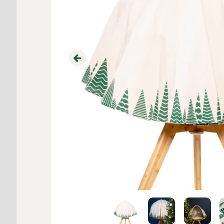
Previous