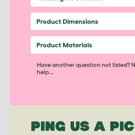
Product Dimensions
Product Materials
Have another question not listed? 
help...
PING US A PIC