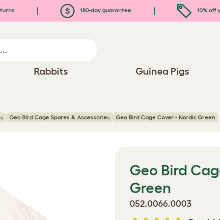
turns
180-day guarantee
10% off y
Rabbits
Guinea Pigs
es
Geo Bird Cage Spares & Accessories
Geo Bird Cage Cover - Nordic Green
Geo Bird Cag
Green
052.0066.0003