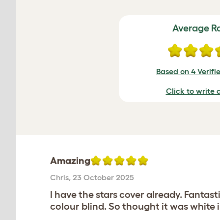
Average R
Based on 4 Verifi
Click to write 
Amazing
Chris
,
23 October 2025
I have the stars cover already. Fantast
colour blind. So thought it was white 