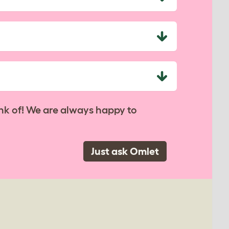
nk of! We are always happy to
Just ask Omlet