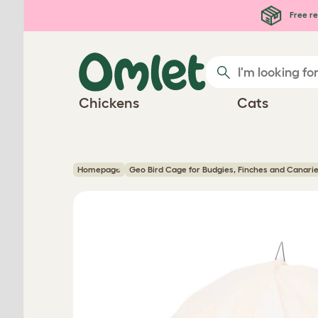
Skip to main content
Free re
Chickens
Cats
Homepage
Geo Bird Cage for Budgies, Finches and Canari