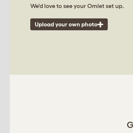
We'd love to see your Omlet set up.
Upload your own photo
G