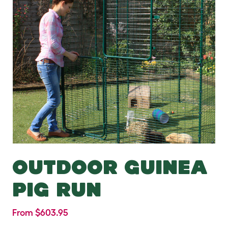
OUTDOOR GUINEA
PIG RUN
From $603.95