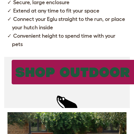
Secure, large enclosure
Extend at any time to fit your space
Connect your
Eglu
straight to the run, or place
your hutch inside
Convenient height to spend time with your
pets
SHOP OUTDOOR 