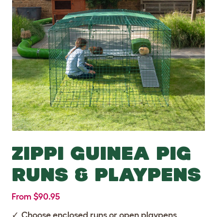
ZIPPI GUINEA PIG
RUNS & PLAYPENS
From $90.95
Choose enclosed runs or open playpens