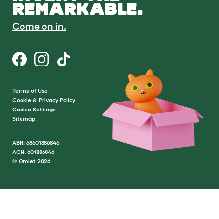
REMARKABLE.
Come on in.
Terms of Use
Cookie & Privacy Policy
Cookie Settings
Sitemap
ABN: 68601886846
ACN: 601886846
© Omlet 2026