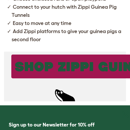
Connect to your hutch with
Zippi Guinea Pig
Tunnels
Easy to move at any time
Add
Zippi platforms
to give your guinea pigs a
second floor
SHOP ZIPPI GUI
Sign up to our Newsletter for 10% off