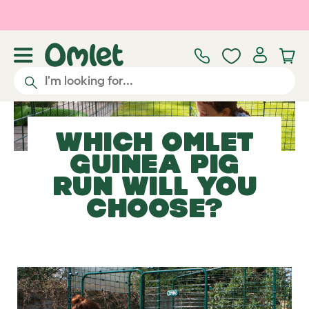
Skip to main content
WHICH OMLET
GUINEA PIG
RUN
WILL YOU
CHOOSE?