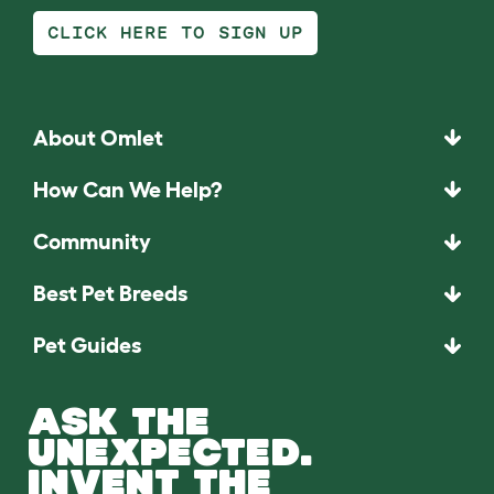
CLICK HERE TO SIGN UP
About Omlet
How Can We Help?
Community
Best Pet Breeds
Pet Guides
ASK THE
UNEXPECTED.
INVENT THE