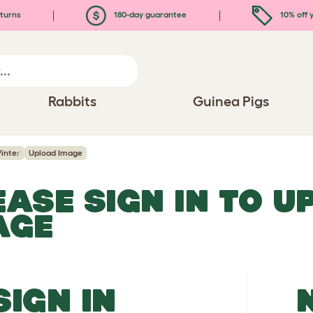
turns
180-day guarantee
10% off y
Rabbits
Guinea Pigs
inter
Upload Image
EASE SIGN IN TO 
AGE
SIGN IN