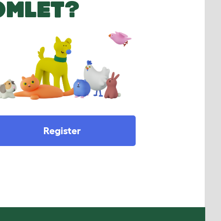
OMLET?
Register