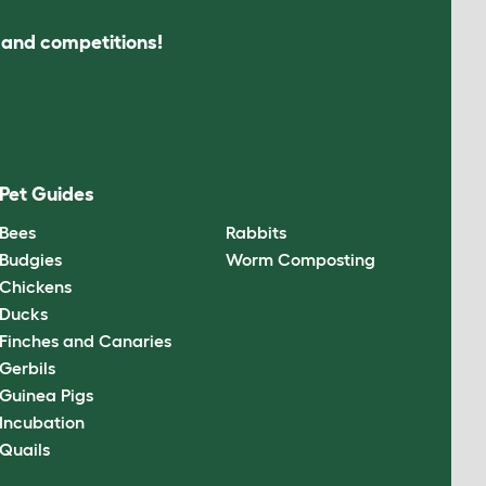
s and competitions!
Pet Guides
Bees
Rabbits
Budgies
Worm Composting
Chickens
Ducks
Finches and Canaries
Gerbils
Guinea Pigs
Incubation
Quails