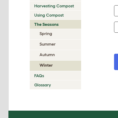
Harvesting Compost
Using Compost
The Seasons
Spring
Summer
Autumn
Winter
FAQs
Glossary