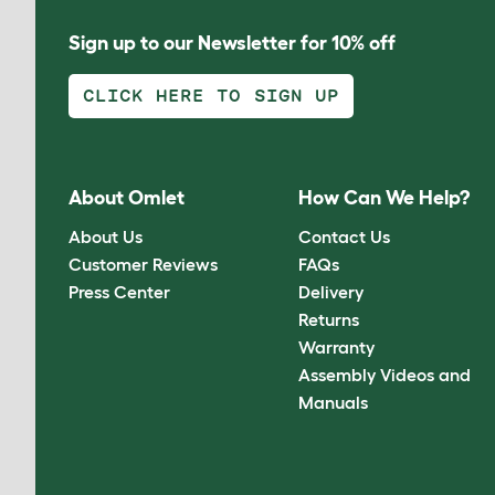
Sign up to our Newsletter for 10% off
CLICK HERE TO SIGN UP
About Omlet
How Can We Help?
About Us
Contact Us
Customer Reviews
FAQs
Press Center
Delivery
Returns
Warranty
Assembly Videos and
Manuals