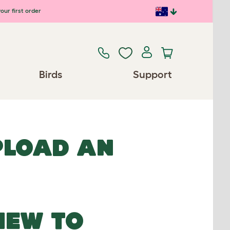
our first order
Birds
Support
UPLOAD AN
NEW TO