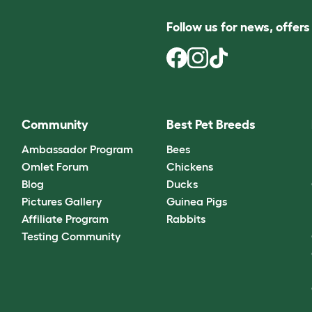
Follow us for news, offer
Community
Best Pet Breeds
Ambassador Program
Bees
Omlet Forum
Chickens
Blog
Ducks
Pictures Gallery
Guinea Pigs
Affiliate Program
Rabbits
Testing Community