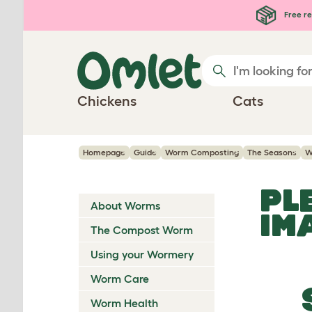
Skip to main content
Free re
Chickens
Cats
Homepage
Guide
Worm Composting
The Seasons
W
PL
About Worms
IM
The Compost Worm
Using your Wormery
Worm Care
Worm Health