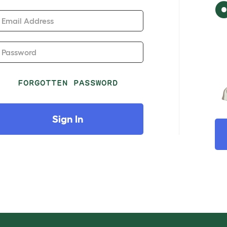
Email Address
Password
FORGOTTEN PASSWORD
Sign In