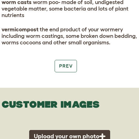
worm casts
worm poo- made of soil, undigested
vegetable matter, some bacteria and lots of plant
nutrients
vermicompost
the end product of your wormery
including worm castings, some broken down bedding,
worms cocoons and other small organisms.
PREV
CUSTOMER IMAGES
Upload your own photo