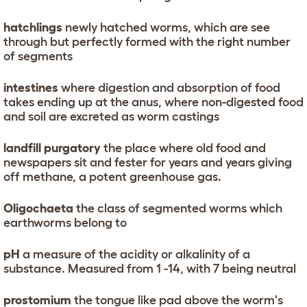
hatchlings
newly hatched worms, which are see
through but perfectly formed with the right number
of segments
intestines
where digestion and absorption of food
takes ending up at the anus, where non-digested food
and soil are excreted as worm castings
landfill purgatory
the place where old food and
newspapers sit and fester for years and years giving
off methane, a potent greenhouse gas.
Oligochaeta
the class of segmented worms which
earthworms belong to
pH
a measure of the acidity or alkalinity of a
substance. Measured from 1 -14, with 7 being neutral
prostomium
the tongue like pad above the worm's