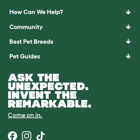
How Can We Help?
Community
Best Pet Breeds
Pet Guides
ASK THE
UNEXPECTED.
INVENT THE
REMARKABLE.
Come on in.