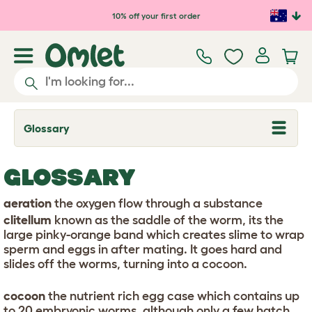
Skip to main content
10% off your first order
Glossary
T
o
g
g
GLOSSARY
l
e
d
aeration
the oxygen flow through a substance
r
clitellum
known as the saddle of the worm, its the
o
p
large pinky-orange band which creates slime to wrap
d
sperm and eggs in after mating. It goes hard and
o
slides off the worms, turning into a cocoon.
w
n
cocoon
the nutrient rich egg case which contains up
to 20 embryonic worms, although only a few hatch