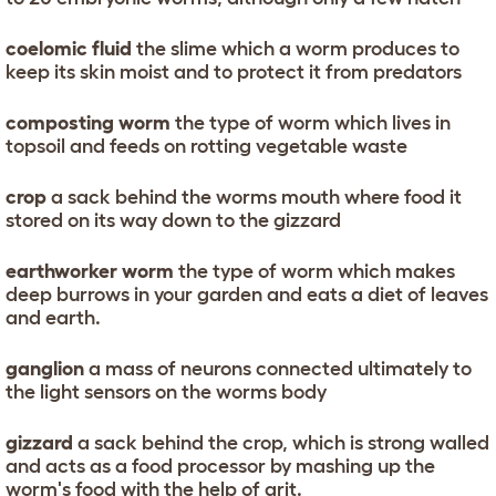
coelomic fluid
the slime which a worm produces to
keep its skin moist and to protect it from predators
composting worm
the type of worm which lives in
topsoil and feeds on rotting vegetable waste
crop
a sack behind the worms mouth where food it
stored on its way down to the gizzard
earthworker worm
the type of worm which makes
deep burrows in your garden and eats a diet of leaves
and earth.
ganglion
a mass of neurons connected ultimately to
the light sensors on the worms body
gizzard
a sack behind the crop, which is strong walled
and acts as a food processor by mashing up the
worm's food with the help of grit.