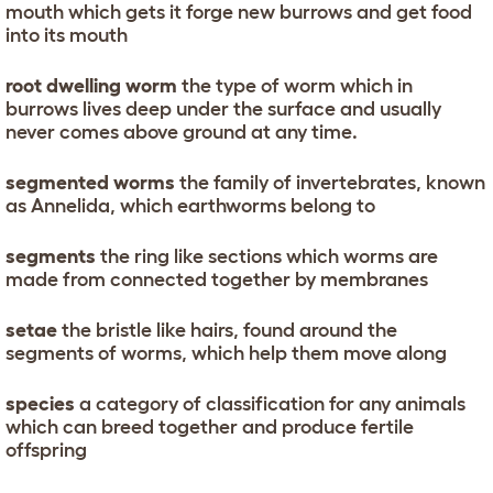
mouth which gets it forge new burrows and get food
into its mouth
root dwelling worm
the type of worm which in
burrows lives deep under the surface and usually
never comes above ground at any time.
segmented worms
the family of invertebrates, known
as Annelida, which earthworms belong to
segments
the ring like sections which worms are
made from connected together by membranes
setae
the bristle like hairs, found around the
segments of worms, which help them move along
species
a category of classification for any animals
which can breed together and produce fertile
offspring