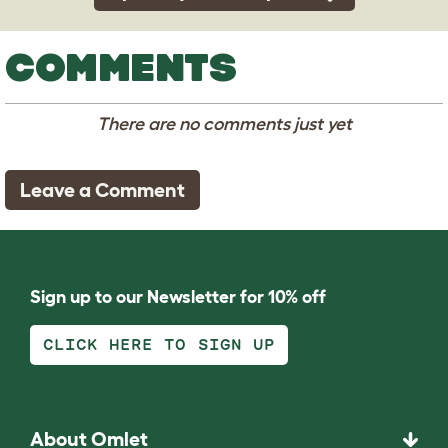
COMMENTS
There are no comments just yet
Leave a Comment
Sign up to our Newsletter for 10% off
CLICK HERE TO SIGN UP
About Omlet