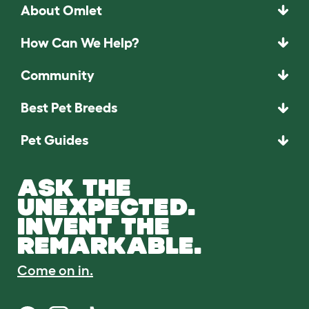
About Omlet
How Can We Help?
Community
Best Pet Breeds
Pet Guides
ASK THE
UNEXPECTED.
INVENT THE
REMARKABLE.
Come on in.