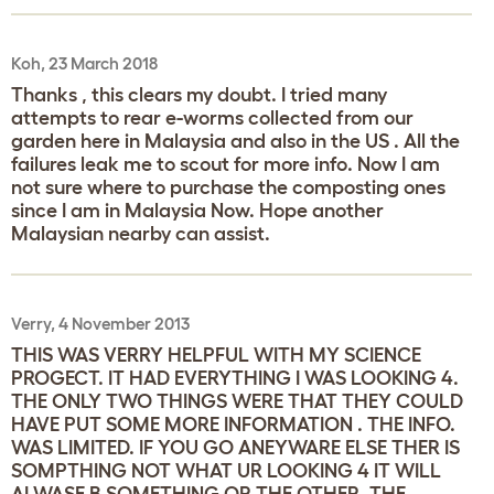
Koh, 23 March 2018
Thanks , this clears my doubt. I tried many
attempts to rear e-worms collected from our
garden here in Malaysia and also in the US . All the
failures leak me to scout for more info. Now I am
not sure where to purchase the composting ones
since I am in Malaysia Now. Hope another
Malaysian nearby can assist.
Verry, 4 November 2013
THIS WAS VERRY HELPFUL WITH MY SCIENCE
PROGECT. IT HAD EVERYTHING I WAS LOOKING 4.
THE ONLY TWO THINGS WERE THAT THEY COULD
HAVE PUT SOME MORE INFORMATION . THE INFO.
WAS LIMITED. IF YOU GO ANEYWARE ELSE THER IS
SOMPTHING NOT WHAT UR LOOKING 4 IT WILL