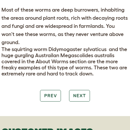
Most of these worms are deep burrowers, inhabiting
the areas around plant roots, rich with decaying roots
and fungi and are widespread in farmlands. You
won't see these worms, as they never venture above
ground.
The squirting worm Didymogaster sylvaticus and the
huge gurgling Austrailan Megascolides australis
covered in the About Worms section are the more
freaky examples of this type of worms. These two are
extremely rare and hard to track down.
PREV
NEXT