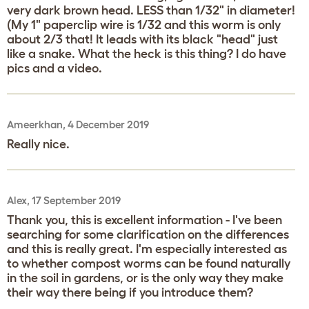
very dark brown head. LESS than 1/32" in diameter!
(My 1" paperclip wire is 1/32 and this worm is only
about 2/3 that! It leads with its black "head" just
like a snake. What the heck is this thing? I do have
pics and a video.
Ameerkhan, 4 December 2019
Really nice.
Alex, 17 September 2019
Thank you, this is excellent information - I've been
searching for some clarification on the differences
and this is really great. I'm especially interested as
to whether compost worms can be found naturally
in the soil in gardens, or is the only way they make
their way there being if you introduce them?