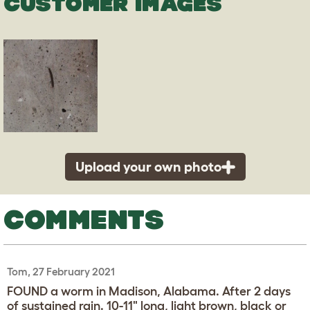
CUSTOMER IMAGES
Upload your own photo
COMMENTS
Tom, 27 February 2021
FOUND a worm in Madison, Alabama. After 2 days
of sustained rain. 10-11" long, light brown, black or