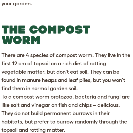
your garden.
THE COMPOST
WORM
There are 4 species of compost worm. They live in the
first 12 cm of topsoil on a rich diet of rotting
vegetable matter, but don't eat soil. They can be
found in manure heaps and leaf piles, but you won't
find them in normal garden soil.
To a compost worm protozoa, bacteria and fungi are
like salt and vinegar on fish and chips – delicious.
They do not build permanent burrows in their
habitats, but prefer to burrow randomly through the
topsoil and rotting matter.