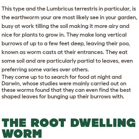
This type and the Lumbricus terrestris in particular, is
the earthworm your are most likely see in your garden,
busy at work tilling the soil making it more airy and
nice for plants to grow in. They make long vertical
burrows of up to a few feet deep, leaving their poo,
known as worm casts at their entrances. They eat
some soil and are particularly partial to leaves, even
preferring some varies over others.
They come up to to search for food at night and
Darwin, whose studies were mainly carried out on
these worms found that they can even find the best
shaped leaves for bunging up their burrows with.
THE ROOT DWELLING
WORM