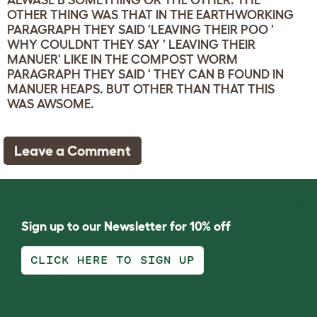
ALWASE B SOMETHING OR THE OTHER. THE
OTHER THING WAS THAT IN THE EARTHWORKING
PARAGRAPH THEY SAID 'LEAVING THEIR POO '
WHY COULDNT THEY SAY ' LEAVING THEIR
MANUER' LIKE IN THE COMPOST WORM
PARAGRAPH THEY SAID ' THEY CAN B FOUND IN
MANUER HEAPS. BUT OTHER THAN THAT THIS
WAS AWSOME.
Leave a Comment
Sign up to our Newsletter for 10% off
CLICK HERE TO SIGN UP