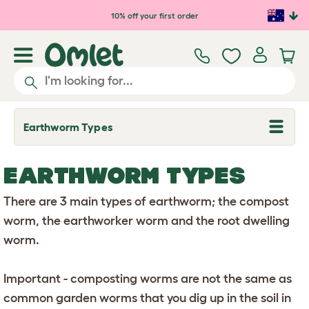
Skip to main content
10% off your first order
Earthworm Types
T
o
g
g
EARTHWORM TYPES
l
e
d
There are 3 main types of earthworm; the compost
r
o
worm, the earthworker worm and the root dwelling
p
worm.
d
o
w
n
Important - composting worms are not the same as
common garden worms that you dig up in the soil in