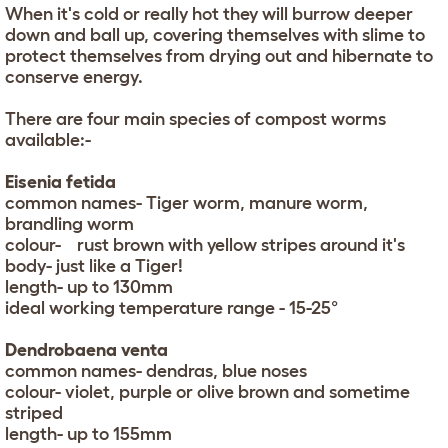
When it's cold or really hot they will burrow deeper
down and ball up, covering themselves with slime to
protect themselves from drying out and hibernate to
conserve energy.
There are four main species of compost worms
available:-
Eisenia fetida
common names- Tiger worm, manure worm,
brandling worm
colour- rust brown with yellow stripes around it's
body- just like a Tiger!
length- up to 130mm
ideal working temperature range - 15-25°
Dendrobaena venta
common names- dendras, blue noses
colour- violet, purple or olive brown and sometime
striped
length- up to 155mm