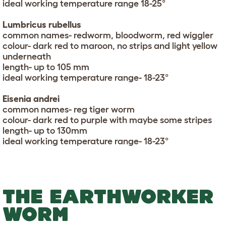
ideal working temperature range 18-25°
Lumbricus rubellus
common names- redworm, bloodworm, red wiggler
colour- dark red to maroon, no strips and light yellow
underneath
length- up to 105 mm
ideal working temperature range- 18-23°
Eisenia andrei
common names- reg tiger worm
colour- dark red to purple with maybe some stripes
length- up to 130mm
ideal working temperature range- 18-23°
THE EARTHWORKER
WORM