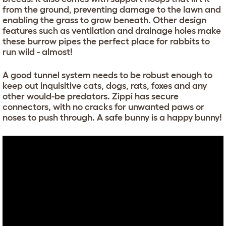
from the ground, preventing damage to the lawn and
enabling the grass to grow beneath. Other design
features such as ventilation and drainage holes make
these burrow pipes the perfect place for rabbits to
run wild - almost!
A good tunnel system needs to be robust enough to
keep out inquisitive cats, dogs, rats, foxes and any
other would-be predators. Zippi has secure
connectors, with no cracks for unwanted paws or
noses to push through. A safe bunny is a happy bunny!