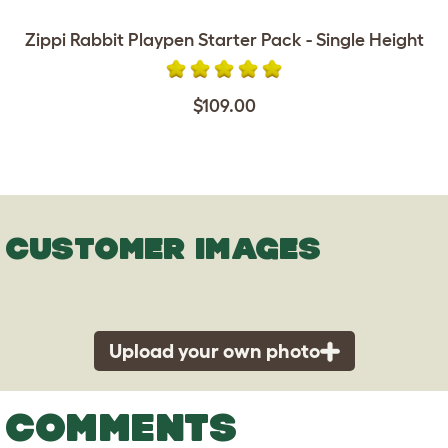
Zippi Rabbit Playpen Starter Pack - Single Height
$109.00
CUSTOMER IMAGES
Upload your own photo
COMMENTS