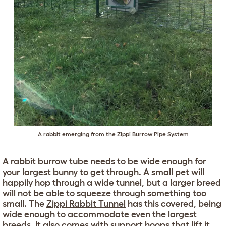
A rabbit emerging from the
Zippi Burrow Pipe System
A rabbit burrow tube needs to be wide enough for
your largest bunny to get through. A small pet will
happily hop through a wide tunnel, but a larger breed
will not be able to squeeze through something too
small. The
Zippi Rabbit Tunnel
has this covered, being
wide enough to accommodate even the largest
breeds. It also comes with support hoops that lift it