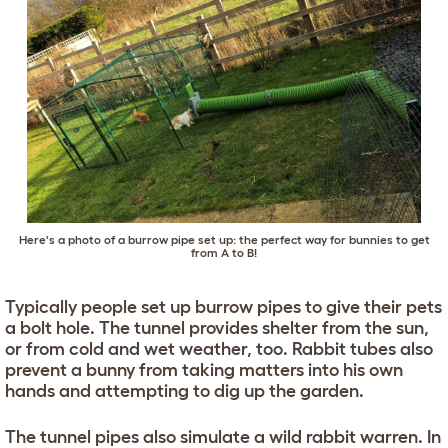
Here's a photo of a burrow pipe set up: the perfect way for bunnies to get
from A to B!
Typically people set up burrow pipes to give their pets
a bolt hole. The tunnel provides shelter from the sun,
or from cold and wet weather, too. Rabbit tubes also
prevent a bunny from taking matters into his own
hands and attempting to dig up the garden.
The tunnel pipes also simulate a wild rabbit warren. In