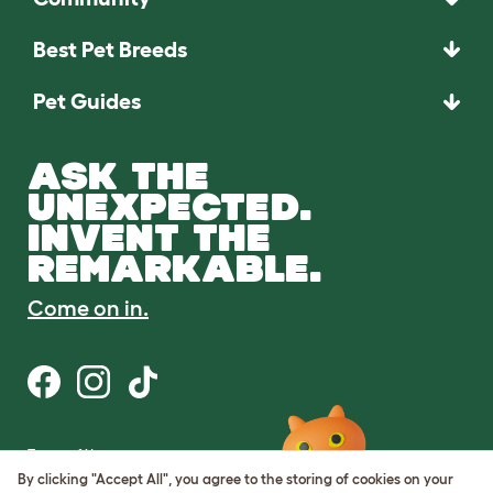
Best Pet Breeds
Pet Guides
ASK THE
UNEXPECTED.
INVENT THE
REMARKABLE.
Come on in.
Terms of Use
Cookie & Privacy Policy
By clicking "Accept All", you agree to the storing of cookies on your