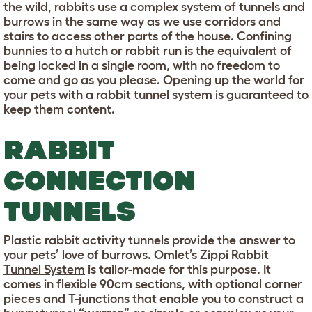
the wild, rabbits use a complex system of tunnels and
burrows in the same way as we use corridors and
stairs to access other parts of the house. Confining
bunnies to a hutch or rabbit run is the equivalent of
being locked in a single room, with no freedom to
come and go as you please. Opening up the world for
your pets with a rabbit tunnel system is guaranteed to
keep them content.
RABBIT
CONNECTION
TUNNELS
Plastic rabbit activity tunnels provide the answer to
your pets’ love of burrows. Omlet’s
Zippi Rabbit
Tunnel System
is tailor-made for this purpose. It
comes in flexible 90cm sections, with optional corner
pieces and T-junctions that enable you to construct a