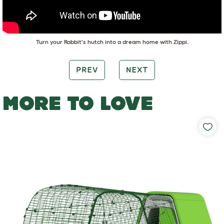
Turn your Rabbit's hutch into a dream home with Zippi.
PREV
NEXT
MORE TO LOVE