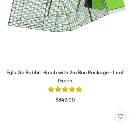
Eglu Go Rabbit Hutch with 2m Run Package - Leaf
Green
$849.00