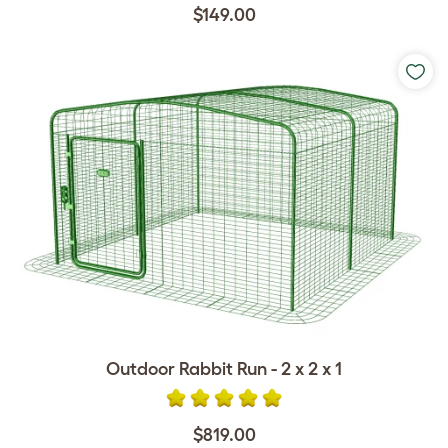
$149.00
Outdoor Rabbit Run - 2 x 2 x 1
$819.00