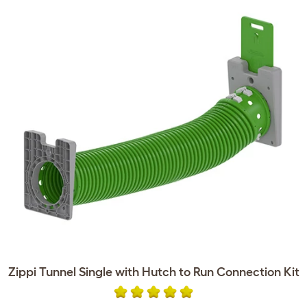
Zippi Tunnel Single with Hutch to Run Connection Kit