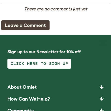
There are no comments just yet
Leave a Comment
Sign up to our Newsletter for 10% off
CLICK HERE TO SIGN UP
About Omlet
How Can We Help?
Community