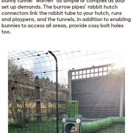
bunny tunnel “warren” as simple or complex as your
set up demands. The burrow pipes’ rabbit hutch
connectors link the rabbit tube to your hutch, runs
and playpens, and the tunnels, in addition to enabling
bunnies to access all areas, provide cosy bolt holes
too.