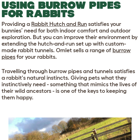
USING BURROW PIPES
FOR RABBITS
Providing a
Rabbit Hutch and Run
satisfies your
bunnies’ need for both indoor comfort and outdoor
exploration. But you can improve their environment by
extending the hutch-and-run set up with custom-
made rabbit tunnels. Omlet sells a range of
burrow
pipes
for your rabbits.
Travelling through burrow pipes and tunnels satisfies
a rabbit's natural instincts. Giving pets what they
instinctively need - something that mimics the lives of
their wild ancestors - is one of the keys to keeping
them happy.