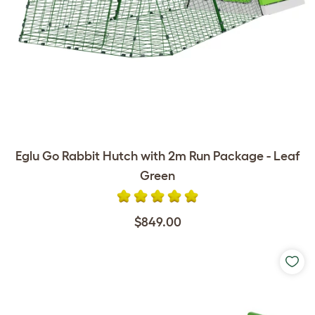
Eglu Go Rabbit Hutch with 2m Run Package - Leaf
Green
$849.00