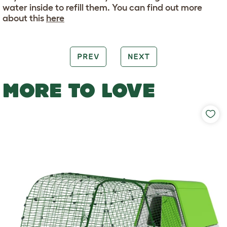
water inside to refill them. You can find out more
about this
here
PREV
NEXT
MORE TO LOVE