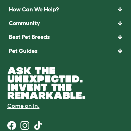
How Can We Help?
Community
Best Pet Breeds
Pet Guides
ASK THE
UNEXPECTED.
INVENT THE
REMARKABLE.
Come on in.