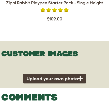
Zippi Rabbit Playpen Starter Pack - Single Height
$109.00
CUSTOMER IMAGES
Upload your own photo
COMMENTS