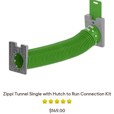
Zippi Tunnel Single with Hutch to Run Connection Kit
$149.00