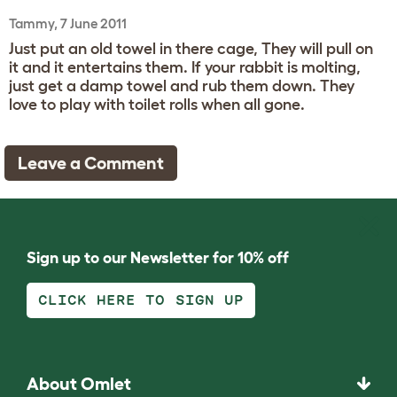
Tammy, 7 June 2011
Just put an old towel in there cage, They will pull on
it and it entertains them. If your rabbit is molting,
just get a damp towel and rub them down. They
love to play with toilet rolls when all gone.
Leave a Comment
Sign up to our Newsletter for 10% off
CLICK HERE TO SIGN UP
About Omlet