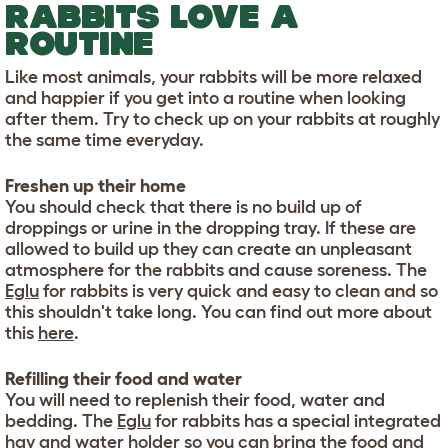
RABBITS LOVE A
ROUTINE
Like most animals, your rabbits will be more relaxed
and happier if you get into a routine when looking
after them. Try to check up on your rabbits at roughly
the same time everyday.
Freshen up their home
You should check that there is no build up of
droppings or urine in the dropping tray. If these are
allowed to build up they can create an unpleasant
atmosphere for the rabbits and cause soreness. The
Eglu
for rabbits is very quick and easy to clean and so
this shouldn't take long. You can find out more about
this
here
.
Refilling their food and water
You will need to replenish their food, water and
bedding. The
Eglu
for rabbits has a special integrated
hay and water holder so you can bring the food and