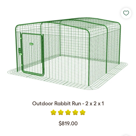
Outdoor Rabbit Run - 2 x 2 x 1
$819.00