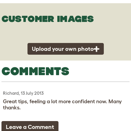
CUSTOMER IMAGES
Upload your own photo
COMMENTS
Richard, 13 July 2013
Great tips, feeling a lot more confident now. Many
thanks.
Leave a Comment