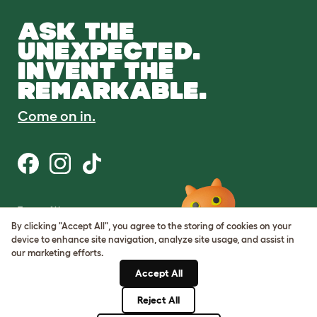
ASK THE
UNEXPECTED.
INVENT THE
REMARKABLE.
Come on in.
Terms of Use
Cookie & Privacy Policy
By clicking "Accept All", you agree to the storing of cookies on your
Cookie Settings
device to enhance site navigation, analyze site usage, and assist in
Sitemap
our marketing efforts.
Accept All
ABN: 68601886846
ACN: 601886846
Reject All
© Omlet 2026