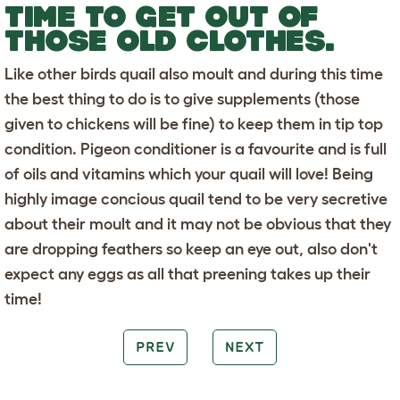
TIME TO GET OUT OF
THOSE OLD CLOTHES.
Like other birds quail also moult and during this time
the best thing to do is to give supplements (those
given to chickens will be fine) to keep them in tip top
condition. Pigeon conditioner is a favourite and is full
of oils and vitamins which your quail will love! Being
highly image concious quail tend to be very secretive
about their moult and it may not be obvious that they
are dropping feathers so keep an eye out, also don't
expect any eggs as all that preening takes up their
time!
PREV
NEXT