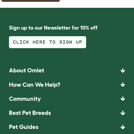
Sign up to our Newsletter for 10% off
CLICK HERE TO SIGN UP
About Omlet
How Can We Help?
Community
Best Pet Breeds
Pet Guides