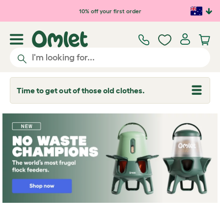
Skip to main content
10% off your first order
Time to get out of those old clothes.
T
o
g
g
l
e
d
r
o
p
d
o
w
n