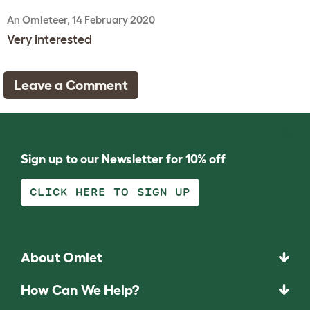
An Omleteer, 14 February 2020
Very interested
Leave a Comment
Sign up to our Newsletter for 10% off
CLICK HERE TO SIGN UP
About Omlet
How Can We Help?