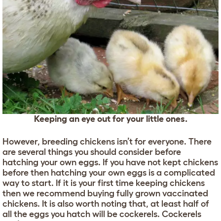
Keeping an eye out for your little ones.
However, breeding chickens isn’t for everyone. There
are several things you should consider before
hatching your own eggs. If you have not kept chickens
before then hatching your own eggs is a complicated
way to start. If it is your first time keeping chickens
then we recommend buying fully grown vaccinated
chickens. It is also worth noting that, at least half of
all the eggs you hatch will be cockerels. Cockerels