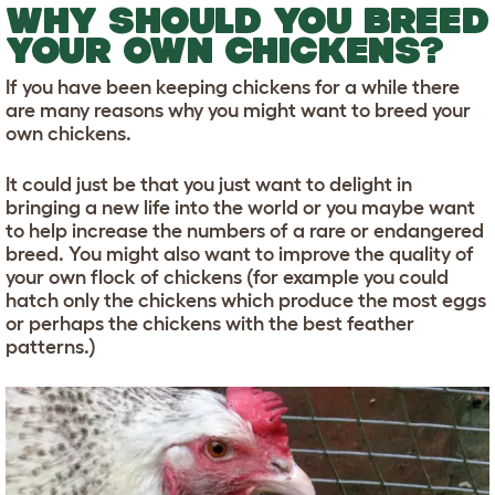
WHY SHOULD YOU BREED
YOUR OWN CHICKENS?
If you have been keeping chickens for a while there
are many reasons why you might want to breed your
own chickens.
It could just be that you just want to delight in
bringing a new life into the world or you maybe want
to help increase the numbers of a rare or endangered
breed. You might also want to improve the quality of
your own flock of chickens (for example you could
hatch only the chickens which produce the most eggs
or perhaps the chickens with the best feather
patterns.)