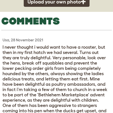
Upload your own photo
COMMENTS
Usa, 28 November 2021
I never thought i would want to have a rooster, but
then in my first hatch we had several. Turns out
they are truly delightful. Very personable, look over
the hens, break off squabbles and prevent the
lower pecking order girls from being completely
hounded by the others, always showing the ladies
delicious treats, and letting them eat first. Mine
have been delightful as poultry ambassadors, and
in fact i'm taking a few of them to church in a week
to be part of the 'Bethlehem Marketplace' advent
experience, as they are delightful with children.
One of them has been aggressive to strangers
coming into his pen when the ducks get upset, and