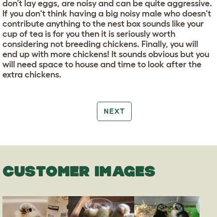
don’t lay eggs, are noisy and can be quite aggressive.
If you don't think having a big noisy male who doesn't
contribute anything to the nest box sounds like your
cup of tea is for you then it is seriously worth
considering not breeding chickens. Finally, you will
end up with more chickens! It sounds obvious but you
will need space to house and time to look after the
extra chickens.
NEXT
CUSTOMER IMAGES