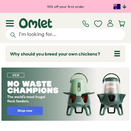
Skip to main content
10% off your first order
Why should you breed your own chickens?
T
o
g
g
l
e
d
r
o
p
d
o
w
n