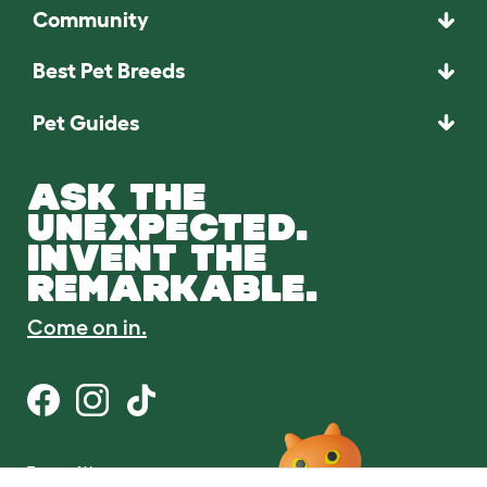
Community
Best Pet Breeds
Pet Guides
ASK THE
UNEXPECTED.
INVENT THE
REMARKABLE.
Come on in.
Terms of Use