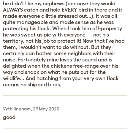
he didn't like my nephews (because they would
ALWAYS catch and hold EVERY bird in there and it
made everyone a little stressed out...). It was all
quite manageable and made sense as he was
protecting his flock. When I took him off-property
he was sweet as pie with everyone --- not his
territory, not his job to protect it! Now that I've had
them, I wouldn't want to do without. But they
certainly can bother some neighbors with their
noise. Fortunately mine loves the sound and is
delighted when the chickens free-range over his
way and snack on what he puts out for the
wildlife... And hatching from your very own flock
means no shipped birds.
Vythilingham, 29 May 2020
good