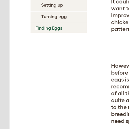
It coul
Setting up
want t
improv
Turning egg
chicke
Finding Eggs
patter
Howeve
before
eggs is
recomm
of all 
quite 
to the 
breedi
need s