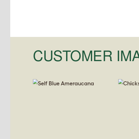
CUSTOMER IM