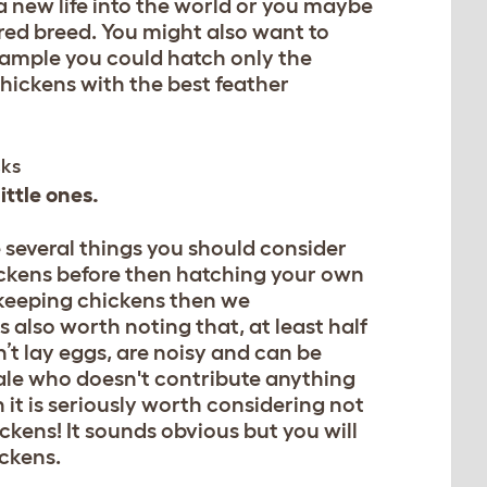
g a new life into the world or you maybe
red breed. You might also want to
example you could hatch only the
hickens with the best feather
ittle ones.
e several things you should consider
ickens before then hatching your own
me keeping chickens then we
 also worth noting that, at least half
n’t lay eggs, are noisy and can be
male who doesn't contribute anything
n it is seriously worth considering not
ckens! It sounds obvious but you will
ickens.