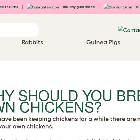
ee returns
180-day guarantee
10%
Rabbits
Guinea Pigs
Y SHOULD YOU BR
N CHICKENS?
 have been keeping chickens for a while there ar
your own chickens.