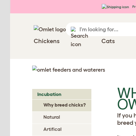
Skip to main content
Fr
Chickens
Cats
WH
Incubation
OW
Why breed chicks?
If you
Natural
breed 
Artifical