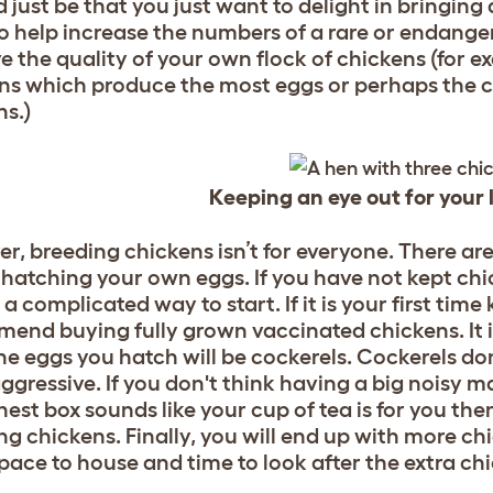
d just be that you just want to delight in bringin
o help increase the numbers of a rare or endange
e the quality of your own flock of chickens (for 
ns which produce the most eggs or perhaps the c
ns.)
Keeping an eye out for your l
r, breeding chickens isn’t for everyone. There ar
 hatching your own eggs. If you have not kept ch
 a complicated way to start. If it is your first ti
end buying fully grown vaccinated chickens. It is
the eggs you hatch will be cockerels. Cockerels do
aggressive. If you don't think having a big noisy 
nest box sounds like your cup of tea is for you the
ng chickens. Finally, you will end up with more chi
pace to house and time to look after the extra ch