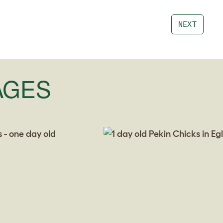
NEXT
AGES