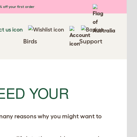
 off your first order
Birds
Support
EED YOUR
e many reasons why you might want to