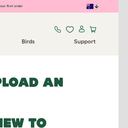
our first order
Birds
Support
UPLOAD AN
NEW TO