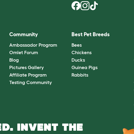
Community
Best Pet Breeds
Ambassador Program
Bees
Omlet Forum
Chickens
Blog
Ducks
Pictures Gallery
Guinea Pigs
Affiliate Program
Rabbits
Testing Community
D. INVENT THE