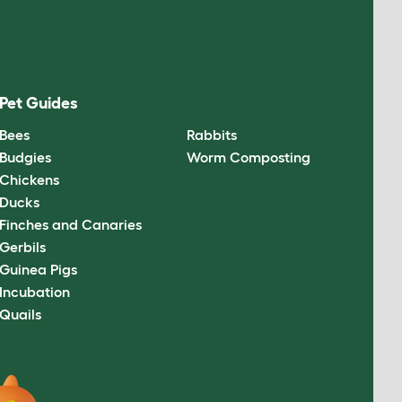
Pet Guides
Bees
Rabbits
Budgies
Worm Composting
Chickens
Ducks
Finches and Canaries
Gerbils
Guinea Pigs
Incubation
Quails