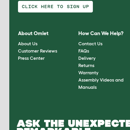
CLICK HERE TO SIGN UP
About Omlet
How Can We Help?
About Us
Contact Us
Customer Reviews
FAQs
Press Center
Delivery
Returns
Warranty
Assembly Videos and
Manuals
ASK THE UNEXPECTE