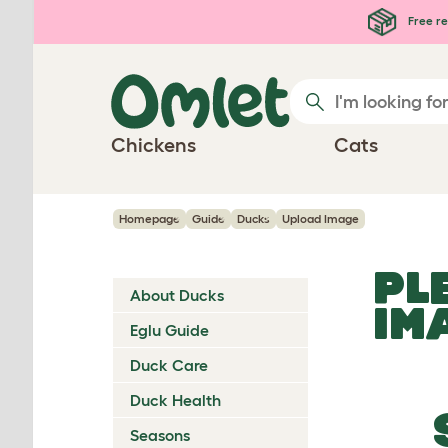
Skip to main content
Free re
Chickens
Cats
Homepage
Guide
Ducks
Upload Image
PL
About Ducks
IM
Eglu Guide
Duck Care
Duck Health
Seasons