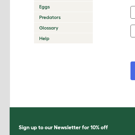
Eggs
Predators
Glossary
Help
Sign up to our Newsletter for 10% off