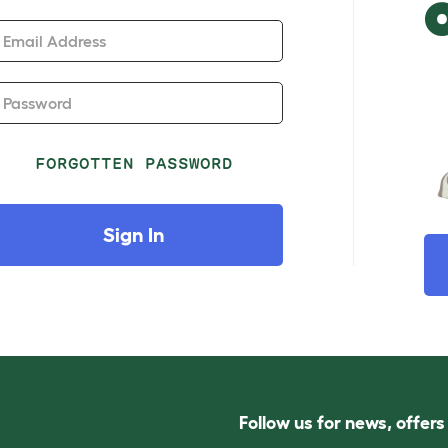
Email Address
Password
FORGOTTEN PASSWORD
Sign In
Follow us for news, offer