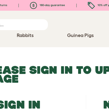
turns
180-day guarantee
10% off y
Rabbits
Guinea Pigs
EASE SIGN IN TO 
AGE
SIGN IN