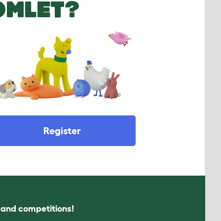
OMLET?
Register
s and competitions!