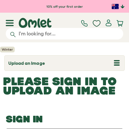
Skip to main content
10% off your first order
Winter
Upload an Image
T
o
g
PLEASE SIGN IN TO
g
l
UPLOAD AN IMAGE
e
d
r
o
p
d
o
SIGN IN
w
n