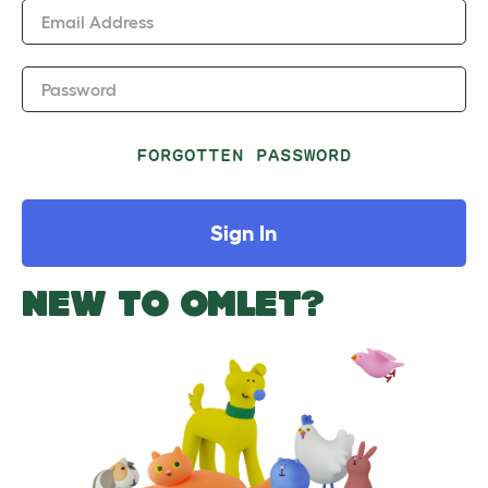
Email Address
Password
FORGOTTEN PASSWORD
Sign In
NEW TO OMLET?