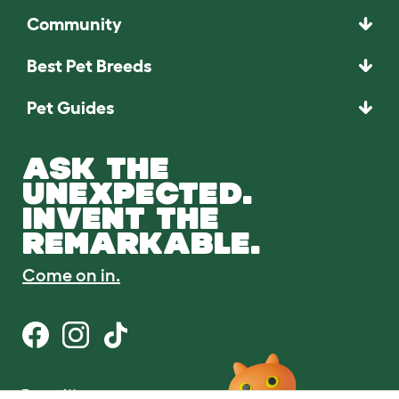
Community
Best Pet Breeds
Pet Guides
ASK THE
UNEXPECTED.
INVENT THE
REMARKABLE.
Come on in.
Terms of Use