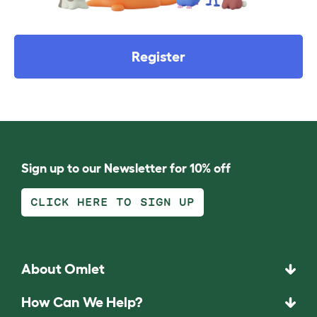
Register
Sign up to our Newsletter for 10% off
CLICK HERE TO SIGN UP
About Omlet
How Can We Help?