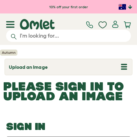
Skip to main content
10% off your first order
Autumn
Upload an Image
T
o
g
PLEASE SIGN IN TO
g
l
UPLOAD AN IMAGE
e
d
r
o
p
d
o
SIGN IN
w
n