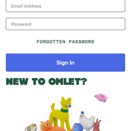
Email Address
Password
FORGOTTEN PASSWORD
Sign In
NEW TO OMLET?