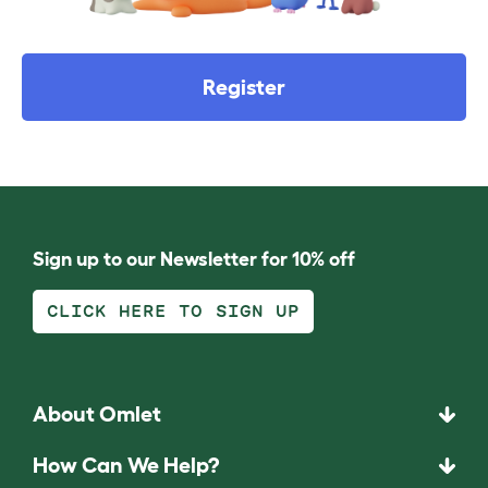
Register
Sign up to our Newsletter for 10% off
CLICK HERE TO SIGN UP
About Omlet
How Can We Help?