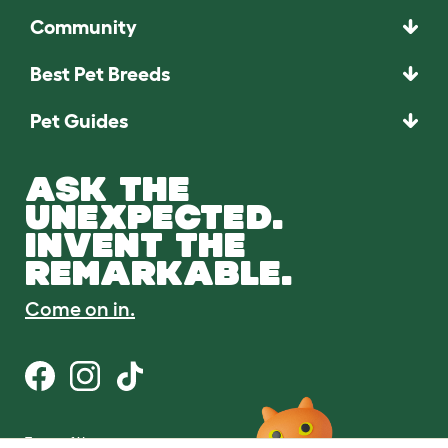
Community
Best Pet Breeds
Pet Guides
ASK THE
UNEXPECTED.
INVENT THE
REMARKABLE.
Come on in.
Terms of Use