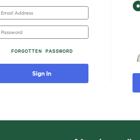
Email Address
Password
FORGOTTEN PASSWORD
Sign In