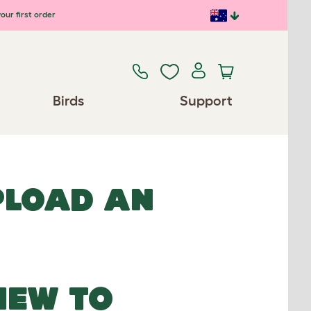
our first order
Birds
Support
UPLOAD AN
NEW TO