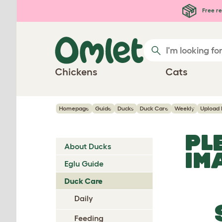
Skip to main content
Free re
Chickens
Cats
Homepage
Guide
Ducks
Duck Care
Weekly
Upload
PL
About Ducks
IM
Eglu Guide
Duck Care
Daily
Feeding