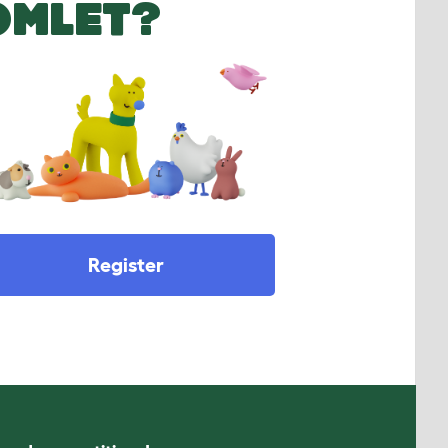
OMLET?
Register