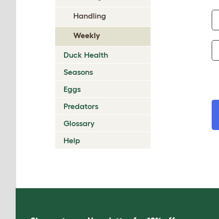
Handling
Weekly
Duck Health
Seasons
Eggs
Predators
Glossary
Help