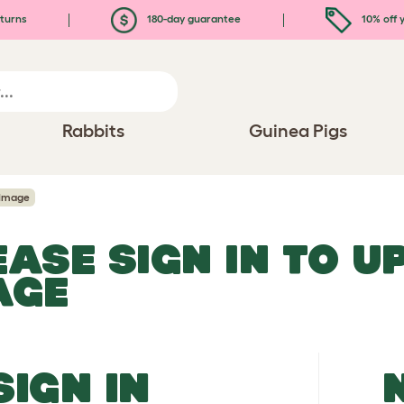
turns
180-day guarantee
10% off y
Rabbits
Guinea Pigs
 Image
EASE SIGN IN TO 
AGE
SIGN IN