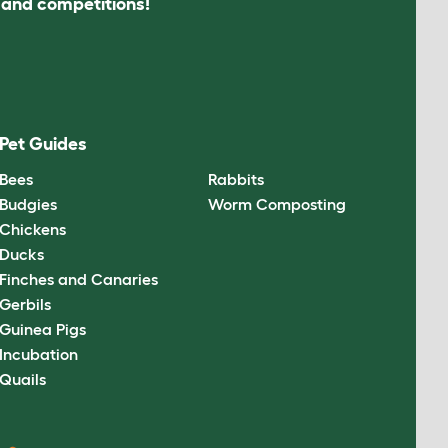
s and competitions!
Pet Guides
Bees
Rabbits
Budgies
Worm Composting
Chickens
Ducks
Finches and Canaries
Gerbils
Guinea Pigs
Incubation
Quails