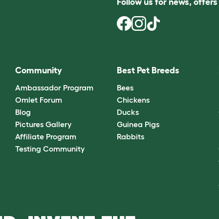
Follow us for news, offer
Community
Best Pet Breeds
Ambassador Program
Bees
Omlet Forum
Chickens
Blog
Ducks
Pictures Gallery
Guinea Pigs
Affiliate Program
Rabbits
Testing Community