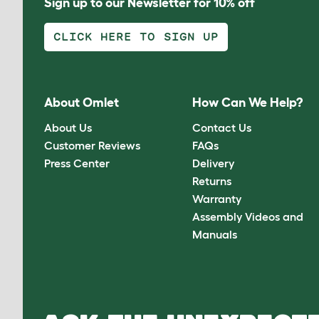
Sign up to our Newsletter for 10% off
CLICK HERE TO SIGN UP
About Omlet
How Can We Help?
About Us
Contact Us
Customer Reviews
FAQs
Press Center
Delivery
Returns
Warranty
Assembly Videos and
Manuals