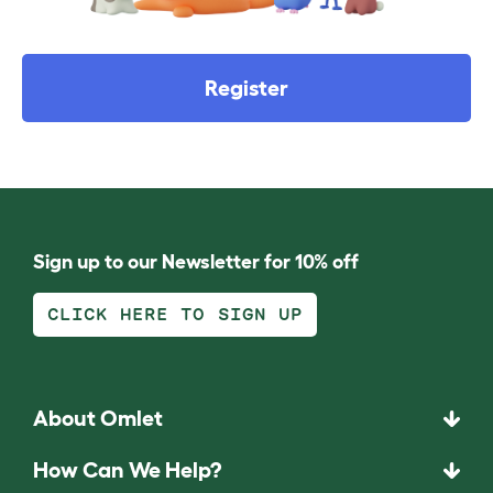
Register
Sign up to our Newsletter for 10% off
CLICK HERE TO SIGN UP
About Omlet
How Can We Help?