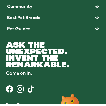
Community
Best Pet Breeds
Pet Guides
ASK THE
UNEXPECTED.
INVENT THE
REMARKABLE.
Come on in.
Terms of Use