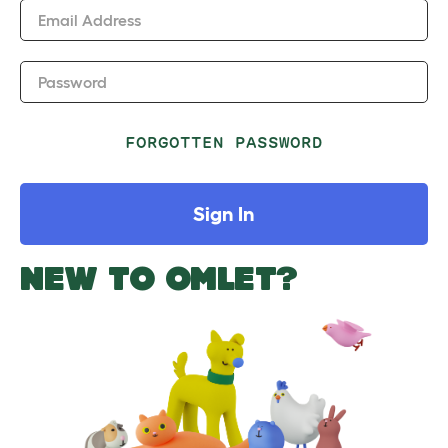
Email Address
Password
FORGOTTEN PASSWORD
Sign In
NEW TO OMLET?