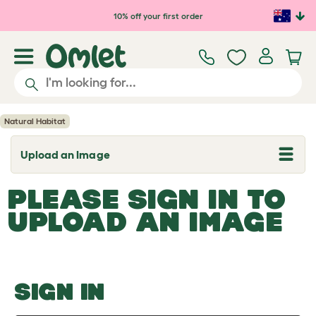
Skip to main content
10% off your first order
Natural Habitat
Upload an Image
T
o
g
PLEASE SIGN IN TO
g
l
UPLOAD AN IMAGE
e
d
r
o
p
d
o
SIGN IN
w
n