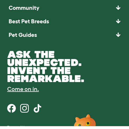
Community
Best Pet Breeds
Pet Guides
ASK THE
UNEXPECTED.
INVENT THE
REMARKABLE.
Come on in.
Terms of Use