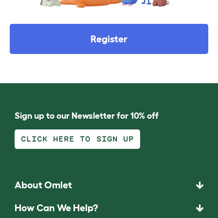
Register
Sign up to our Newsletter for 10% off
CLICK HERE TO SIGN UP
About Omlet
How Can We Help?