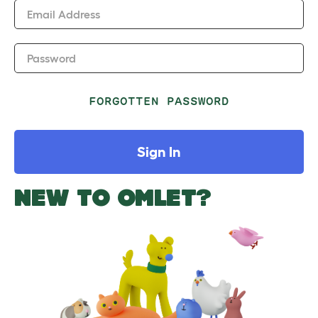
Email Address
Password
FORGOTTEN PASSWORD
Sign In
NEW TO OMLET?