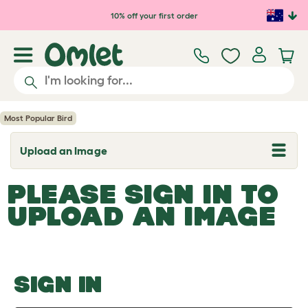
Skip to main content
10% off your first order
Most Popular Bird
Upload an Image
T
o
g
PLEASE SIGN IN TO
g
l
UPLOAD AN IMAGE
e
d
r
o
p
d
o
SIGN IN
w
n