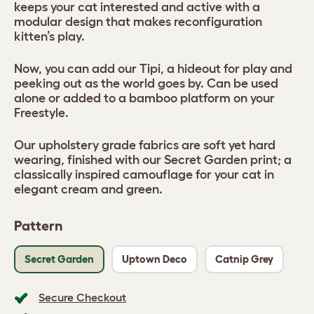
keeps your cat interested and active with a
modular design that makes reconfiguration
kitten’s play.
Now, you can add our Tipi, a hideout for play and
peeking out as the world goes by. Can be used
alone or added to a bamboo platform on your
Freestyle.
Our upholstery grade fabrics are soft yet hard
wearing, finished with our Secret Garden print; a
classically inspired camouflage for your cat in
elegant cream and green.
Pattern
Secret Garden
Uptown Deco
Catnip Grey
Secure Checkout