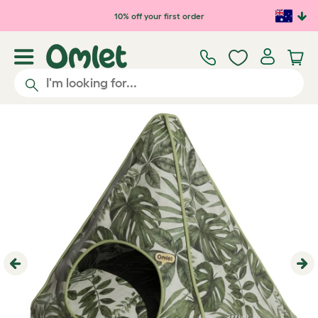
Skip to main content
10% off your first order
Previous
Ne