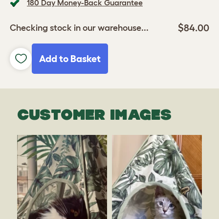
180 Day Money-Back Guarantee
$84.00
Checking stock in our warehouse...
Add to Basket
CUSTOMER IMAGES