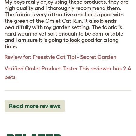
My boys really enjoy using these products, they are
high quality and I thoroughly recommend them.
The fabric is very attractive and looks good with
the green of the Omlet Cat Run, it also blends
beautifully with my garden setting. The fabric is
hard wearing yet soft enough to be comfortable
and I am sure it is going to look good for a long
time.
Review for:
Freestyle Cat Tipi - Secret Garden
Verified Omlet Product Tester
This reviewer has 2-4
pets
Read more reviews