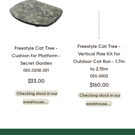
Freestyle Cat Tree -
Freestyle Cat Tree -
Vertical Pole Kit for
Cushion for Platform -
Outdoor Cat Run - 1.7m
Secret Garden
to 2.15m
055.0208.001
055.0002
$33.00
$160.00
Checking stock in our
Checking stock in our
warehouse...
warehouse...