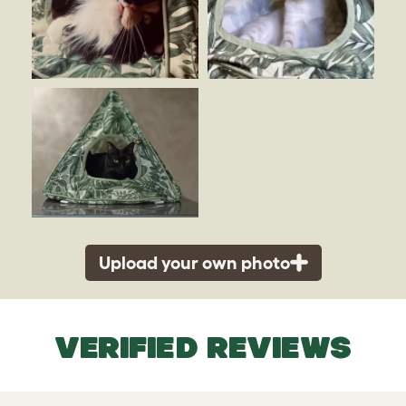
Upload your own photo
VERIFIED REVIEWS