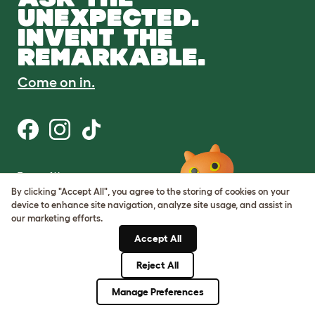
UNEXPECTED.
INVENT THE
REMARKABLE.
Come on in.
Terms of Use
Cookie & Privacy Policy
By clicking "Accept All", you agree to the storing of cookies on your
Cookie Settings
device to enhance site navigation, analyze site usage, and assist in
Sitemap
our marketing efforts.
Accept All
ABN: 68601886846
ACN: 601886846
Reject All
© Omlet 2026
Manage Preferences