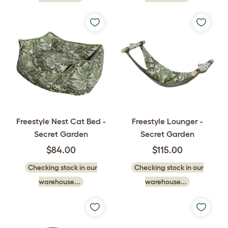
Freestyle Nest Cat Bed -
Freestyle Lounger -
Secret Garden
Secret Garden
$84.00
$115.00
Checking stock in our
Checking stock in our
warehouse...
warehouse...