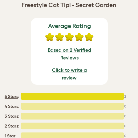
Freestyle Cat Tipi - Secret Garden
Average Rating
Based on 2 Verified
Reviews
Click to write a
review
5 Stars
:
2
4 Stars:
0
3 Stars:
0
2 Stars:
0
1 Star:
0