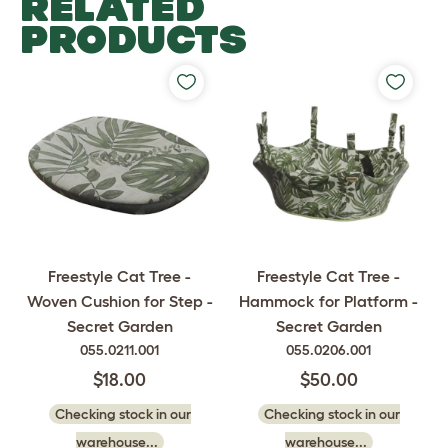
RELATED
PRODUCTS
Freestyle Cat Tree -
Freestyle Cat Tree -
Woven Cushion for Step -
Hammock for Platform -
Secret Garden
Secret Garden
055.0211.001
055.0206.001
$18.00
$50.00
Checking stock in our
Checking stock in our
warehouse...
warehouse...