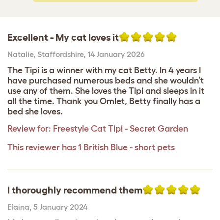
Excellent - My cat loves it
Natalie
,
Staffordshire,
14 January 2026
The Tipi is a winner with my cat Betty. In 4 years I
have purchased numerous beds and she wouldn’t
use any of them. She loves the Tipi and sleeps in it
all the time. Thank you Omlet, Betty finally has a
bed she loves.
Review for:
Freestyle Cat Tipi - Secret Garden
This reviewer has 1 British Blue - short pets
I thoroughly recommend them
Elaina
,
5 January 2024