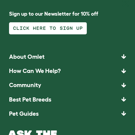
Sign up to our Newsletter for 10% off
CLICK HERE TO SIGN UP
About Omlet
How Can We Help?
Community
Best Pet Breeds
Pet Guides
ASK THE