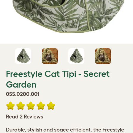
Freestyle Cat Tipi - Secret
Garden
055.0200.001
Read 2 Reviews
Durable, stylish and space efficient, the Freestyle