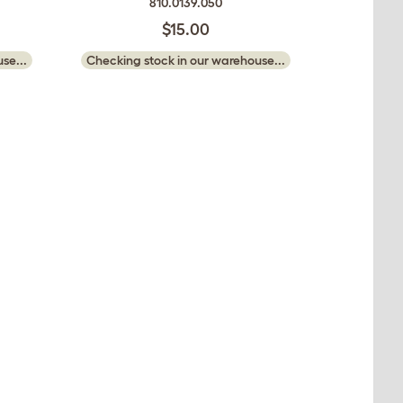
810.0139.050
$15.00
se...
Checking stock in our warehouse...