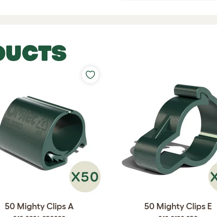
DUCTS
50 Mighty Clips A
50 Mighty Clips E