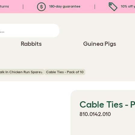
turns
180-day guarantee
10% off y
Rabbits
Guinea Pigs
lk In Chicken Run Spares
Cable Ties - Pack of 10
Cable Ties - 
810.0142.010