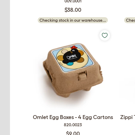
009.0001
$38.00
Checking stock in our warehouse...
Chec
Omlet Egg Boxes - 4 Egg Cartons
Zippi
820.0023
$9.00