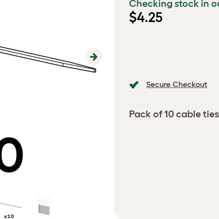
Checking stock in o
$4.25
Next
Secure Checkout
Pack of 10 cable ties