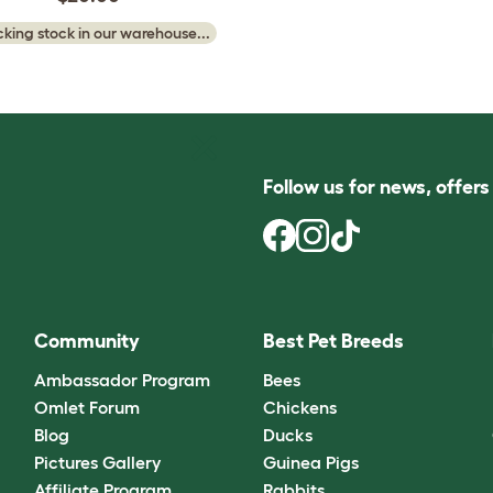
king stock in our warehouse...
Follow us for news, offer
Community
Best Pet Breeds
Ambassador Program
Bees
Omlet Forum
Chickens
Blog
Ducks
Pictures Gallery
Guinea Pigs
Affiliate Program
Rabbits