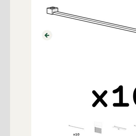
Previous