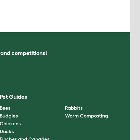
s and competitions!
Pet Guides
Bees
Rabbits
Budgies
Worm Composting
Chickens
Ducks
Finches and Canaries