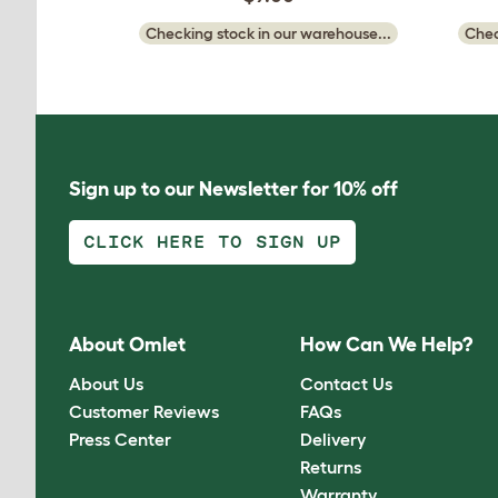
Checking stock in our warehouse...
Chec
Sign up to our Newsletter for 10% off
CLICK HERE TO SIGN UP
About Omlet
How Can We Help?
About Us
Contact Us
Customer Reviews
FAQs
Press Center
Delivery
Returns
Warranty