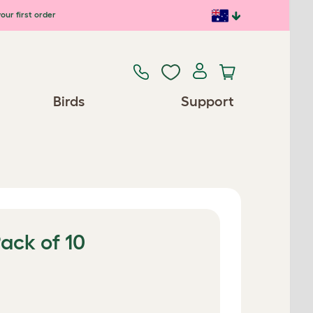
our first order
Birds
Support
Pack of 10