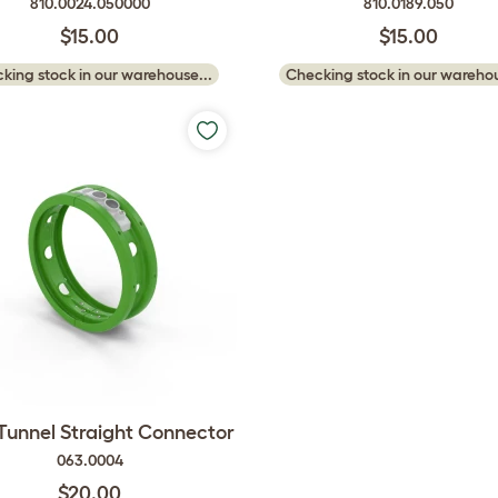
810.0024.050000
810.0189.050
$15.00
$15.00
king stock in our warehouse...
Checking stock in our warehou
 Tunnel Straight Connector
063.0004
$20.00