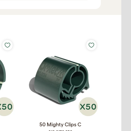
50 Mighty Clips C