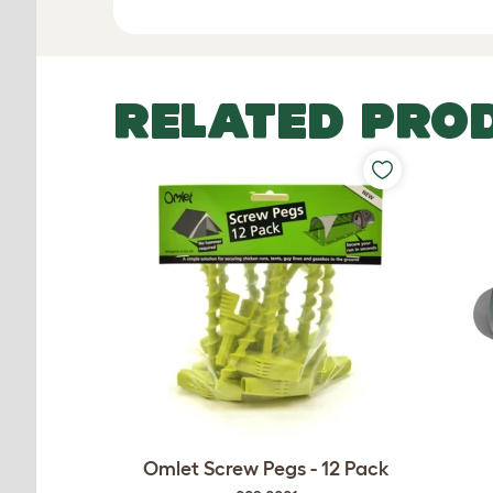
RELATED PRO
Omlet Screw Pegs - 12 Pack