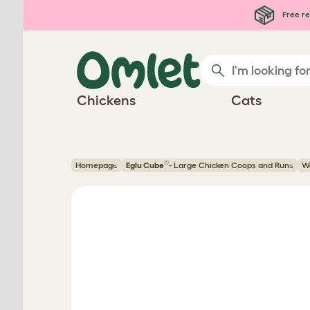
Skip to main content
Free re
Chickens
Cats
®
Homepage
Eglu Cube
- Large Chicken Coops and Runs
Wa