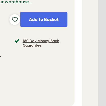
ur warehouse...
Add to Basket
180 Day Money-Back
Guarantee
.