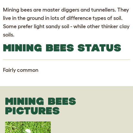
Mining bees are master diggers and tunnellers. They
live in the ground in lots of difference types of soil.
Some prefer light sandy soil - while other thinker clay
soils.
MINING BEES STATUS
Fairly common
MINING BEES
PICTURES