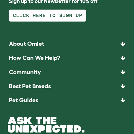
Sign up to our Newsletter for 10% off
CLICK HERE TO SIGN UP
About Omlet
How Can We Help?
Community
Best Pet Breeds
Pet Guides
ASK THE
UNEXPECTED.