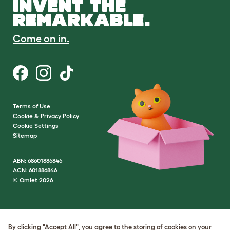
INVENT THE
REMARKABLE.
Come on in.
Terms of Use
Cookie & Privacy Policy
Cookie Settings
Sitemap
ABN: 68601886846
ACN: 601886846
© Omlet 2026
By clicking "Accept All", you agree to the storing of cookies on your