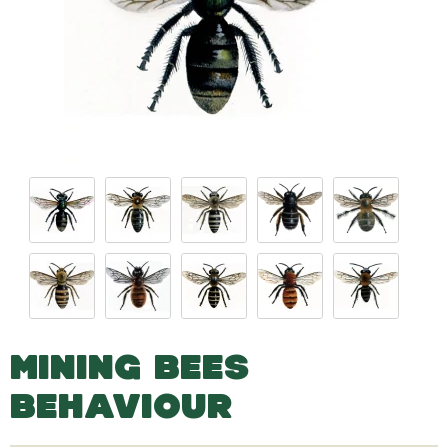
MINING BEES
BEHAVIOUR