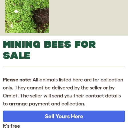
MINING BEES FOR
SALE
Please note:
All animals listed here are for collection
only. They cannot be delivered by the seller or by
Omlet. The seller will send you their contact details
to arrange payment and collection.
Sell Yours Here
It's free