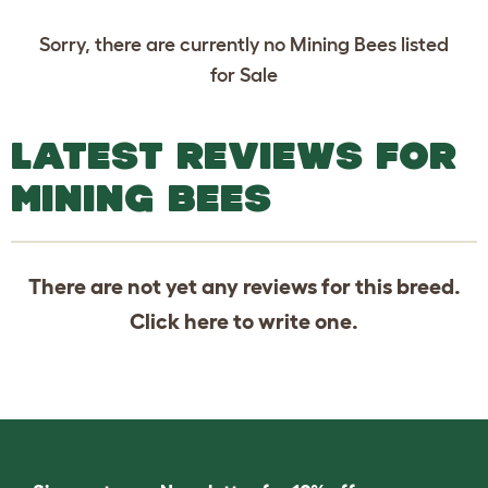
Sorry, there are currently no Mining Bees listed
for Sale
LATEST REVIEWS FOR
MINING BEES
There are not yet any reviews for this breed.
Click
here
to write one.