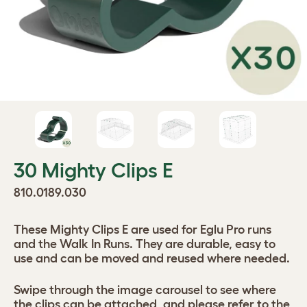
30 Mighty Clips E
810.0189.030
These Mighty Clips E are used for Eglu Pro runs
and the Walk In Runs. They are durable, easy to
use and can be moved and reused where needed.
Swipe through the image carousel to see where
the clips can be attached, and please refer to the