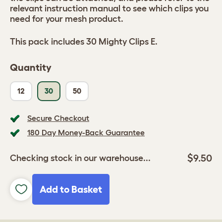
relevant instruction manual to see which clips you
need for your mesh product.
This pack includes 30 Mighty Clips E.
Quantity
12
30
50
Secure Checkout
180 Day Money-Back Guarantee
$9.50
Checking stock in our warehouse...
Add to Basket