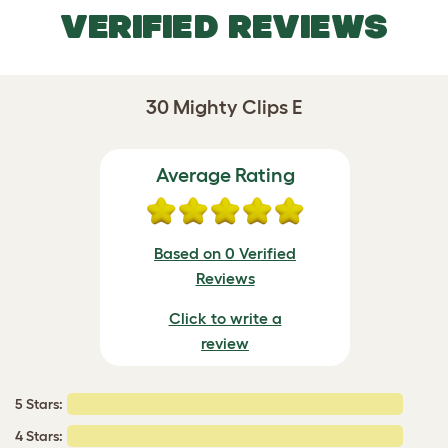
VERIFIED REVIEWS
30 Mighty Clips E
Average Rating
Based on 0 Verified
Reviews
Click to write a
review
5 Stars:
4 Stars: