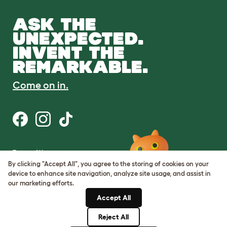
ASK THE
UNEXPECTED.
INVENT THE
REMARKABLE.
Come on in.
Terms of Use
Cookie & Privacy Policy
By clicking "Accept All", you agree to the storing of cookies on your
Cookie Settings
device to enhance site navigation, analyze site usage, and assist in
Sitemap
our marketing efforts.
Accept All
ABN: 68601886846
ACN: 601886846
Reject All
© Omlet 2026