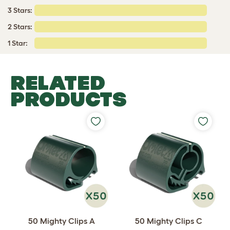
3 Stars:
2 Stars:
1 Star:
RELATED
PRODUCTS
50 Mighty Clips A
50 Mighty Clips C