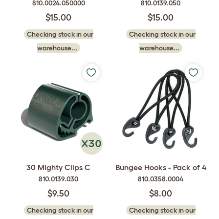
810.0024.050000
810.0139.050
$15.00
$15.00
Checking stock in our
Checking stock in our
warehouse...
warehouse...
30 Mighty Clips C
Bungee Hooks - Pack of 4
810.0139.030
810.0358.0004
$9.50
$8.00
Checking stock in our
Checking stock in our