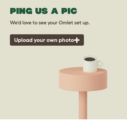
PING US A PIC
We'd love to see your Omlet set up.
Upload your own photo