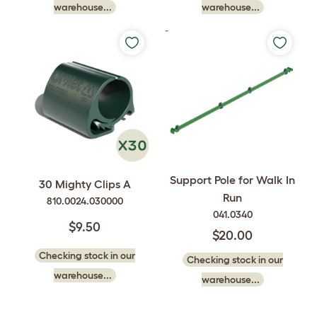
warehouse...
warehouse...
Support Pole for Walk In
30 Mighty Clips A
Run
810.0024.030000
041.0340
$9.50
$20.00
Checking stock in our
Checking stock in our
warehouse...
warehouse...