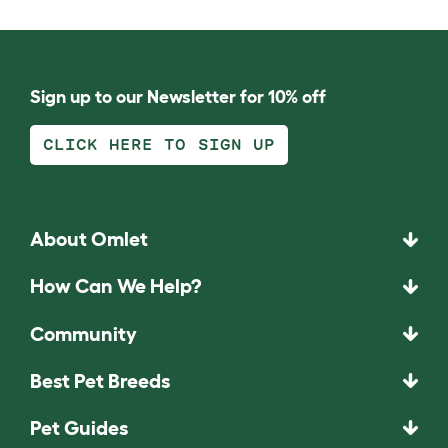
Sign up to our Newsletter for 10% off
CLICK HERE TO SIGN UP
About Omlet
How Can We Help?
Community
Best Pet Breeds
Pet Guides