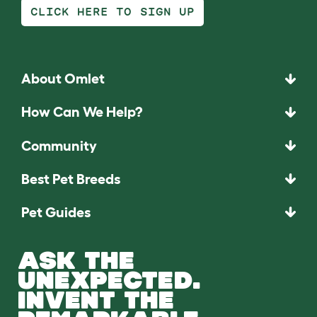
CLICK HERE TO SIGN UP
About Omlet
How Can We Help?
Community
Best Pet Breeds
Pet Guides
ASK THE
UNEXPECTED.
INVENT THE