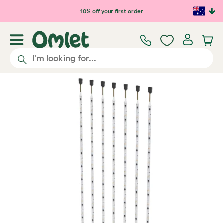
Skip to main content
10% off your first order