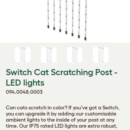
Switch Cat Scratching Post -
LED lights
094.0048.0003
Can cats scratch in color? If you’ve got a Switch,
you can upgrade it by adding our customisable
ambient lights to the inside of your post at any
time. Our IP75 rated LED lights are extra robust,