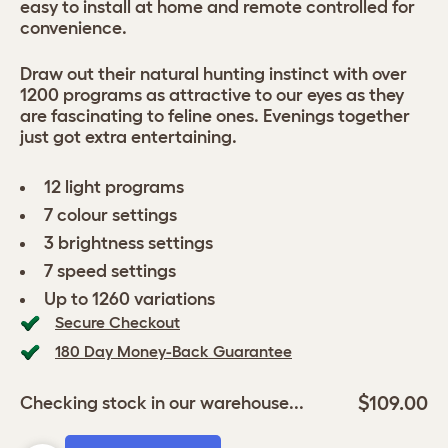
easy to install at home and remote controlled for
convenience.
Draw out their natural hunting instinct with over
1200 programs as attractive to our eyes as they
are fascinating to feline ones. Evenings together
just got extra entertaining.
12 light programs
7 colour settings
3 brightness settings
7 speed settings
Up to 1260 variations
Secure Checkout
180 Day Money-Back Guarantee
$109.00
Checking stock in our warehouse...