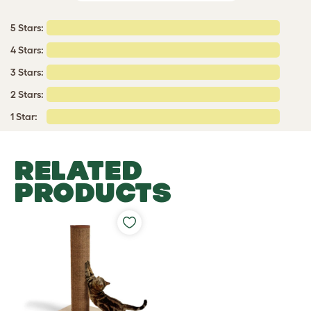
5 Stars:
4 Stars:
3 Stars:
2 Stars:
1 Star:
RELATED
PRODUCTS