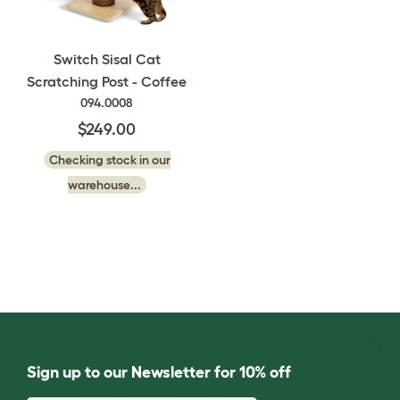
Switch Sisal Cat
Scratching Post - Coffee
094.0008
$249.00
Checking stock in our
warehouse...
Sign up to our Newsletter for 10% off