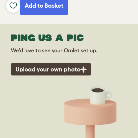
Add to Basket
PING US A PIC
We'd love to see your Omlet set up.
Upload your own photo