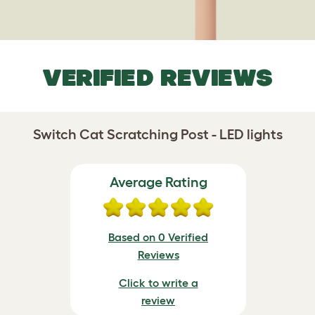
VERIFIED REVIEWS
Switch Cat Scratching Post - LED lights
Average Rating
Based on 0 Verified
Reviews
Click to write a
review