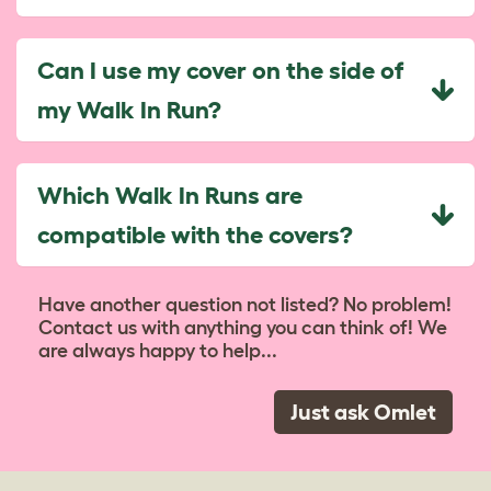
Can I use my cover on the side of
my Walk In Run?
Which Walk In Runs are
compatible with the covers?
Have another question not listed? No problem!
Contact us with anything you can think of! We
are always happy to help...
Just ask Omlet