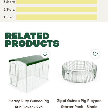
3 Stars:
2 Stars:
1 Star:
RELATED
PRODUCTS
Zippi Guinea Pig Playpen
Heavy Duty Guinea Pig
Starter Pack - Single
Run Cover - 2x3