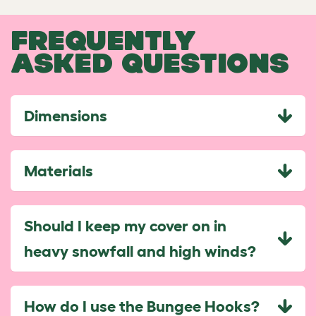
FREQUENTLY
ASKED QUESTIONS
Dimensions
Materials
Should I keep my cover on in
heavy snowfall and high winds?
How do I use the Bungee Hooks?