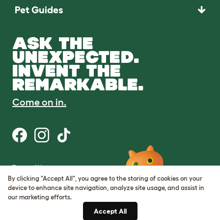
Pet Guides
ASK THE
UNEXPECTED.
INVENT THE
REMARKABLE.
Come on in.
Terms of Use
Cookie & Privacy Policy
By clicking "Accept All", you agree to the storing of cookies on your
Cookie Settings
device to enhance site navigation, analyze site usage, and assist in
Sitemap
our marketing efforts.
Accept All
ABN: 68601886846