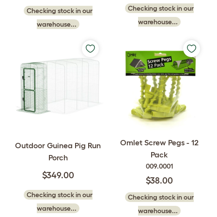
Checking stock in our
Checking stock in our
warehouse...
warehouse...
Omlet Screw Pegs - 12
Outdoor Guinea Pig Run
Pack
Porch
009.0001
$349.00
$38.00
Checking stock in our
Checking stock in our
warehouse...
warehouse...