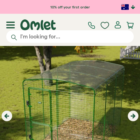
Skip to main content
10% off your first order
Previous
Ne