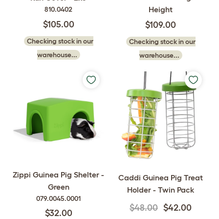
Height
810.0402
$105.00
$109.00
Checking stock in our
Checking stock in our
warehouse...
warehouse...
Zippi Guinea Pig Shelter -
Caddi Guinea Pig Treat
Green
Holder - Twin Pack
079.0045.0001
$48.00
$42.00
$32.00