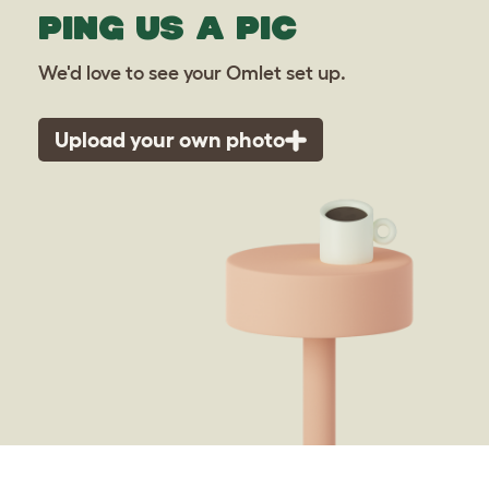
PING US A PIC
We'd love to see your Omlet set up.
Upload your own photo