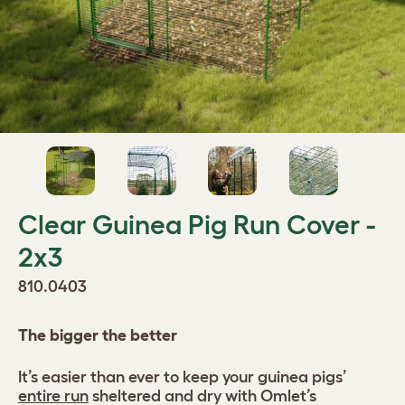
Clear Guinea Pig Run Cover -
2x3
810.0403
The bigger the better
It’s easier than ever to keep your guinea pigs’
entire run
sheltered and dry with Omlet’s