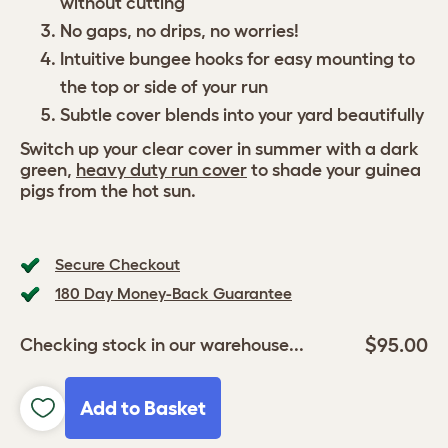
without cutting
No gaps, no drips, no worries!
Intuitive bungee hooks for easy mounting to
the top or side of your run
Subtle cover blends into your yard beautifully
Switch up your clear cover in summer with a dark
green,
heavy duty run cover
to shade your guinea
pigs from the hot sun.
Secure Checkout
180 Day Money-Back Guarantee
$95.00
Checking stock in our warehouse...
Add to Basket