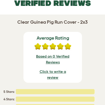
VERIFIED REVIEWS
Clear Guinea Pig Run Cover - 2x3
Average Rating
Based on 0 Verified
Reviews
Click to write a
review
5 Stars:
4 Stars: