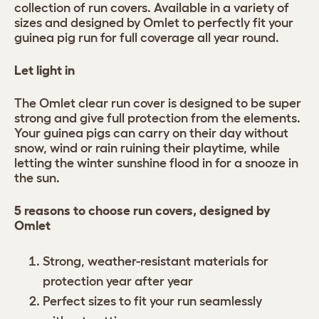
collection of run covers. Available in a variety of
sizes and designed by Omlet to perfectly fit your
guinea pig run for full coverage all year round.
Let light in
The Omlet clear run cover is designed to be super
strong and give full protection from the elements.
Your guinea pigs can carry on their day without
snow, wind or rain ruining their playtime, while
letting the winter sunshine flood in for a snooze in
the sun.
5 reasons to choose run covers, designed by
Omlet
Strong, weather-resistant materials for
protection year after year
Perfect sizes to fit your run seamlessly