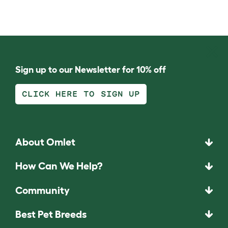
Sign up to our Newsletter for 10% off
CLICK HERE TO SIGN UP
About Omlet
How Can We Help?
Community
Best Pet Breeds